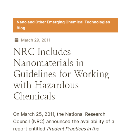
Nano and Other Emerging Chemical Technologies
Blog
March 29, 2011
NRC Includes
Nanomaterials in
Guidelines for Working
with Hazardous
Chemicals
On March 25, 2011, the National Research
Council (NRC) announced the availability of a
report entitled
Prudent Practices in the