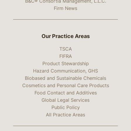
B&C® Consortia Management, L.L.C.
Firm News
Our Practice Areas
TSCA
FIFRA
Product Stewardship
Hazard Communication, GHS
Biobased and Sustainable Chemicals
Cosmetics and Personal Care Products
Food Contact and Additives
Global Legal Services
Public Policy
All Practice Areas