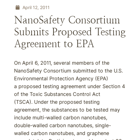
April 12, 2011
NanoSafety Consortium
Submits Proposed Testing
Agreement to EPA
On April 6, 2011, several members of the
NanoSafety Consortium submitted to the U.S.
Environmental Protection Agency (EPA)
a proposed testing agreement under Section 4
of the Toxic Substances Control Act
(TSCA). Under the proposed testing
agreement, the substances to be tested may
include multi-walled carbon nanotubes,
double-walled carbon nanotubes, single-
walled carbon nanotubes, and graphene