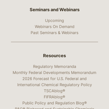
Seminars and Webinars
Upcoming
Webinars On Demand
Past Seminars & Webinars
Resources
Regulatory Memoranda
Monthly Federal Developments Memorandum
2026 Forecast for U.S. Federal and
International Chemical Regulatory Policy
TSCAblog®
FIFRAblog®
Public Policy and Regulation Blog®
B&C® Biobased and Sustainable Chemicals