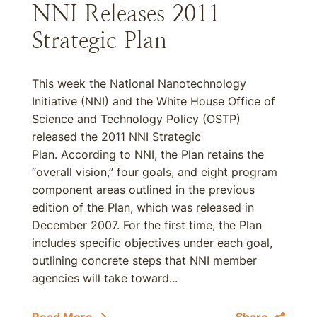
NNI Releases 2011
Strategic Plan
This week the National Nanotechnology
Initiative (NNI) and the White House Office of
Science and Technology Policy (OSTP)
released the 2011 NNI Strategic
Plan. According to NNI, the Plan retains the
“overall vision,” four goals, and eight program
component areas outlined in the previous
edition of the Plan, which was released in
December 2007. For the first time, the Plan
includes specific objectives under each goal,
outlining concrete steps that NNI member
agencies will take toward...