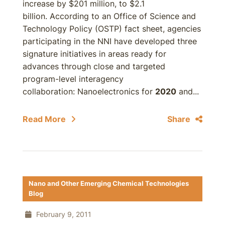
increase by $201 million, to $2.1
billion. According to an Office of Science and
Technology Policy (OSTP) fact sheet, agencies
participating in the NNI have developed three
signature initiatives in areas ready for
advances through close and targeted
program-level interagency
collaboration: Nanoelectronics for
2020
and...
Read More
Share
Nano and Other Emerging Chemical Technologies
Blog
February 9, 2011