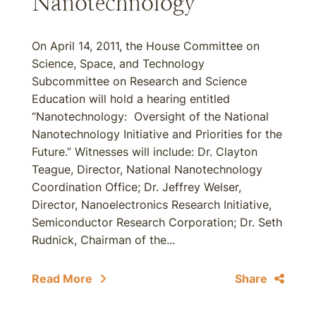
Nanotechnology
On April 14, 2011, the House Committee on
Science, Space, and Technology
Subcommittee on Research and Science
Education will hold a hearing entitled
“Nanotechnology: Oversight of the National
Nanotechnology Initiative and Priorities for the
Future.” Witnesses will include: Dr. Clayton
Teague, Director, National Nanotechnology
Coordination Office; Dr. Jeffrey Welser,
Director, Nanoelectronics Research Initiative,
Semiconductor Research Corporation; Dr. Seth
Rudnick, Chairman of the...
Read More
Share