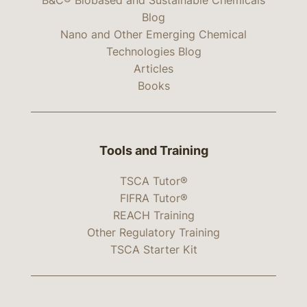
Blog
Nano and Other Emerging Chemical
Technologies Blog
Articles
Books
Tools and Training
TSCA Tutor®
FIFRA Tutor®
REACH Training
Other Regulatory Training
TSCA Starter Kit