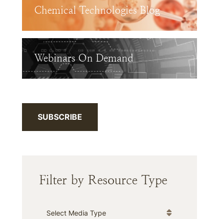
Chemical Technologies Blog
Webinars On Demand
SUBSCRIBE
Filter by Resource Type
Media Type