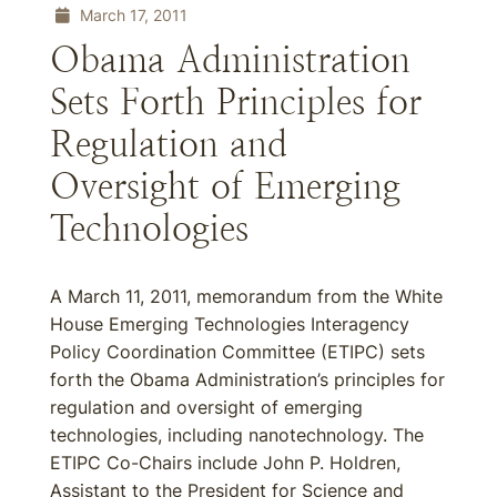
March 17, 2011
Obama Administration
Sets Forth Principles for
Regulation and
Oversight of Emerging
Technologies
A March 11, 2011, memorandum from the White
House Emerging Technologies Interagency
Policy Coordination Committee (ETIPC) sets
forth the Obama Administration’s principles for
regulation and oversight of emerging
technologies, including nanotechnology. The
ETIPC Co-Chairs include John P. Holdren,
Assistant to the President for Science and