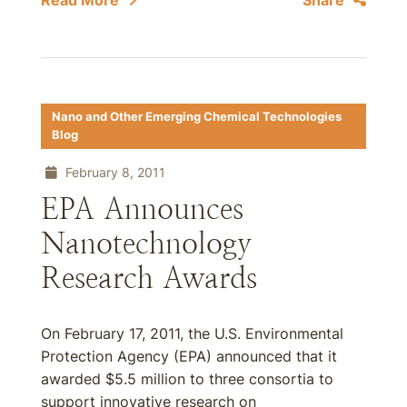
Read More
Share
Nano and Other Emerging Chemical Technologies
Blog
February 8, 2011
EPA Announces
Nanotechnology
Research Awards
On February 17, 2011, the U.S. Environmental
Protection Agency (EPA) announced that it
awarded $5.5 million to three consortia to
support innovative research on