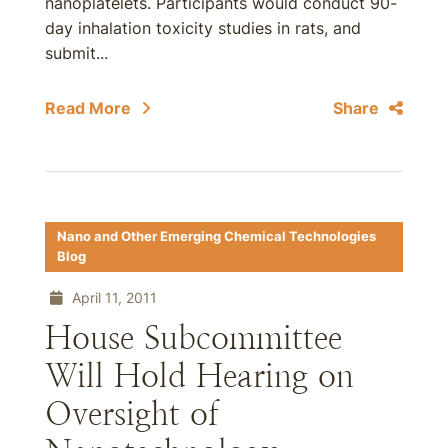
nanoplatelets. Participants would conduct 90-
day inhalation toxicity studies in rats, and
submit...
Read More
Share
Nano and Other Emerging Chemical Technologies
Blog
April 11, 2011
House Subcommittee
Will Hold Hearing on
Oversight of