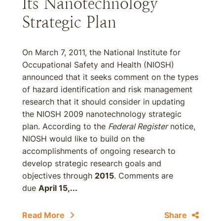
Its Nanotechnology
Strategic Plan
On March 7, 2011, the National Institute for
Occupational Safety and Health (NIOSH)
announced that it seeks comment on the types
of hazard identification and risk management
research that it should consider in updating
the NIOSH 2009 nanotechnology strategic
plan. According to the
Federal Register
notice,
NIOSH would like to build on the
accomplishments of ongoing research to
develop strategic research goals and
objectives through
2015
. Comments are
due
April 15,...
Read More
Share