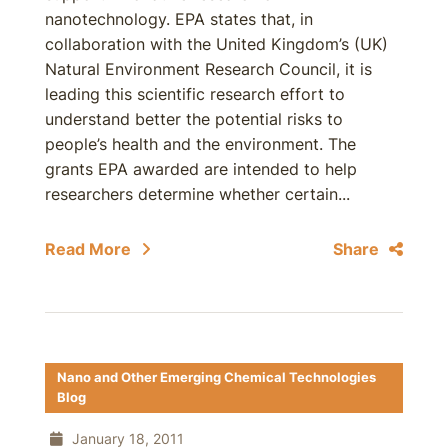
nanotechnology. EPA states that, in
collaboration with the United Kingdom’s (UK)
Natural Environment Research Council, it is
leading this scientific research effort to
understand better the potential risks to
people’s health and the environment. The
grants EPA awarded are intended to help
researchers determine whether certain...
Read More
Share
Nano and Other Emerging Chemical Technologies
Blog
January 18, 2011