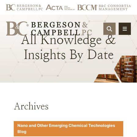
OPEN SIT
All
Knowledge
&
Insights
By
Date
Archives
Nano and Other Emerging Chemical Technologies
Blog