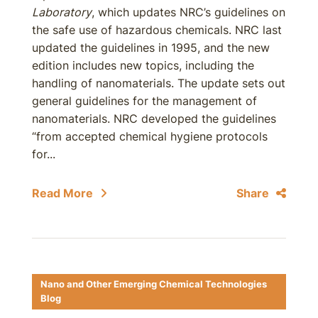
Laboratory
, which updates NRC’s guidelines on
the safe use of hazardous chemicals. NRC last
updated the guidelines in 1995, and the new
edition includes new topics, including the
handling of nanomaterials. The update sets out
general guidelines for the management of
nanomaterials. NRC developed the guidelines
“from accepted chemical hygiene protocols
for...
Read More
Share
Nano and Other Emerging Chemical Technologies
Blog