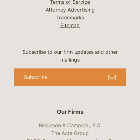
Terms of Service
Attorney Advertising
Trademarks
Sitemap
Subscribe to our firm updates and other
mailings
Subscribe
Our Firms
Bergeson & Campbell, P.C.
The Acta Group