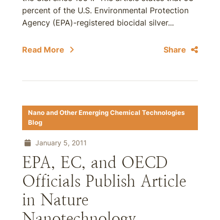
percent of the U.S. Environmental Protection
Agency (EPA)-registered biocidal silver...
Read More
Share
Nano and Other Emerging Chemical Technologies
Blog
January 5, 2011
EPA, EC, and OECD
Officials Publish Article
in Nature
Nanotechnology