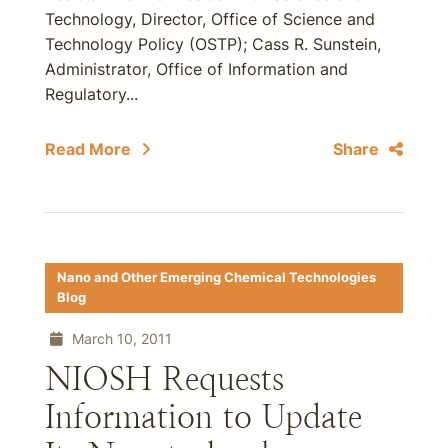
Technology, Director, Office of Science and
Technology Policy (OSTP); Cass R. Sunstein,
Administrator, Office of Information and
Regulatory...
Read More
Share
Nano and Other Emerging Chemical Technologies
Blog
March 10, 2011
NIOSH Requests
Information to Update