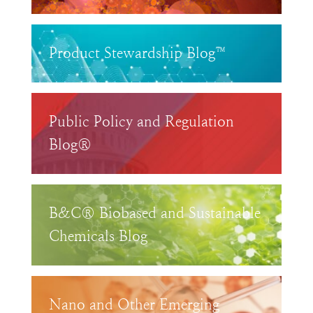
Product Stewardship Blog™
Public Policy and Regulation
Blog®
B&C® Biobased and Sustainable
Chemicals Blog
Nano and Other Emerging