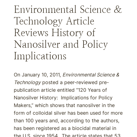
Environmental Science &
Technology Article
Reviews History of
Nanosilver and Policy
Implications
On January 10, 2011,
Environmental Science &
Technology
posted a peer-reviewed pre-
publication article entitled “120 Years of
Nanosilver History: Implications for Policy
Makers,” which shows that nanosilver in the
form of colloidal silver has been used for more
than 100 years and, according to the authors,
has been registered as a biocidal material in
the U.S. since 1954. The article states that 53