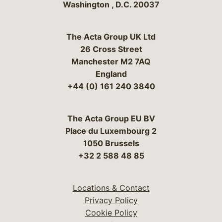
Washington
,
D.C.
20037
The Acta Group UK Ltd
26 Cross Street
Manchester M2 7AQ
England
+44 (0) 161 240 3840
The Acta Group EU BV
Place du Luxembourg 2
1050 Brussels
+32 2 588 48 85
Locations & Contact
Privacy Policy
Cookie Policy