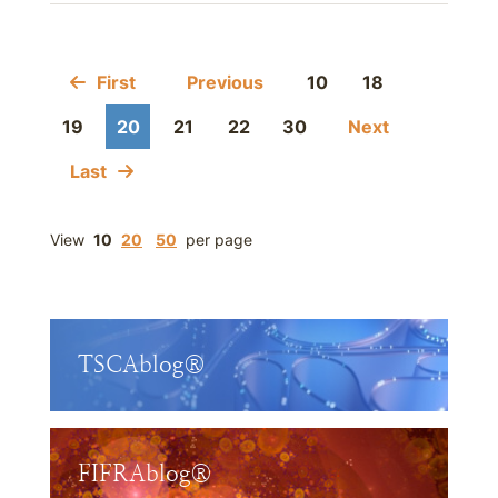
First
Previous
10
18
19
20
21
22
30
Next
Last
View
10
20
50
per page
TSCAblog®
FIFRAblog®