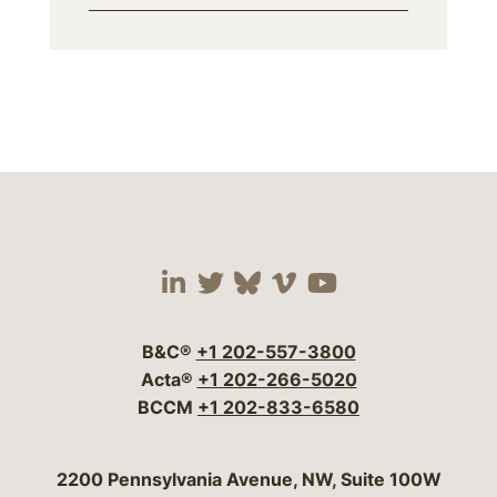
Visit our social media 
Visit our social media
Visit our social me
Visit our socia
Visit our so
B&C®
+1 202-557-3800
Acta®
+1 202-266-5020
BCCM
+1 202-833-6580
Bergeson & Campbell, P.C.
2200 Pennsylvania Avenue, NW, Suite 100W