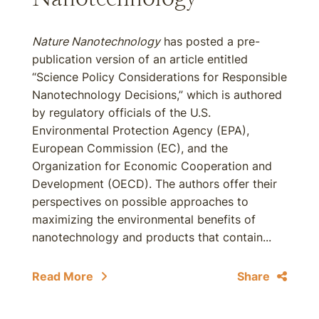
Nature Nanotechnology
has posted a pre-
publication version of an article entitled
“Science Policy Considerations for Responsible
Nanotechnology Decisions,” which is authored
by regulatory officials of the U.S.
Environmental Protection Agency (EPA),
European Commission (EC), and the
Organization for Economic Cooperation and
Development (OECD). The authors offer their
perspectives on possible approaches to
maximizing the environmental benefits of
nanotechnology and products that contain...
Read More
Share