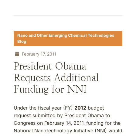
Nano and Other Emerging Chemical Technologies
Blog
February 17, 2011
President Obama
Requests Additional
Funding for NNI
Under the fiscal year (FY)
2012
budget
request submitted by President Obama to
Congress on February 14, 2011, funding for the
National Nanotechnology Initiative (NNI) would