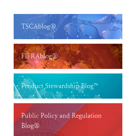
TSCAblog®
FIFRAblog®
Product Stewardship Blog™
Public Policy and Regulation
Blog®