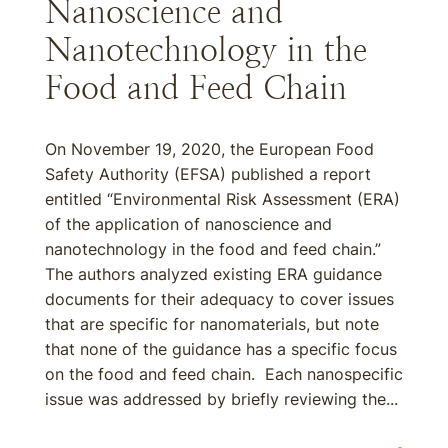
Nanoscience and
Nanotechnology in the
Food and Feed Chain
On November 19, 2020, the European Food
Safety Authority (EFSA) published a report
entitled “Environmental Risk Assessment (ERA)
of the application of nanoscience and
nanotechnology in the food and feed chain.”
The authors analyzed existing ERA guidance
documents for their adequacy to cover issues
that are specific for nanomaterials, but note
that none of the guidance has a specific focus
on the food and feed chain. Each nanospecific
issue was addressed by briefly reviewing the...