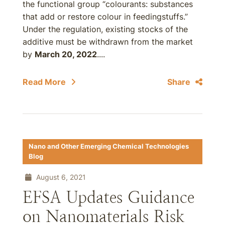
the functional group “colourants: substances
that add or restore colour in feedingstuffs.”
Under the regulation, existing stocks of the
additive must be withdrawn from the market
by
March 20, 2022
....
Read More
Share
Nano and Other Emerging Chemical Technologies
Blog
August 6, 2021
EFSA Updates Guidance
on Nanomaterials Risk