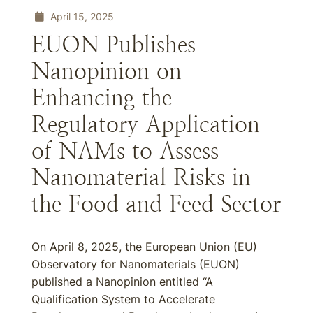
April 15, 2025
EUON Publishes
Nanopinion on
Enhancing the
Regulatory Application
of NAMs to Assess
Nanomaterial Risks in
the Food and Feed Sector
On April 8, 2025, the European Union (EU)
Observatory for Nanomaterials (EUON)
published a Nanopinion entitled “A
Qualification System to Accelerate