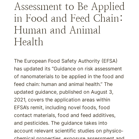
Assessment to Be Applied
in Food and Feed Chain:
Human and Animal
Health
The European Food Safety Authority (EFSA)
has updated its “Guidance on risk assessment
of nanomaterials to be applied in the food and
feed chain: human and animal health.” The
updated guidance, published on August 3,
2021, covers the application areas within
EFSA’s remit, including novel foods, food
contact materials, food and feed additives,
and pesticides. The guidance takes into
account relevant scientific studies on physico‐
chemical properties, exposure assessment and