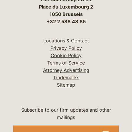
Place du Luxembourg 2
1050 Brussels
+32 2 588 48 85
Locations & Contact
Privacy Policy
Cookie Policy
Terms of Service
Attorney Advertising
Trademarks
Sitemap
Subscribe to our firm updates and other
mailings