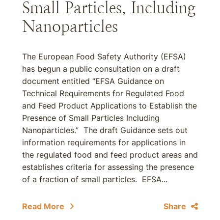
Small Particles, Including
Nanoparticles
The European Food Safety Authority (EFSA)
has begun a public consultation on a draft
document entitled “EFSA Guidance on
Technical Requirements for Regulated Food
and Feed Product Applications to Establish the
Presence of Small Particles Including
Nanoparticles.” The draft Guidance sets out
information requirements for applications in
the regulated food and feed product areas and
establishes criteria for assessing the presence
of a fraction of small particles. EFSA...
Read More
Share