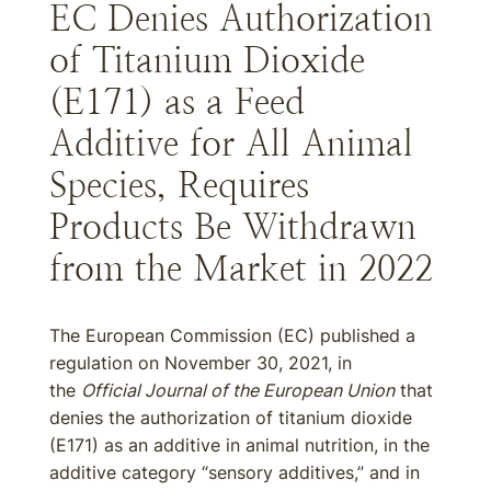
EC Denies Authorization
of Titanium Dioxide
(E171) as a Feed
Additive for All Animal
Species, Requires
Products Be Withdrawn
from the Market in 2022
The European Commission (EC) published a
regulation on November 30, 2021, in
the
Official Journal of the European Union
that
denies the authorization of titanium dioxide
(E171) as an additive in animal nutrition, in the
additive category “sensory additives,” and in