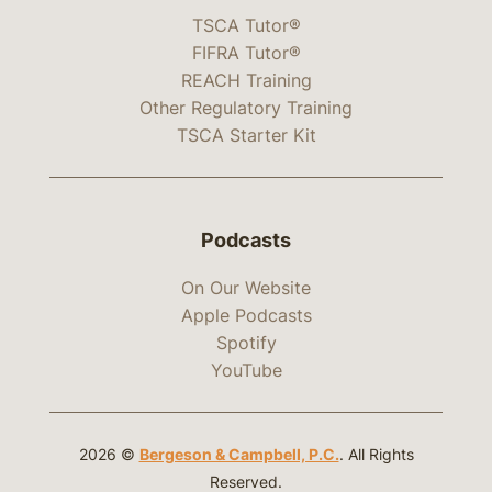
TSCA Tutor®
FIFRA Tutor®
REACH Training
Other Regulatory Training
TSCA Starter Kit
Podcasts
On Our Website
Apple Podcasts
Spotify
YouTube
2026 ©
Bergeson & Campbell, P.C.
. All Rights
Reserved.