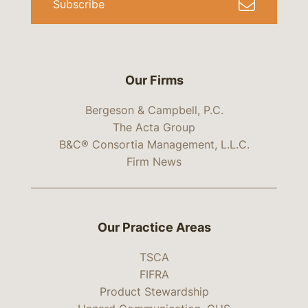
Subscribe
Our Firms
Bergeson & Campbell, P.C.
The Acta Group
B&C® Consortia Management, L.L.C.
Firm News
Our Practice Areas
TSCA
FIFRA
Product Stewardship