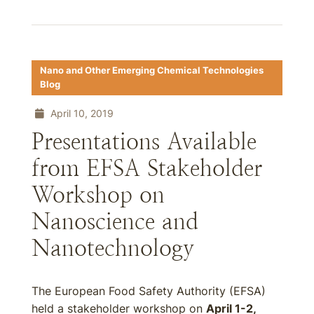
Nano and Other Emerging Chemical Technologies
Blog
April 10, 2019
Presentations Available
from EFSA Stakeholder
Workshop on
Nanoscience and
Nanotechnology
The European Food Safety Authority (EFSA)
held a stakeholder workshop on
April 1-2,