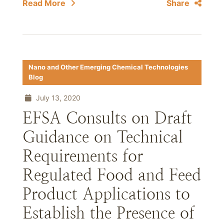
Read More
Share
Nano and Other Emerging Chemical Technologies
Blog
July 13, 2020
EFSA Consults on Draft
Guidance on Technical
Requirements for
Regulated Food and Feed
Product Applications to
Establish the Presence of