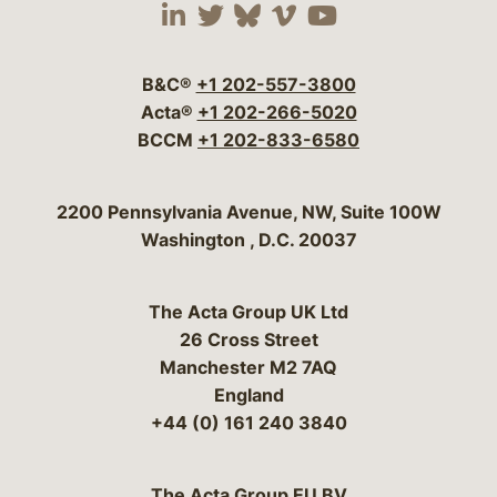
Visit our social media 
Visit our social media
Visit our social me
Visit our socia
Visit our so
B&C®
+1 202-557-3800
Acta®
+1 202-266-5020
BCCM
+1 202-833-6580
Bergeson & Campbell, P.C.
2200 Pennsylvania Avenue, NW, Suite 100W
Washington
,
D.C.
20037
The Acta Group UK Ltd
26 Cross Street
Manchester M2 7AQ
England
+44 (0) 161 240 3840
The Acta Group EU BV