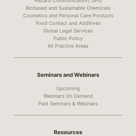
Hazard Communication, GHS
Biobased and Sustainable Chemicals
Cosmetics and Personal Care Products
Food Contact and Additives
Global Legal Services
Public Policy
All Practice Areas
Seminars and Webinars
Upcoming
Webinars On Demand
Past Seminars & Webinars
Resources