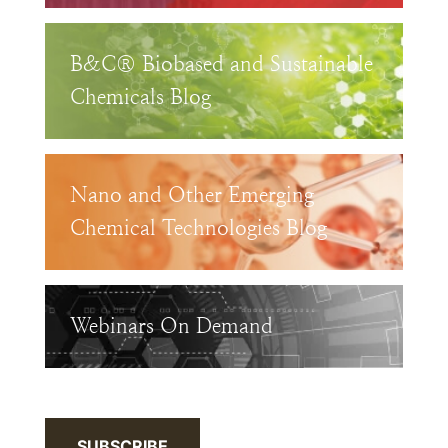
B&C® Biobased and Sustainable
Chemicals Blog
Nano and Other Emerging
Chemical Technologies Blog
Webinars On Demand
SUBSCRIBE