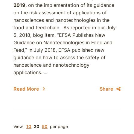
2019,
on the implementation of its guidance
on the risk assessment of applications of
nanosciences and nanotechnologies in the
food and feed chain. As reported in our July
5, 2018, blog item, “EFSA Publishes New
Guidance on Nanotechnologies in Food and
Feed,” in July 2018, EFSA published new
guidance on how to assess the safety of
nanoscience and nanotechnology
applications. ...
Read More
Share
View
10
20
50
per page