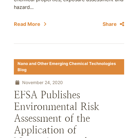
hazard...
Read More
Share
Nano and Other Emerging Chemical Technologies
Blog
November 24, 2020
EFSA Publishes
Environmental Risk
Assessment of the
Application of