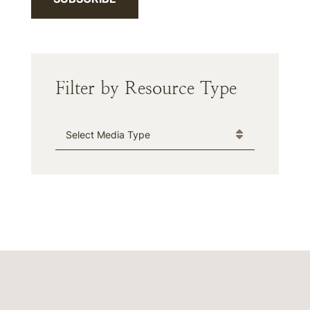
Filter by Resource Type
Media Type