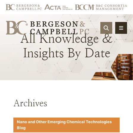
OPEN SIT
All
Knowledge
&
Insights
By
Date
Archives
Nano and Other Emerging Chemical Technologies
Blog