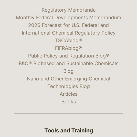
Regulatory Memoranda
Monthly Federal Developments Memorandum
2026 Forecast for U.S. Federal and
International Chemical Regulatory Policy
TSCAblog®
FIFRAblog®
Public Policy and Regulation Blog®
B&C® Biobased and Sustainable Chemicals
Blog
Nano and Other Emerging Chemical
Technologies Blog
Articles
Books
Tools and Training