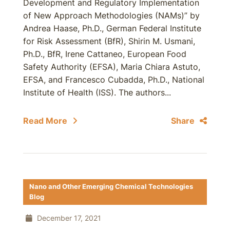
Development and Regulatory Implementation
of New Approach Methodologies (NAMs)” by
Andrea Haase, Ph.D., German Federal Institute
for Risk Assessment (BfR), Shirin M. Usmani,
Ph.D., BfR, Irene Cattaneo, European Food
Safety Authority (EFSA), Maria Chiara Astuto,
EFSA, and Francesco Cubadda, Ph.D., National
Institute of Health (ISS). The authors...
Read More
Share
Nano and Other Emerging Chemical Technologies
Blog
December 17, 2021