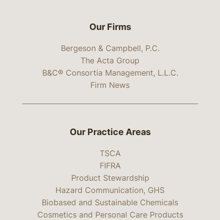
Our Firms
Bergeson & Campbell, P.C.
The Acta Group
B&C® Consortia Management, L.L.C.
Firm News
Our Practice Areas
TSCA
FIFRA
Product Stewardship
Hazard Communication, GHS
Biobased and Sustainable Chemicals
Cosmetics and Personal Care Products