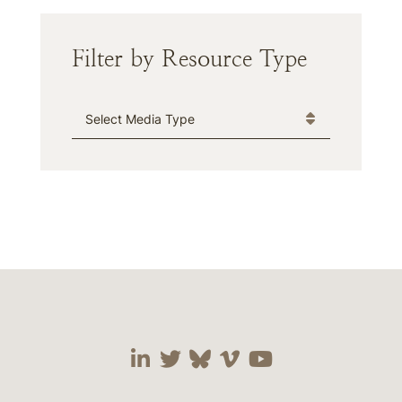
Filter by Resource Type
Media Type
Visit our social media 
Visit our social media
Visit our social me
Visit our socia
Visit our so