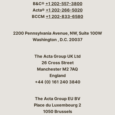
B&C®
+1 202-557-3800
Acta®
+1 202-266-5020
BCCM
+1 202-833-6580
Bergeson & Campbell, P.C.
2200 Pennsylvania Avenue, NW, Suite 100W
Washington
,
D.C.
20037
The Acta Group UK Ltd
26 Cross Street
Manchester M2 7AQ
England
+44 (0) 161 240 3840
The Acta Group EU BV
Place du Luxembourg 2
1050 Brussels