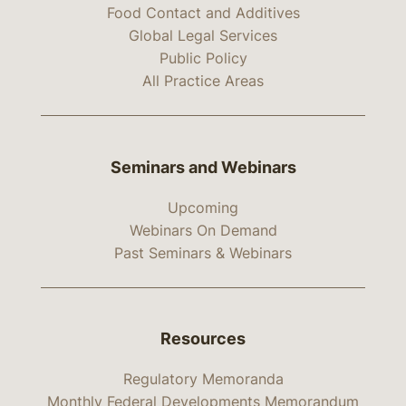
Food Contact and Additives
Global Legal Services
Public Policy
All Practice Areas
Seminars and Webinars
Upcoming
Webinars On Demand
Past Seminars & Webinars
Resources
Regulatory Memoranda
Monthly Federal Developments Memorandum