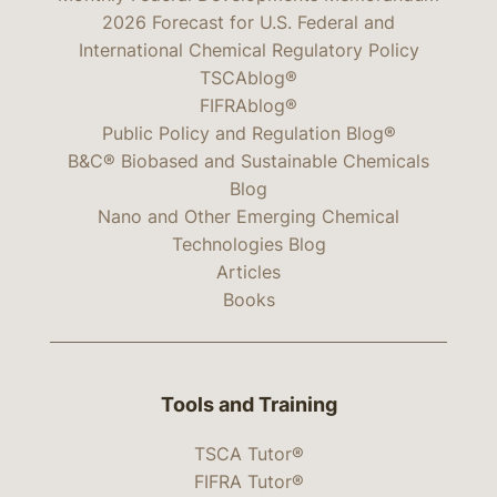
2026 Forecast for U.S. Federal and
International Chemical Regulatory Policy
TSCAblog®
FIFRAblog®
Public Policy and Regulation Blog®
B&C® Biobased and Sustainable Chemicals
Blog
Nano and Other Emerging Chemical
Technologies Blog
Articles
Books
Tools and Training
TSCA Tutor®
FIFRA Tutor®