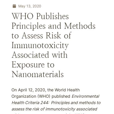
May 13, 2020
WHO Publishes
Principles and Methods
to Assess Risk of
Immunotoxicity
Associated with
Exposure to
Nanomaterials
On April 12, 2020, the World Health
Organization (WHO) published
Environmental
Health Criteria 244: Principles and methods to
assess the risk of immunotoxicity associated