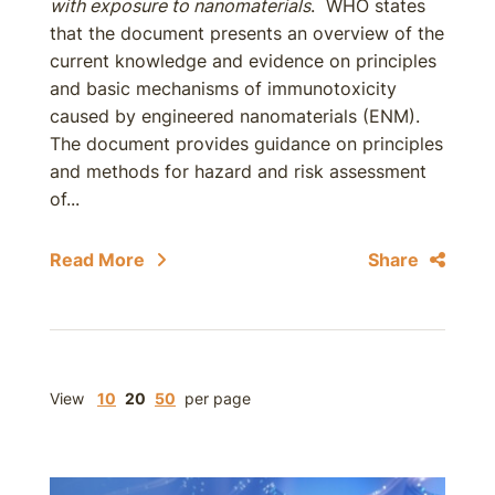
with exposure to nanomaterials
. WHO states
that the document presents an overview of the
current knowledge and evidence on principles
and basic mechanisms of immunotoxicity
caused by engineered nanomaterials (ENM).
The document provides guidance on principles
and methods for hazard and risk assessment
of...
Read More
Share
View
10
20
50
per page