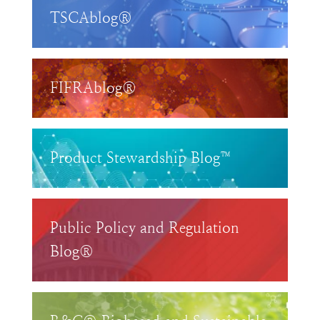
TSCAblog®
FIFRAblog®
Product Stewardship Blog™
Public Policy and Regulation
Blog®