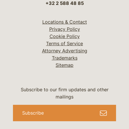
+32 2 588 48 85
Locations & Contact
Privacy Policy
Cookie Policy
Terms of Service
Attorney Advertising
Trademarks
Sitemap
Subscribe to our firm updates and other
mailings
Subscribe