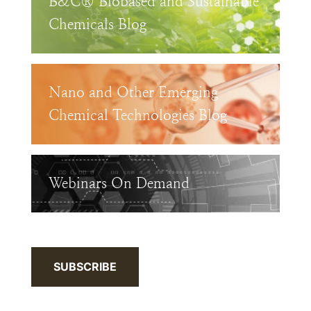
B&C® Biobased and Sustainable
Chemicals Blog
Nano and Other Emerging
Chemical Technologies Blog
Webinars On Demand
SUBSCRIBE