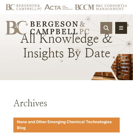
OPEN SIT
All
Knowledge
&
Insights
By
Date
Archives
Nano and Other Emerging Chemical Technologies
Blog