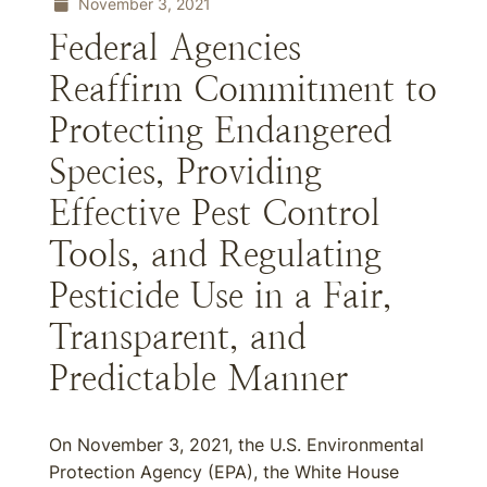
November 3, 2021
Federal Agencies
Reaffirm Commitment to
Protecting Endangered
Species, Providing
Effective Pest Control
Tools, and Regulating
Pesticide Use in a Fair,
Transparent, and
Predictable Manner
On November 3, 2021, the U.S. Environmental
Protection Agency (EPA), the White House