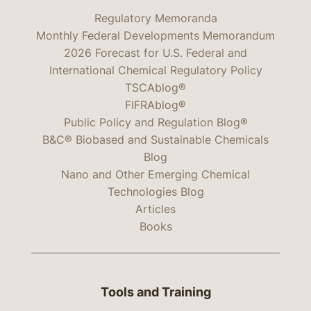
Regulatory Memoranda
Monthly Federal Developments Memorandum
2026 Forecast for U.S. Federal and
International Chemical Regulatory Policy
TSCAblog®
FIFRAblog®
Public Policy and Regulation Blog®
B&C® Biobased and Sustainable Chemicals
Blog
Nano and Other Emerging Chemical
Technologies Blog
Articles
Books
Tools and Training