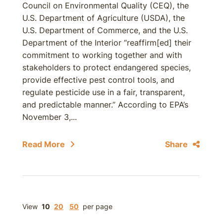
Council on Environmental Quality (CEQ), the
U.S. Department of Agriculture (USDA), the
U.S. Department of Commerce, and the U.S.
Department of the Interior “reaffirm[ed] their
commitment to working together and with
stakeholders to protect endangered species,
provide effective pest control tools, and
regulate pesticide use in a fair, transparent,
and predictable manner.” According to EPA’s
November 3,...
Read More
Share
View
10
20
50
per page