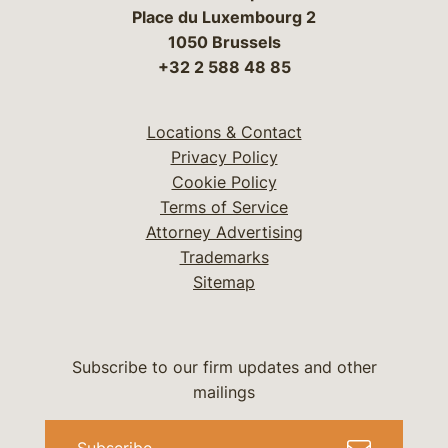
Place du Luxembourg 2
1050 Brussels
+32 2 588 48 85
Locations & Contact
Privacy Policy
Cookie Policy
Terms of Service
Attorney Advertising
Trademarks
Sitemap
Subscribe to our firm updates and other
mailings