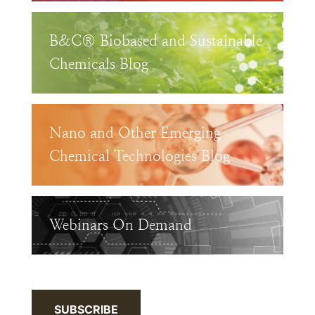
B&C® Biobased and Sustainable
Chemicals Blog
Nano and Other Emerging
Chemical Technologies Blog
Webinars On Demand
SUBSCRIBE