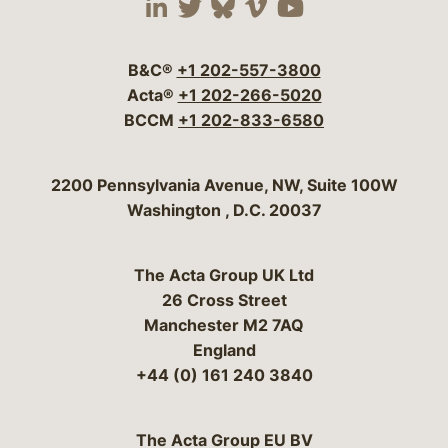
Visit our social media 
Visit our social media
Visit our social me
Visit our socia
Visit our so
B&C®
+1 202-557-3800
Acta®
+1 202-266-5020
BCCM
+1 202-833-6580
Bergeson & Campbell, P.C.
2200 Pennsylvania Avenue, NW, Suite 100W
Washington
,
D.C.
20037
The Acta Group UK Ltd
26 Cross Street
Manchester M2 7AQ
England
+44 (0) 161 240 3840
The Acta Group EU BV