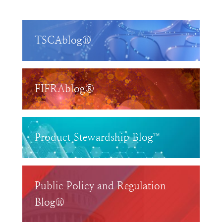
TSCAblog®
FIFRAblog®
Product Stewardship Blog™
Public Policy and Regulation
Blog®