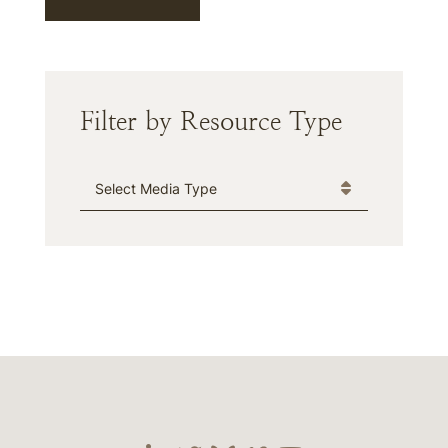
Filter by Resource Type
Media Type