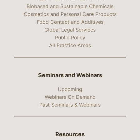
Biobased and Sustainable Chemicals
Cosmetics and Personal Care Products
Food Contact and Additives
Global Legal Services
Public Policy
All Practice Areas
Seminars and Webinars
Upcoming
Webinars On Demand
Past Seminars & Webinars
Resources