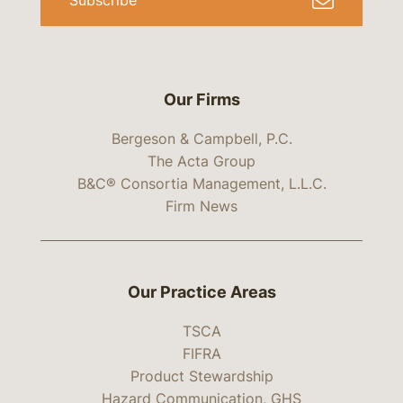
Subscribe
Our Firms
Bergeson & Campbell, P.C.
The Acta Group
B&C® Consortia Management, L.L.C.
Firm News
Our Practice Areas
TSCA
FIFRA
Product Stewardship
Hazard Communication, GHS