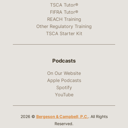
TSCA Tutor®
FIFRA Tutor®
REACH Training
Other Regulatory Training
TSCA Starter Kit
Podcasts
On Our Website
Apple Podcasts
Spotify
YouTube
2026 ©
Bergeson & Campbell, P.C.
. All Rights
Reserved.