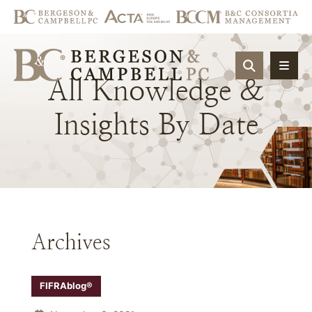
OPEN SIT
All
Knowledge
&
Insights
By
Date
Archives
FIFRAblog®