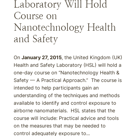
Laboratory Will Hold
Course on
Nanotechnology Health
and Safety
On
January 27, 2015
, the United Kingdom (UK)
Health and Safety Laboratory (HSL) will hold a
one-day course on “Nanotechnology Health &
Safety — A Practical Approach.” The course is
intended to help participants gain an
understanding of the techniques and methods
available to identify and control exposure to
airborne nanomaterials. HSL states that the
course will include: Practical advice and tools
on the measures that may be needed to
control adequately exposure to...