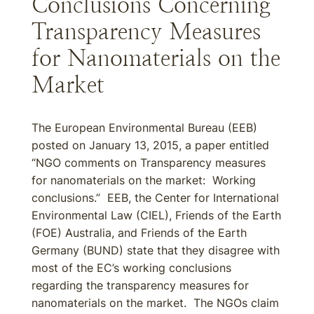
Conclusions Concerning
Transparency Measures
for Nanomaterials on the
Market
The European Environmental Bureau (EEB)
posted on January 13, 2015, a paper entitled
“NGO comments on Transparency measures
for nanomaterials on the market: Working
conclusions.” EEB, the Center for International
Environmental Law (CIEL), Friends of the Earth
(FOE) Australia, and Friends of the Earth
Germany (BUND) state that they disagree with
most of the EC’s working conclusions
regarding the transparency measures for
nanomaterials on the market. The NGOs claim