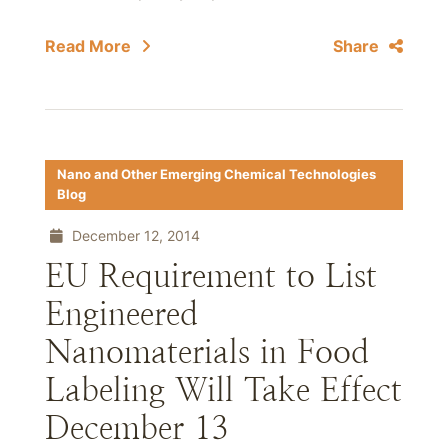
Read More
Share
Nano and Other Emerging Chemical Technologies
Blog
December 12, 2014
EU Requirement to List
Engineered
Nanomaterials in Food
Labeling Will Take Effect
December 13