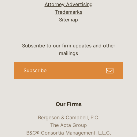
Attorney Advertising
Trademarks
Sitemap
Subscribe to our firm updates and other
mailings
Subscribe
Our Firms
Bergeson & Campbell, P.C.
The Acta Group
B&C® Consortia Management, L.L.C.