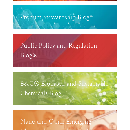
Product Stewardship Blog™
Public Policy and Regulation
Blog®
B&C® Biobased and Sustainable
Chemicals Blog
Nano and Other Emerging