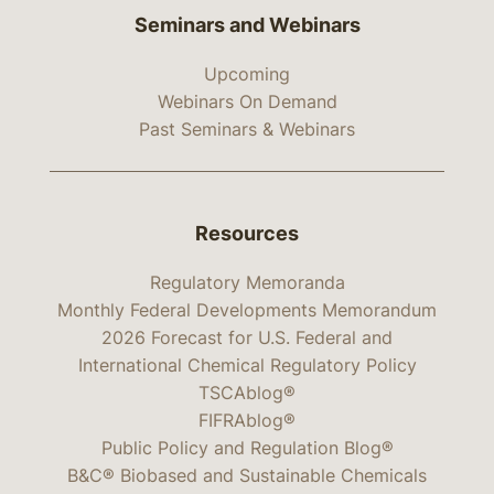
Seminars and Webinars
Upcoming
Webinars On Demand
Past Seminars & Webinars
Resources
Regulatory Memoranda
Monthly Federal Developments Memorandum
2026 Forecast for U.S. Federal and
International Chemical Regulatory Policy
TSCAblog®
FIFRAblog®
Public Policy and Regulation Blog®
B&C® Biobased and Sustainable Chemicals