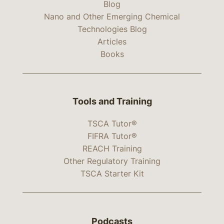
Blog
Nano and Other Emerging Chemical
Technologies Blog
Articles
Books
Tools and Training
TSCA Tutor®
FIFRA Tutor®
REACH Training
Other Regulatory Training
TSCA Starter Kit
Podcasts