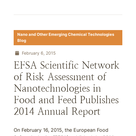
Nano and Other Emerging Chemical Technologies
Blog
February 6, 2015
EFSA Scientific Network
of Risk Assessment of
Nanotechnologies in
Food and Feed Publishes
2014 Annual Report
On February 16, 2015, the European Food