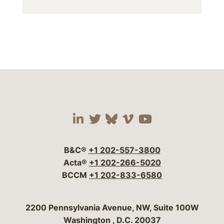
Visit our social media 
Visit our social media
Visit our social me
Visit our socia
Visit our so
B&C®
+1 202-557-3800
Acta®
+1 202-266-5020
BCCM
+1 202-833-6580
Bergeson & Campbell, P.C.
2200 Pennsylvania Avenue, NW, Suite 100W
Washington
,
D.C.
20037