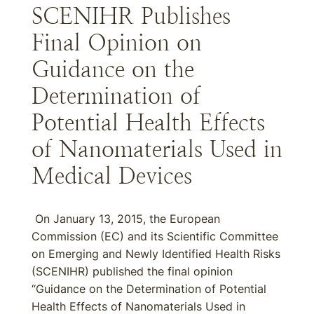
SCENIHR Publishes
Final Opinion on
Guidance on the
Determination of
Potential Health Effects
of Nanomaterials Used in
Medical Devices
On January 13, 2015, the European
Commission (EC) and its Scientific Committee
on Emerging and Newly Identified Health Risks
(SCENIHR) published the final opinion
“Guidance on the Determination of Potential
Health Effects of Nanomaterials Used in