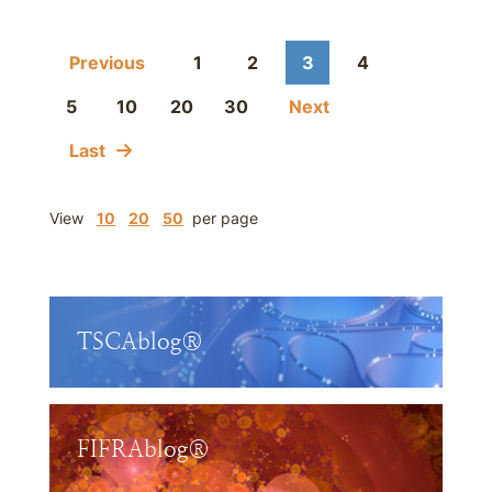
Previous
1
2
3
4
5
10
20
30
Next
Last
View
10
20
50
per page
TSCAblog®
FIFRAblog®