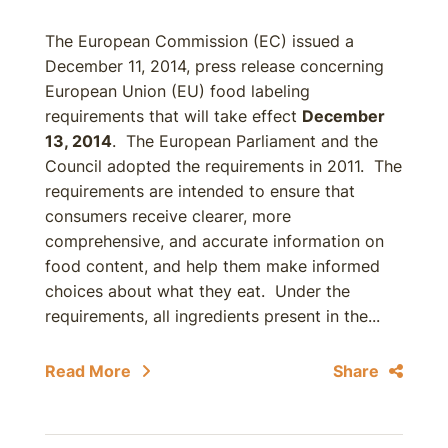
The European Commission (EC) issued a
December 11, 2014, press release concerning
European Union (EU) food labeling
requirements that will take effect
December
13, 2014
. The European Parliament and the
Council adopted the requirements in 2011. The
requirements are intended to ensure that
consumers receive clearer, more
comprehensive, and accurate information on
food content, and help them make informed
choices about what they eat. Under the
requirements, all ingredients present in the...
Read More
Share