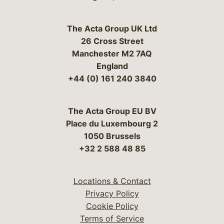
The Acta Group UK Ltd
26 Cross Street
Manchester M2 7AQ
England
+44 (0) 161 240 3840
The Acta Group EU BV
Place du Luxembourg 2
1050 Brussels
+32 2 588 48 85
Locations & Contact
Privacy Policy
Cookie Policy
Terms of Service