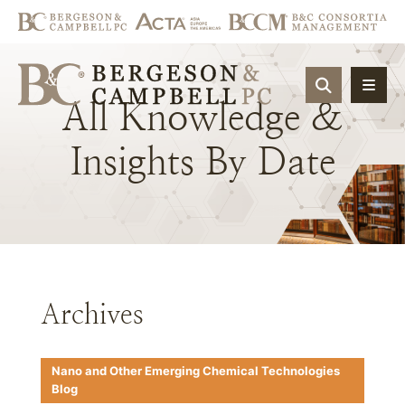
OPEN SIT
All
Knowledge
&
Insights
By
Date
Archives
Nano and Other Emerging Chemical Technologies
Blog