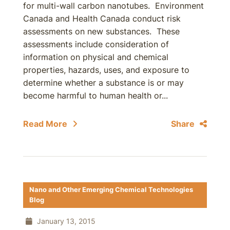
for multi-wall carbon nanotubes. Environment
Canada and Health Canada conduct risk
assessments on new substances. These
assessments include consideration of
information on physical and chemical
properties, hazards, uses, and exposure to
determine whether a substance is or may
become harmful to human health or...
Read More
Share
Nano and Other Emerging Chemical Technologies
Blog
January 13, 2015