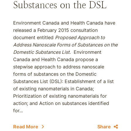
Substances on the DSL
Environment Canada and Health Canada have
released a February 2015 consultation
document entitled
Proposed Approach to
Address Nanoscale Forms of Substances on the
Domestic Substances List
. Environment
Canada and Health Canada propose a
stepwise approach to address nanoscale
forms of substances on the Domestic
Substances List (DSL): Establishment of a list
of existing nanomaterials in Canada;
Prioritization of existing nanomaterials for
action; and Action on substances identified
for...
Read More
Share