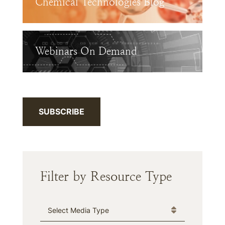
Chemical Technologies Blog
Webinars On Demand
SUBSCRIBE
Filter by Resource Type
Media Type