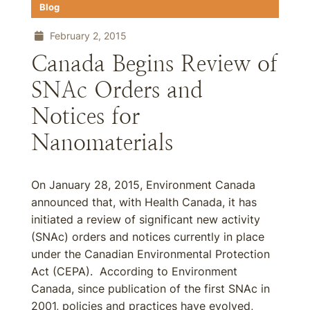
Blog
February 2, 2015
Canada Begins Review of
SNAc Orders and
Notices for
Nanomaterials
On January 28, 2015, Environment Canada
announced that, with Health Canada, it has
initiated a review of significant new activity
(SNAc) orders and notices currently in place
under the Canadian Environmental Protection
Act (CEPA). According to Environment
Canada, since publication of the first SNAc in
2001, policies and practices have evolved,