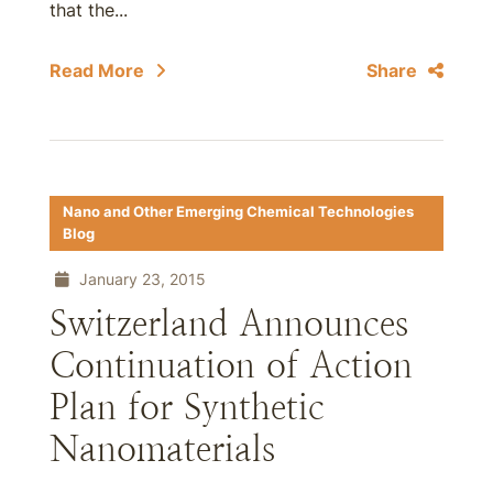
that the...
Read More
Share
Nano and Other Emerging Chemical Technologies
Blog
January 23, 2015
Switzerland Announces
Continuation of Action
Plan for Synthetic
Nanomaterials