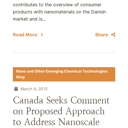
contributes to the overview of consumer
products with nanomaterials on the Danish
market and is...
Read More
Share
Nano and Other Emerging Chemical Technologies
Blog
March 4, 2015
Canada Seeks Comment
on Proposed Approach
to Address Nanoscale