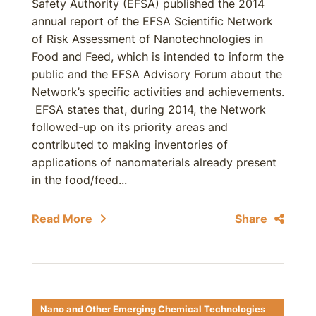
Safety Authority (EFSA) published the 2014
annual report of the EFSA Scientific Network
of Risk Assessment of Nanotechnologies in
Food and Feed, which is intended to inform the
public and the EFSA Advisory Forum about the
Network’s specific activities and achievements.
EFSA states that, during 2014, the Network
followed-up on its priority areas and
contributed to making inventories of
applications of nanomaterials already present
in the food/feed...
Read More
Share
Nano and Other Emerging Chemical Technologies