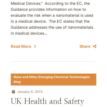
Medical Devices.” According to the EC, the
Guidance provides information on how to
evaluate the risk when a nanomaterial is used
in a medical device. The EC states that the
Guidance addresses the use of nanomaterials
in medical devices...
Read More
Share
Nano and Other Emerging Chemical Technologies
Blog
January 6, 2015
UK Health and Safety