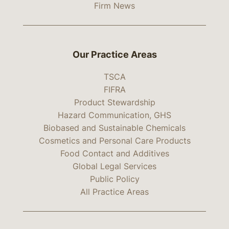
Firm News
Our Practice Areas
TSCA
FIFRA
Product Stewardship
Hazard Communication, GHS
Biobased and Sustainable Chemicals
Cosmetics and Personal Care Products
Food Contact and Additives
Global Legal Services
Public Policy
All Practice Areas