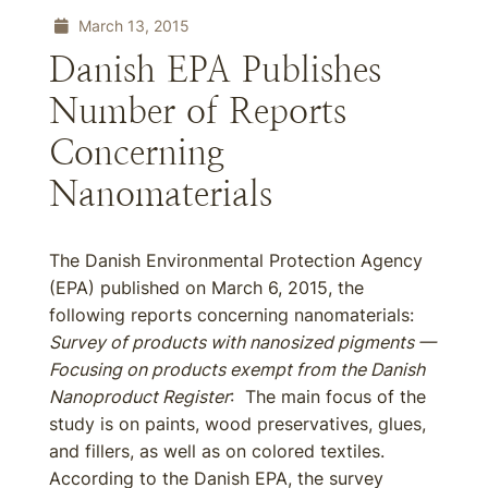
March 13, 2015
Danish EPA Publishes
Number of Reports
Concerning
Nanomaterials
The Danish Environmental Protection Agency
(EPA) published on March 6, 2015, the
following reports concerning nanomaterials:
Survey of products with nanosized pigments —
Focusing on products exempt from the Danish
Nanoproduct Register
: The main focus of the
study is on paints, wood preservatives, glues,
and fillers, as well as on colored textiles.
According to the Danish EPA, the survey