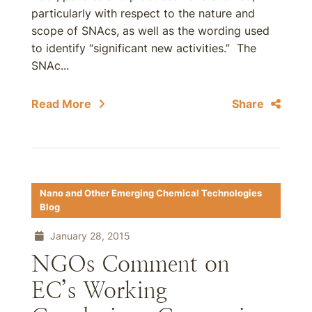
particularly with respect to the nature and
scope of SNAcs, as well as the wording used
to identify “significant new activities.” The
SNAc...
Read More
Share
Nano and Other Emerging Chemical Technologies
Blog
January 28, 2015
NGOs Comment on
EC’s Working