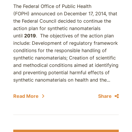
The Federal Office of Public Health
(FOPH) announced on December 17, 2014, that
the Federal Council decided to continue the
action plan for synthetic nanomaterials
until
2019
. The objectives of the action plan
include: Development of regulatory framework
conditions for the responsible handling of
synthetic nanomaterials; Creation of scientific
and methodical conditions aimed at identifying
and preventing potential harmful effects of
synthetic nanomaterials on health and the...
Read More
Share