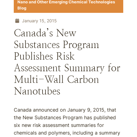
Nano and Other Emerging Chemical Technologies
Blog
January 15, 2015
Canada’s New
Substances Program
Publishes Risk
Assessment Summary for
Multi-Wall Carbon
Nanotubes
Canada announced on January 9, 2015, that
the New Substances Program has published
six new risk assessment summaries for
chemicals and polymers, including a summary