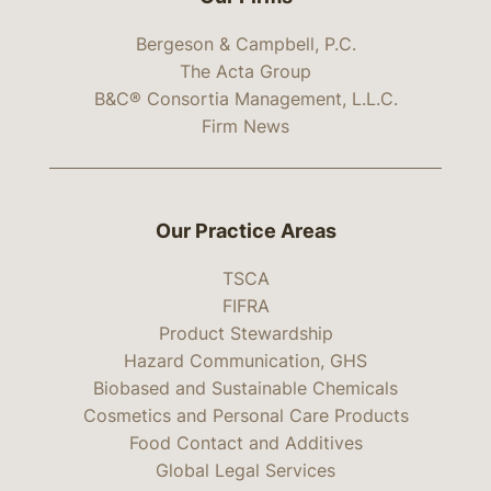
Bergeson & Campbell, P.C.
The Acta Group
B&C® Consortia Management, L.L.C.
Firm News
Our Practice Areas
TSCA
FIFRA
Product Stewardship
Hazard Communication, GHS
Biobased and Sustainable Chemicals
Cosmetics and Personal Care Products
Food Contact and Additives
Global Legal Services