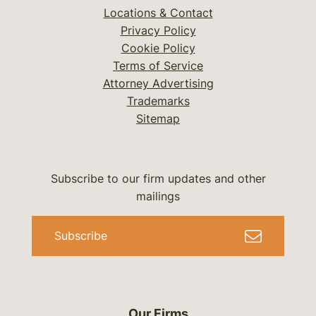
Locations & Contact
Privacy Policy
Cookie Policy
Terms of Service
Attorney Advertising
Trademarks
Sitemap
Subscribe to our firm updates and other
mailings
Subscribe
Our Firms