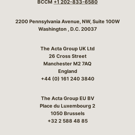
BCCM
+1 202-833-6580
Bergeson & Campbell, P.C.
2200 Pennsylvania Avenue, NW, Suite 100W
Washington
,
D.C.
20037
The Acta Group UK Ltd
26 Cross Street
Manchester M2 7AQ
England
+44 (0) 161 240 3840
The Acta Group EU BV
Place du Luxembourg 2
1050 Brussels
+32 2 588 48 85