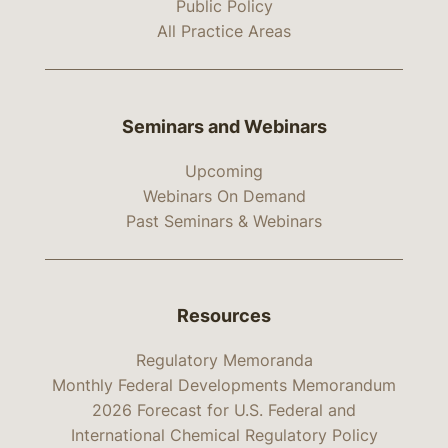
Public Policy
All Practice Areas
Seminars and Webinars
Upcoming
Webinars On Demand
Past Seminars & Webinars
Resources
Regulatory Memoranda
Monthly Federal Developments Memorandum
2026 Forecast for U.S. Federal and
International Chemical Regulatory Policy