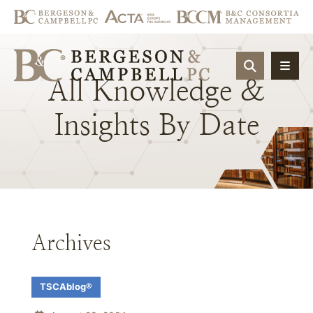
OPEN SIT
All
Knowledge
&
Insights
By
Date
Archives
TSCAblog®