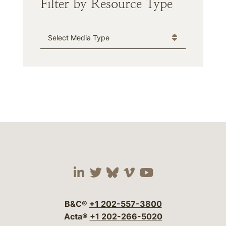
Filter by Resource Type
Media Type
Visit our social media 
Visit our social media
Visit our social me
Visit our socia
Visit our so
B&C®
+1 202-557-3800
Acta®
+1 202-266-5020