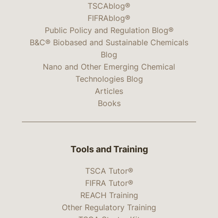
TSCAblog®
FIFRAblog®
Public Policy and Regulation Blog®
B&C® Biobased and Sustainable Chemicals
Blog
Nano and Other Emerging Chemical
Technologies Blog
Articles
Books
Tools and Training
TSCA Tutor®
FIFRA Tutor®
REACH Training
Other Regulatory Training