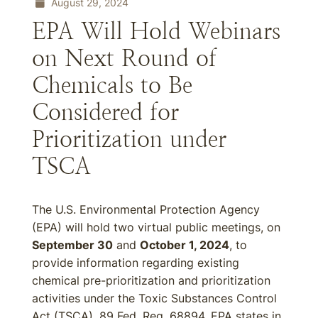
August 29, 2024
EPA Will Hold Webinars
on Next Round of
Chemicals to Be
Considered for
Prioritization under
TSCA
The U.S. Environmental Protection Agency
(EPA) will hold two virtual public meetings, on
September 30
and
October 1, 2024
, to
provide information regarding existing
chemical pre-prioritization and prioritization
activities under the Toxic Substances Control
Act (TSCA). 89 Fed. Reg. 68894. EPA states in