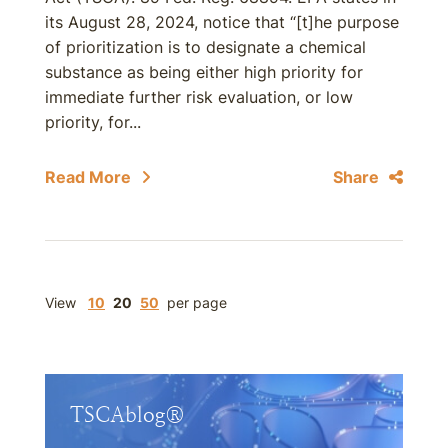
its August 28, 2024, notice that “[t]he purpose
of prioritization is to designate a chemical
substance as being either high priority for
immediate further risk evaluation, or low
priority, for...
Read More
Share
View
10
20
50
per page
TSCAblog®