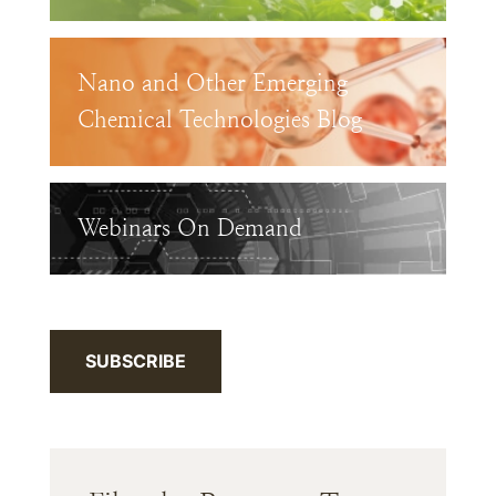
Nano and Other Emerging
Chemical Technologies Blog
Webinars On Demand
SUBSCRIBE