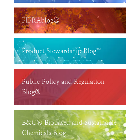
FIFRAblog®
Product Stewardship Blog™
Public Policy and Regulation
Blog®
B&C® Biobased and Sustainable
Chemicals Blog