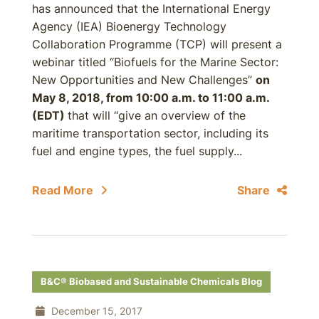
has announced that the International Energy
Agency (IEA) Bioenergy Technology
Collaboration Programme (TCP) will present a
webinar titled “Biofuels for the Marine Sector:
New Opportunities and New Challenges”
on
May 8, 2018, from 10:00 a.m. to 11:00 a.m.
(EDT)
that will “give an overview of the
maritime transportation sector, including its
fuel and engine types, the fuel supply...
Read More
Share
B&C® Biobased and Sustainable Chemicals Blog
December 15, 2017