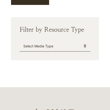
Filter by Resource Type
Media Type