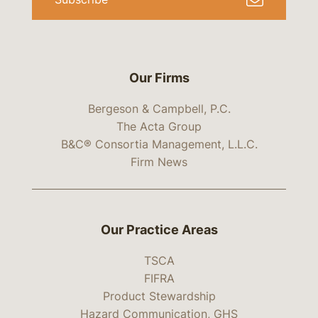
Our Firms
Bergeson & Campbell, P.C.
The Acta Group
B&C® Consortia Management, L.L.C.
Firm News
Our Practice Areas
TSCA
FIFRA
Product Stewardship
Hazard Communication, GHS