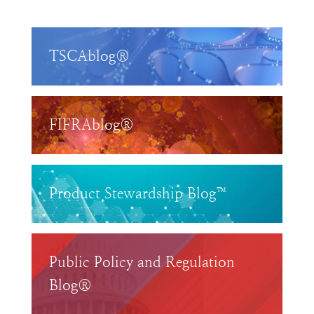
TSCAblog®
FIFRAblog®
Product Stewardship Blog™
Public Policy and Regulation
Blog®