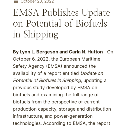
October 20, 2022
EMSA Publishes Update
on Potential of Biofuels
in Shipping
By
Lynn L. Bergeson
and
Carla N. Hutton
On
October 6, 2022, the European Maritime
Safety Agency (EMSA) announced the
availability of a report entitled
Update on
Potential of Biofuels in Shipping
, updating a
previous study developed by EMSA on
biofuels and examining the full range of
biofuels from the perspective of current
production capacity, storage and distribution
infrastructure, and power-generation
technologies. According to EMSA, the report