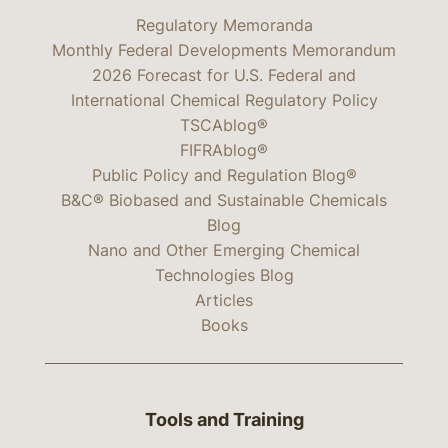
Regulatory Memoranda
Monthly Federal Developments Memorandum
2026 Forecast for U.S. Federal and
International Chemical Regulatory Policy
TSCAblog®
FIFRAblog®
Public Policy and Regulation Blog®
B&C® Biobased and Sustainable Chemicals
Blog
Nano and Other Emerging Chemical
Technologies Blog
Articles
Books
Tools and Training