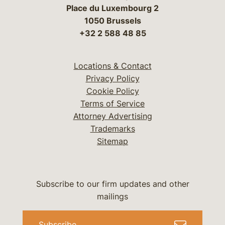
Place du Luxembourg 2
1050 Brussels
+32 2 588 48 85
Locations & Contact
Privacy Policy
Cookie Policy
Terms of Service
Attorney Advertising
Trademarks
Sitemap
Subscribe to our firm updates and other
mailings
Subscribe