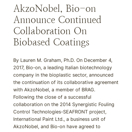
AkzoNobel, Bio-on
Announce Continued
Collaboration On
Biobased Coatings
By Lauren M. Graham, Ph.D. On December 4,
2017, Bio-on, a leading Italian biotechnology
company in the bioplastic sector, announced
the continuation of its collaborative agreement
with AkzoNobel, a member of BRAG.
Following the close of a successful
collaboration on the 2014 Synergistic Fouling
Control Technologies-SEAFRONT project,
International Paint Ltd., a business unit of
AkzoNobel, and Bio-on have agreed to