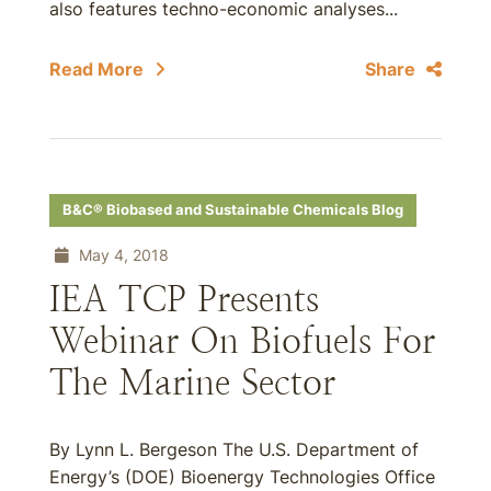
also features techno-economic analyses...
Read More
Share
B&C® Biobased and Sustainable Chemicals Blog
May 4, 2018
IEA TCP Presents
Webinar On Biofuels For
The Marine Sector
By Lynn L. Bergeson The U.S. Department of
Energy’s (DOE) Bioenergy Technologies Office