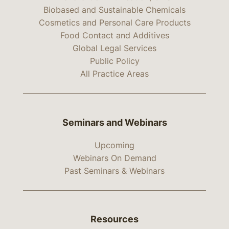
Biobased and Sustainable Chemicals
Cosmetics and Personal Care Products
Food Contact and Additives
Global Legal Services
Public Policy
All Practice Areas
Seminars and Webinars
Upcoming
Webinars On Demand
Past Seminars & Webinars
Resources