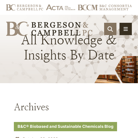
OPEN SIT
All
Knowledge
&
Insights
By
Date
Archives
B&C® Biobased and Sustainable Chemicals Blog