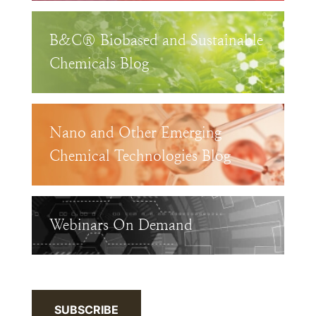
B&C® Biobased and Sustainable
Chemicals Blog
Nano and Other Emerging
Chemical Technologies Blog
Webinars On Demand
SUBSCRIBE