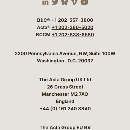
Visit our social media 
Visit our social media
Visit our social me
Visit our socia
Visit our so
B&C®
+1 202-557-3800
Acta®
+1 202-266-5020
BCCM
+1 202-833-6580
Bergeson & Campbell, P.C.
2200 Pennsylvania Avenue, NW, Suite 100W
Washington
,
D.C.
20037
The Acta Group UK Ltd
26 Cross Street
Manchester M2 7AQ
England
+44 (0) 161 240 3840
The Acta Group EU BV