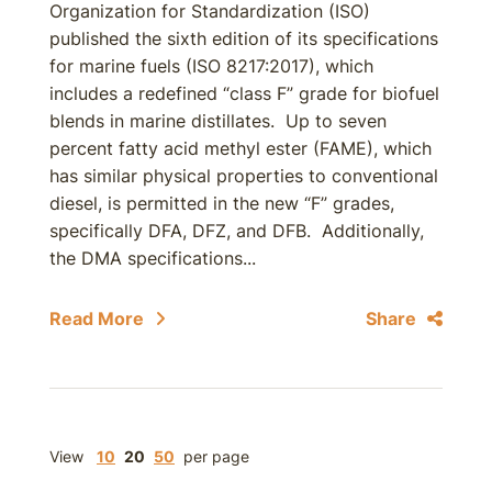
Organization for Standardization (ISO)
published the sixth edition of its specifications
for marine fuels (ISO 8217:2017), which
includes a redefined “class F” grade for biofuel
blends in marine distillates. Up to seven
percent fatty acid methyl ester (FAME), which
has similar physical properties to conventional
diesel, is permitted in the new “F” grades,
specifically DFA, DFZ, and DFB. Additionally,
the DMA specifications...
Read More
Share
View
10
20
50
per page