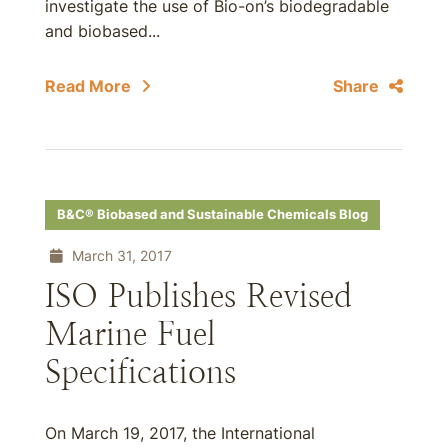
investigate the use of Bio-on’s biodegradable
and biobased...
Read More
Share
B&C® Biobased and Sustainable Chemicals Blog
March 31, 2017
ISO Publishes Revised
Marine Fuel
Specifications
On March 19, 2017, the International