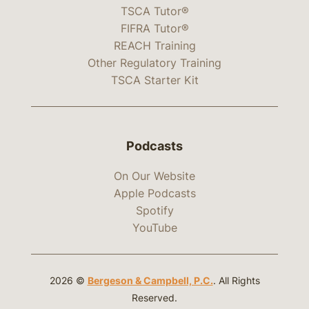
TSCA Tutor®
FIFRA Tutor®
REACH Training
Other Regulatory Training
TSCA Starter Kit
Podcasts
On Our Website
Apple Podcasts
Spotify
YouTube
2026 ©
Bergeson & Campbell, P.C.
. All Rights
Reserved.