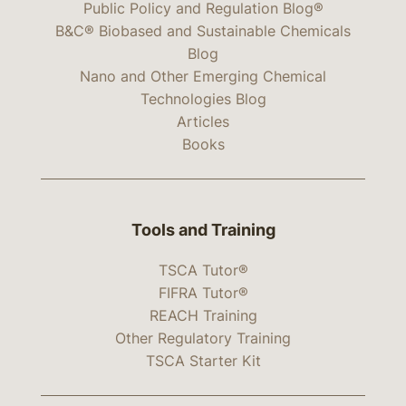
Public Policy and Regulation Blog®
B&C® Biobased and Sustainable Chemicals
Blog
Nano and Other Emerging Chemical
Technologies Blog
Articles
Books
Tools and Training
TSCA Tutor®
FIFRA Tutor®
REACH Training
Other Regulatory Training
TSCA Starter Kit