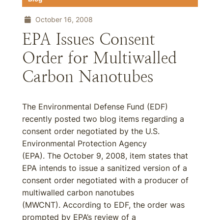
October 16, 2008
EPA Issues Consent
Order for Multiwalled
Carbon Nanotubes
The Environmental Defense Fund (EDF)
recently posted two blog items regarding a
consent order negotiated by the U.S.
Environmental Protection Agency
(EPA). The October 9, 2008, item states that
EPA intends to issue a sanitized version of a
consent order negotiated with a producer of
multiwalled carbon nanotubes
(MWCNT). According to EDF, the order was
prompted by EPA’s review of a