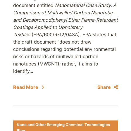
document entitled
Nanomaterial Case Study: A
Comparison of Multiwalled Carbon Nanotube
and Decabromodiphenyl Ether Flame-Retardant
Coatings Applied to Upholstery
Textiles
(EPA/600/R-12/043A). EPA states that
the draft document “does not draw
conclusions regarding potential environmental
risks or hazards of multiwalled carbon
nanotubes (MWCNT); rather, it aims to
identify...
Read More
Share
Nano and Other Emerging Chemical Technologies
Blog