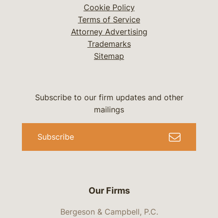
Cookie Policy
Terms of Service
Attorney Advertising
Trademarks
Sitemap
Subscribe to our firm updates and other
mailings
Subscribe
Our Firms
Bergeson & Campbell, P.C.