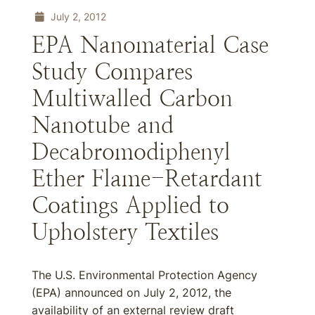
July 2, 2012
EPA Nanomaterial Case
Study Compares
Multiwalled Carbon
Nanotube and
Decabromodiphenyl
Ether Flame-Retardant
Coatings Applied to
Upholstery Textiles
The U.S. Environmental Protection Agency
(EPA) announced on July 2, 2012, the
availability of an external review draft