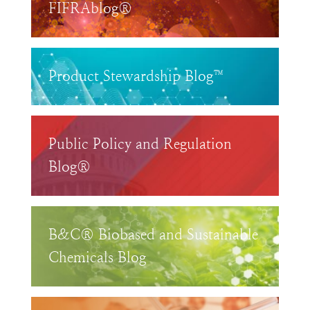
FIFRAblog®
Product Stewardship Blog™
Public Policy and Regulation
Blog®
B&C® Biobased and Sustainable
Chemicals Blog