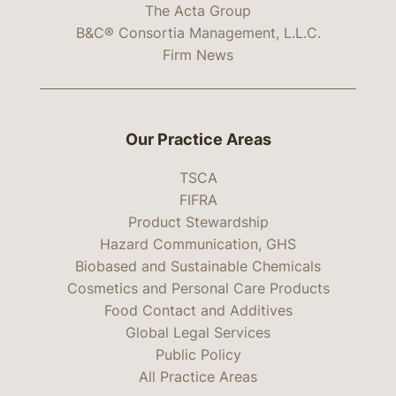
The Acta Group
B&C® Consortia Management, L.L.C.
Firm News
Our Practice Areas
TSCA
FIFRA
Product Stewardship
Hazard Communication, GHS
Biobased and Sustainable Chemicals
Cosmetics and Personal Care Products
Food Contact and Additives
Global Legal Services
Public Policy
All Practice Areas