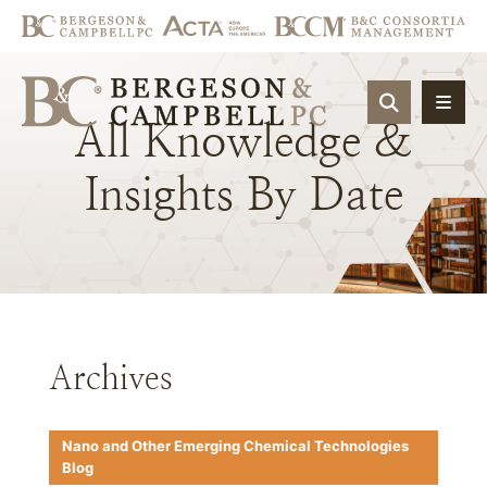
OPEN SIT
All
Knowledge
&
Insights
By
Date
Archives
Nano and Other Emerging Chemical Technologies
Blog