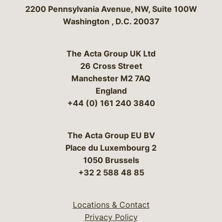
Bergeson & Campbell, P.C.
2200 Pennsylvania Avenue, NW, Suite 100W
Washington
,
D.C.
20037
The Acta Group UK Ltd
26 Cross Street
Manchester M2 7AQ
England
+44 (0) 161 240 3840
The Acta Group EU BV
Place du Luxembourg 2
1050 Brussels
+32 2 588 48 85
Locations & Contact
Privacy Policy