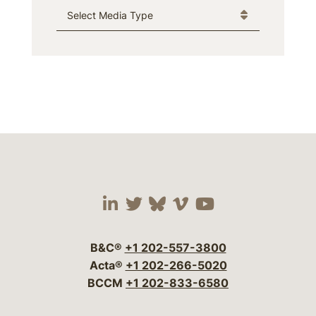
Media Type
Visit our social media 
Visit our social media
Visit our social me
Visit our socia
Visit our so
B&C®
+1 202-557-3800
Acta®
+1 202-266-5020
BCCM
+1 202-833-6580