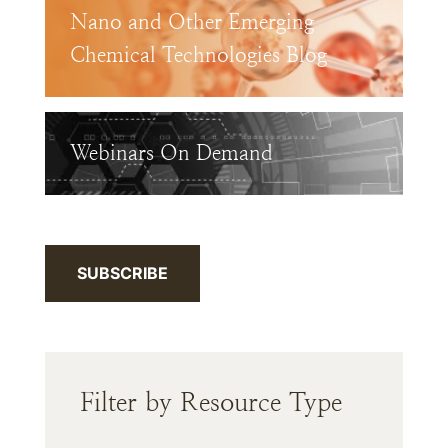
Nano and Other Emerging
Chemical Technologies Blog
Webinars On Demand
SUBSCRIBE
Filter by Resource Type