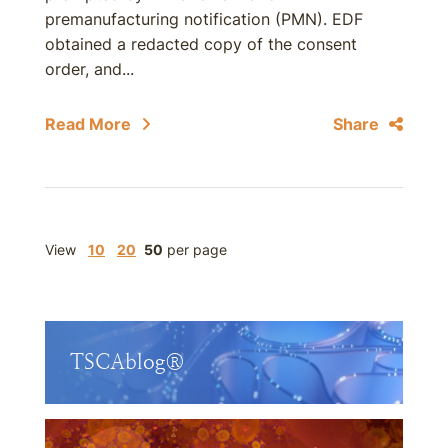
premanufacturing notification (PMN). EDF
obtained a redacted copy of the consent
order, and...
Read More
Share
View
10
20
50
per page
TSCAblog®