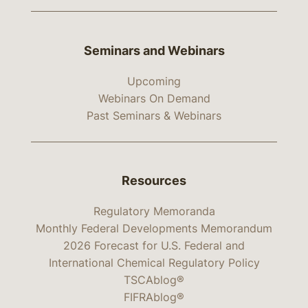
Seminars and Webinars
Upcoming
Webinars On Demand
Past Seminars & Webinars
Resources
Regulatory Memoranda
Monthly Federal Developments Memorandum
2026 Forecast for U.S. Federal and
International Chemical Regulatory Policy
TSCAblog®
FIFRAblog®