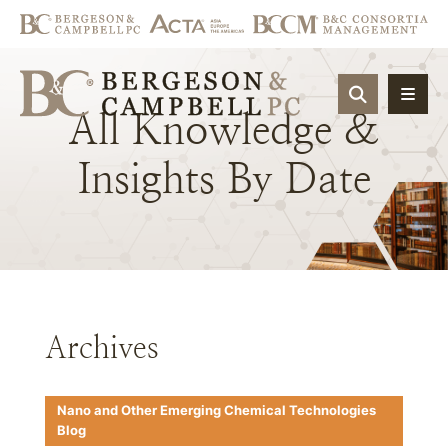
OPEN SIT
All
Knowledge
&
Insights
By
Date
Archives
Nano and Other Emerging Chemical Technologies
Blog