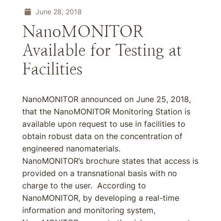
June 28, 2018
NanoMONITOR
Available for Testing at
Facilities
NanoMONITOR announced on June 25, 2018,
that the NanoMONITOR Monitoring Station is
available upon request to use in facilities to
obtain robust data on the concentration of
engineered nanomaterials.
NanoMONITOR’s brochure states that access is
provided on a transnational basis with no
charge to the user. According to
NanoMONITOR, by developing a real-time
information and monitoring system,