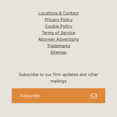
Locations & Contact
Privacy Policy
Cookie Policy
Terms of Service
Attorney Advertising
Trademarks
Sitemap
Subscribe to our firm updates and other
mailings
Subscribe