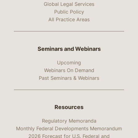
Global Legal Services
Public Policy
All Practice Areas
Seminars and Webinars
Upcoming
Webinars On Demand
Past Seminars & Webinars
Resources
Regulatory Memoranda
Monthly Federal Developments Memorandum
2026 Forecast for U.S. Federal and