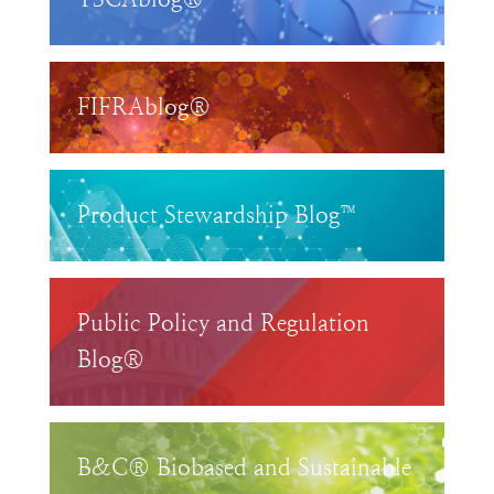
FIFRAblog®
Product Stewardship Blog™
Public Policy and Regulation
Blog®
B&C® Biobased and Sustainable