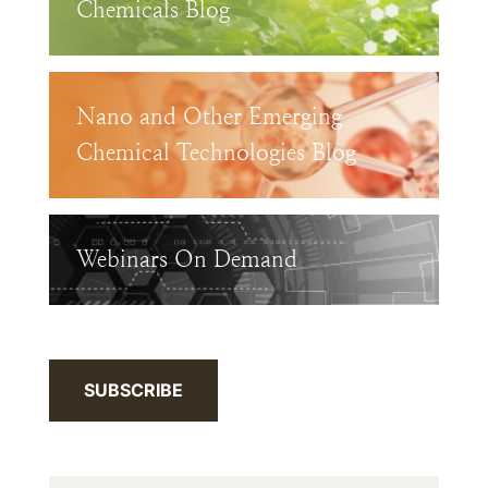
Chemicals Blog
Nano and Other Emerging
Chemical Technologies Blog
Webinars On Demand
SUBSCRIBE