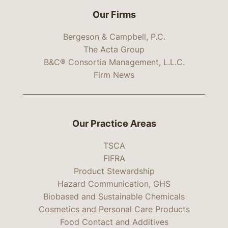
Our Firms
Bergeson & Campbell, P.C.
The Acta Group
B&C® Consortia Management, L.L.C.
Firm News
Our Practice Areas
TSCA
FIFRA
Product Stewardship
Hazard Communication, GHS
Biobased and Sustainable Chemicals
Cosmetics and Personal Care Products
Food Contact and Additives