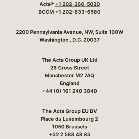
Acta®
+1 202-266-5020
BCCM
+1 202-833-6580
Bergeson & Campbell, P.C.
2200 Pennsylvania Avenue, NW, Suite 100W
Washington
,
D.C.
20037
The Acta Group UK Ltd
26 Cross Street
Manchester M2 7AQ
England
+44 (0) 161 240 3840
The Acta Group EU BV
Place du Luxembourg 2
1050 Brussels
+32 2 588 48 85