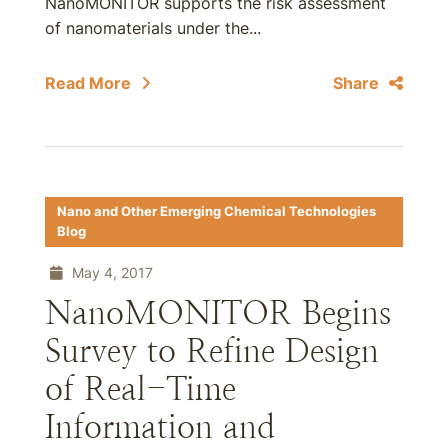
NanoMONITOR supports the risk assessment
of nanomaterials under the...
Read More
Share
Nano and Other Emerging Chemical Technologies
Blog
May 4, 2017
NanoMONITOR Begins
Survey to Refine Design
of Real-Time
Information and