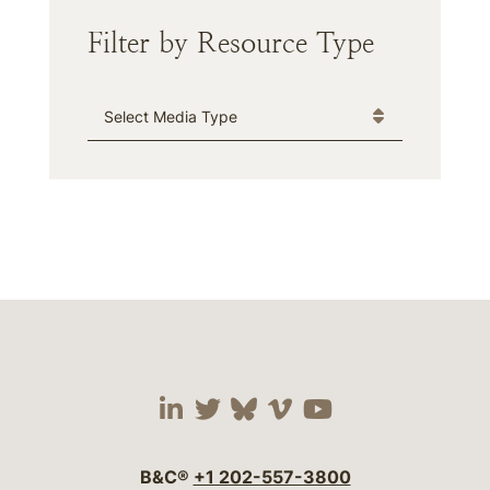
Filter by Resource Type
Media Type
Visit our social media 
Visit our social media
Visit our social me
Visit our socia
Visit our so
B&C®
+1 202-557-3800