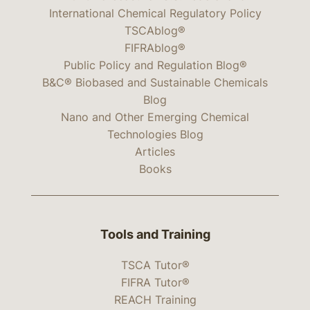
International Chemical Regulatory Policy
TSCAblog®
FIFRAblog®
Public Policy and Regulation Blog®
B&C® Biobased and Sustainable Chemicals
Blog
Nano and Other Emerging Chemical
Technologies Blog
Articles
Books
Tools and Training
TSCA Tutor®
FIFRA Tutor®
REACH Training