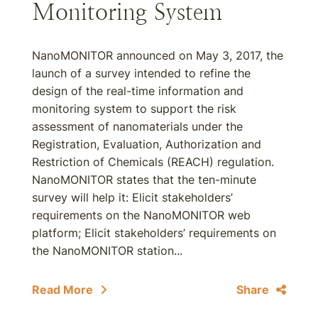
Monitoring System
NanoMONITOR announced on May 3, 2017, the
launch of a survey intended to refine the
design of the real-time information and
monitoring system to support the risk
assessment of nanomaterials under the
Registration, Evaluation, Authorization and
Restriction of Chemicals (REACH) regulation.
NanoMONITOR states that the ten-minute
survey will help it: Elicit stakeholders’
requirements on the NanoMONITOR web
platform; Elicit stakeholders’ requirements on
the NanoMONITOR station...
Read More
Share