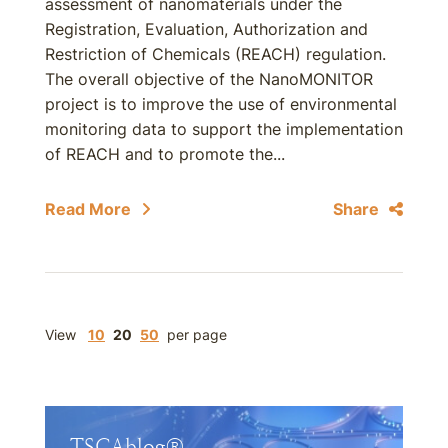
assessment of nanomaterials under the
Registration, Evaluation, Authorization and
Restriction of Chemicals (REACH) regulation.
The overall objective of the NanoMONITOR
project is to improve the use of environmental
monitoring data to support the implementation
of REACH and to promote the...
Read More
Share
View
10
20
50
per page
TSCAblog®