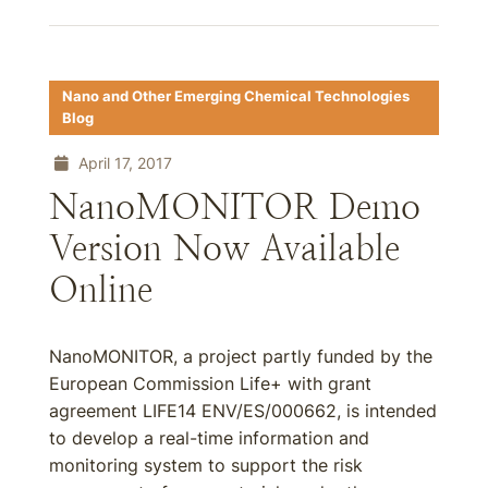
Nano and Other Emerging Chemical Technologies
Blog
April 17, 2017
NanoMONITOR Demo
Version Now Available
Online
NanoMONITOR, a project partly funded by the
European Commission Life+ with grant
agreement LIFE14 ENV/ES/000662, is intended
to develop a real-time information and
monitoring system to support the risk