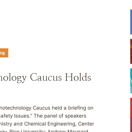
log
nology Caucus Holds
otechnology Caucus held a briefing on
fety Issues.” The panel of speakers
emistry and Chemical Engineering, Center
ogy, Rice University; Andrew Maynard,