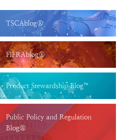
TSCAblog®
FIFRAblog®
Product Stewardship Blog™
Public Policy and Regulation
Blog®