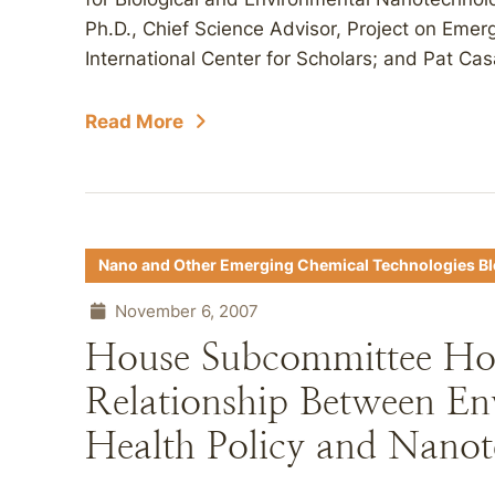
Ph.D., Chief Science Advisor, Project on Em
International Center for Scholars; and Pat Cas
Read More
Nano and Other Emerging Chemical Technologies B
November 6, 2007
House Subcommittee Hol
Relationship Between En
Health Policy and Nano