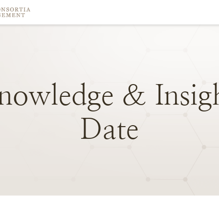
nowledge
&
Insig
Date