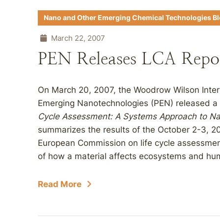
Nano and Other Emerging Chemical Technologies B
March 22, 2007
PEN Releases LCA Repo
On March 20, 2007, the Woodrow Wilson Intern
Emerging Nanotechnologies (PEN) released a 
Cycle Assessment: A Systems Approach to Na
summarizes the results of the October 2-3, 
European Commission on life cycle assessment
of how a material affects ecosystems and hum
Read More