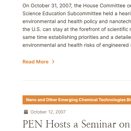
On October 31, 2007, the House Committee o
Science Education Subcommittee held a heari
environmental and health policy and nanote
the U.S. can stay at the forefront of scientifi
same time establishing priorities and a detaile
environmental and health risks of engineered 
Read More
Nano and Other Emerging Chemical Technologies B
October 12, 2007
PEN Hosts a Seminar on