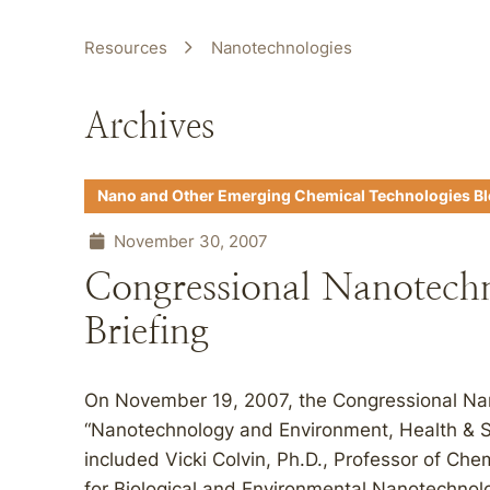
Resources
Nanotechnologies
Archives
Nano and Other Emerging Chemical Technologies B
November 30, 2007
Congressional Nanotech
Briefing
On November 19, 2007, the Congressional Nan
“Nanotechnology and Environment, Health & Sa
included Vicki Colvin, Ph.D., Professor of Ch
for Biological and Environmental Nanotechnol