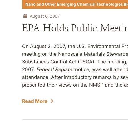
Nano and Other Emerging Chemical Technologies B
August 6, 2007
EPA Holds Public Meeti
On August 2, 2007, the U.S. Environmental Pr
meeting on the Nanoscale Materials Steward
Substances Control Act (TSCA). The meeting,
2007,
Federal Register
notice, was well atten
attendance. After introductory remarks by seve
presented their views on the NMSP and the as
Read More