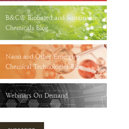
B&C® Biobased and Sustainable
Chemicals Blog
Nano and Other Emerging
Chemical Technologies Blog
Webinars On Demand