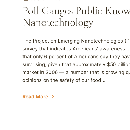
Poll Gauges Public Know
Nanotechnology
The Project on Emerging Nanotechnologies (PE
survey that indicates Americans’ awareness o
that only 6 percent of Americans say they hav
surprising, given that approximately $50 bill
market in 2006 — a number that is growing qu
opinions on the safety of our food...
Read More