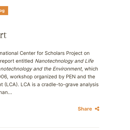
log
rt
ational Center for Scholars Project on
report entitled
Nanotechnology and Life
notechnology and the Environment
, which
2006, workshop organized by PEN and the
 (LCA). LCA is a cradle-to-grave analysis
an...
Share