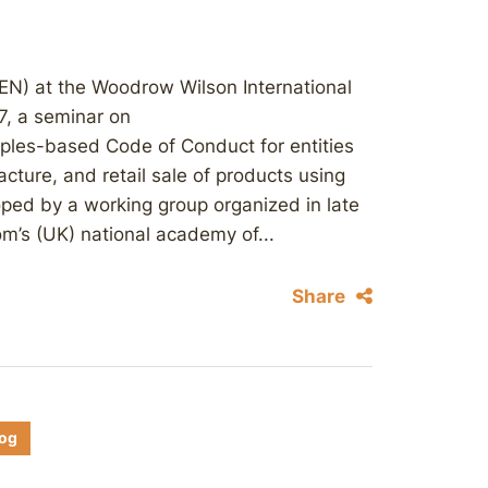
EN) at the Woodrow Wilson International
7, a seminar on
ciples-based Code of Conduct for entities
cture, and retail sale of products using
ped by a working group organized in late
m’s (UK) national academy of...
Share
log