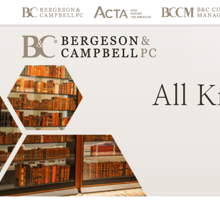
All
K