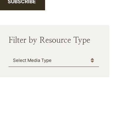
SUBSCRIBE
Filter by Resource Type
Media Type