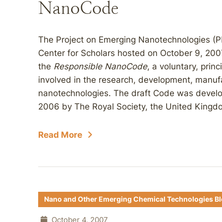
NanoCode
The Project on Emerging Nanotechnologies (P
Center for Scholars hosted on October 9, 200
the
Responsible
NanoCode
, a voluntary, prin
involved in the research, development, manufa
nanotechnologies. The draft Code was develo
2006 by The Royal Society, the United Kingdo
Read More
Nano and Other Emerging Chemical Technologies B
October 4, 2007