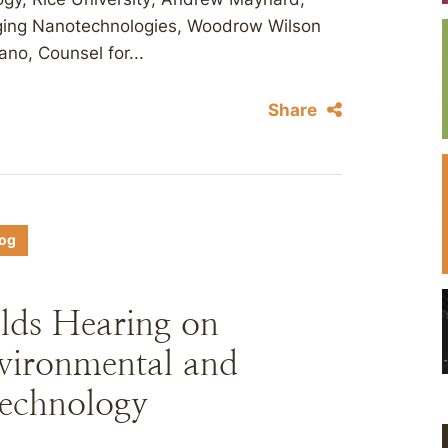
erging Nanotechnologies, Woodrow Wilson
ano, Counsel for...
Share
log
ds Hearing on
vironmental and
technology