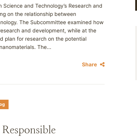
n Science and Technology’s Research and
ng on the relationship between
chnology. The Subcommittee examined how
c research and development, while at the
d plan for research on the potential
nanomaterials. The...
Share
log
 Responsible