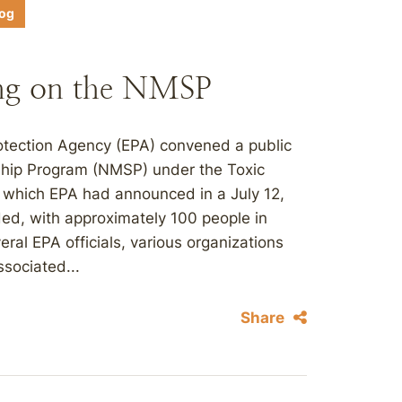
log
ng on the NMSP
otection Agency (EPA) convened a public
ship Program (NMSP) under the Toxic
 which EPA had announced in a July 12,
ded, with approximately 100 people in
ral EPA officials, various organizations
sociated...
Share