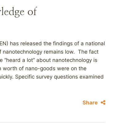
ledge of
N) has released the findings of a national
f nanotechnology remains low. The fact
e “heard a lot” about nanotechnology is
ion worth of nano-goods were on the
ickly. Specific survey questions examined
Share