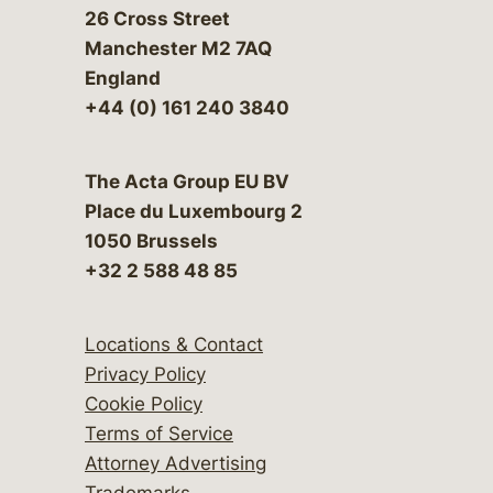
26 Cross Street
Manchester M2 7AQ
England
+44 (0) 161 240 3840
The Acta Group EU BV
Place du Luxembourg 2
1050 Brussels
+32 2 588 48 85
Locations & Contact
Privacy Policy
Cookie Policy
Terms of Service
Attorney Advertising
Trademarks