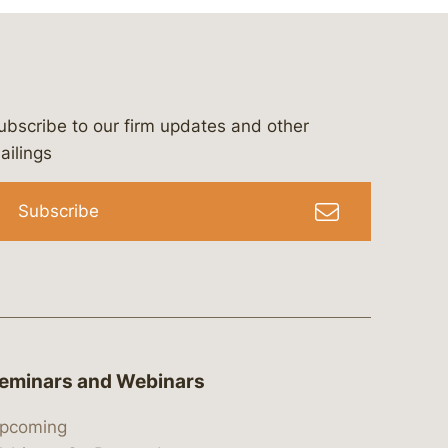
ubscribe to our firm updates and other
bergeson-&-campbell-p.c.
com
e/bergesonandcampbell
/@lawbc
ailings
Subscribe
eminars and Webinars
pcoming