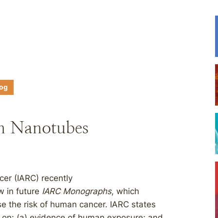
log
n Nanotubes
cer (IARC) recently
w in future
IARC Monographs
, which
se the risk of human cancer. IARC states
ed on: (a) evidence of human exposure; and