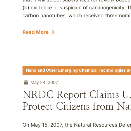
(b) evidence or suspicion of carcinogenicity.
carbon nanotubes, which received three nomin
Read More
Nano and Other Emerging Chemical Technologies B
May 24, 2007
NRDC Report Claims U.S
Protect Citizens from Na
On May 15, 2007, the Natural Resources Defe