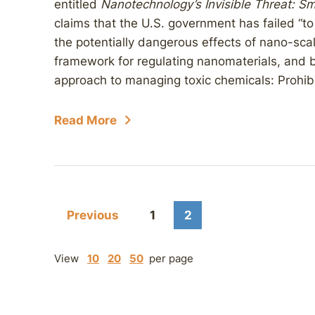
entitled
Nanotechnology’s Invisible Threat: S
claims that the U.S. government has failed “to 
the potentially dangerous effects of nano-sca
framework for regulating nanomaterials, and 
approach to managing toxic chemicals: Prohibit
Read More
Previous
1
2
View
10
20
50
per page