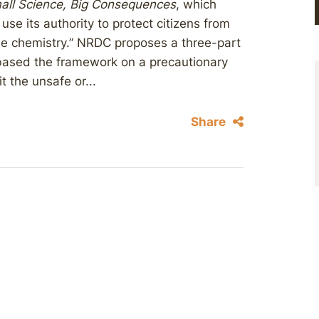
mall Science, Big Consequences
, which
use its authority to protect citizens from
le chemistry.” NRDC proposes a three-part
based the framework on a precautionary
 the unsafe or...
Share