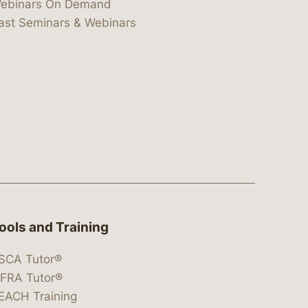
ebinars On Demand
ast Seminars & Webinars
ools and Training
SCA Tutor®
IFRA Tutor®
EACH Training