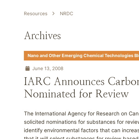
Resources
NRDC
Archives
Nano and Other Emerging Chemical Technologies B
June 13, 2008
IARC Announces Carbo
Nominated for Review
The International Agency for Research on Can
solicited nominations for substances for revie
identify environmental factors that can increa
that it will select substances for review bas