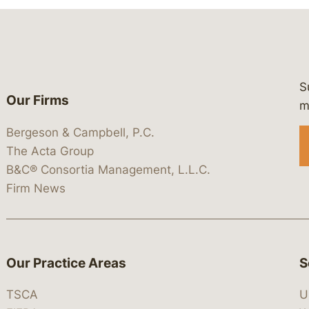
S
Our Firms
 https://www.linkedin.com/company/
 https://x.com/lawbc
at: https://bsky.app/profile/lawbc.
dia at: https://vimeo.com/showcas
 media at: https://www.youtube.com
m
Bergeson & Campbell, P.C.
The Acta Group
B&C® Consortia Management, L.L.C.
Firm News
Our Practice Areas
S
TSCA
U