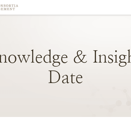
nowledge
&
Insig
Date