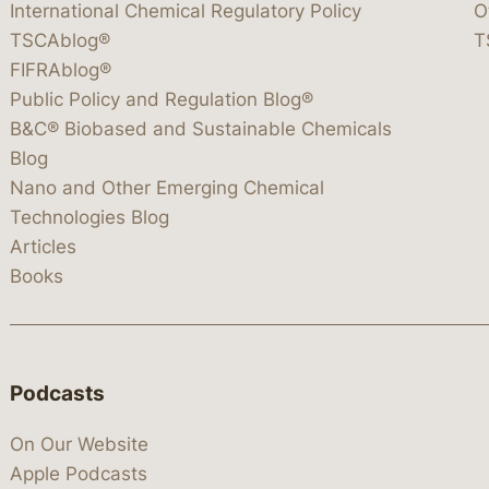
International Chemical Regulatory Policy
O
TSCAblog®
T
FIFRAblog®
Public Policy and Regulation Blog®
B&C® Biobased and Sustainable Chemicals
Blog
Nano and Other Emerging Chemical
Technologies Blog
Articles
Books
Podcasts
On Our Website
Apple Podcasts