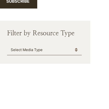
SUBSCRIBE
Filter by Resource Type
Media Type