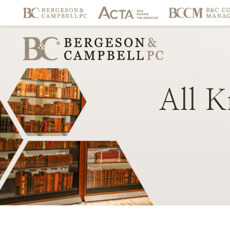
All
K