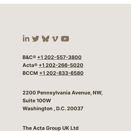
Visit our social media at:
Visit our social media at:
Visit our social media 
Visit our social me
Visit our social
B&C®
+1 202-557-3800
Acta®
+1 202-266-5020
BCCM
+1 202-833-6580
Bergeson & Campbell, P.C.
2200 Pennsylvania Avenue, NW,
Suite 100W
Washington
,
D.C.
20037
The Acta Group UK Ltd