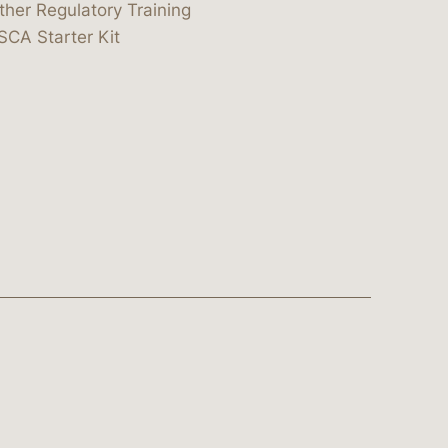
ther Regulatory Training
SCA Starter Kit