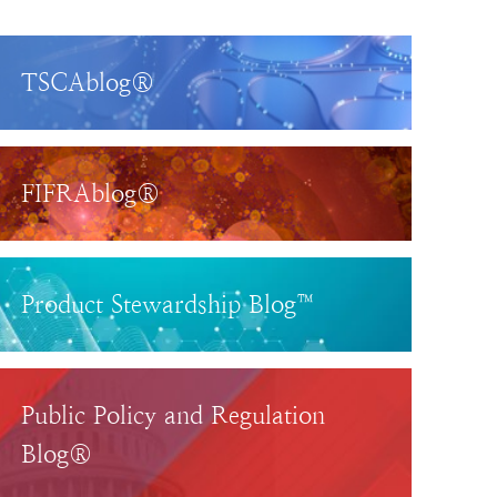
TSCAblog®
FIFRAblog®
Product Stewardship Blog™
Public Policy and Regulation
Blog®