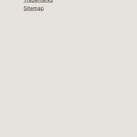
Sitemap