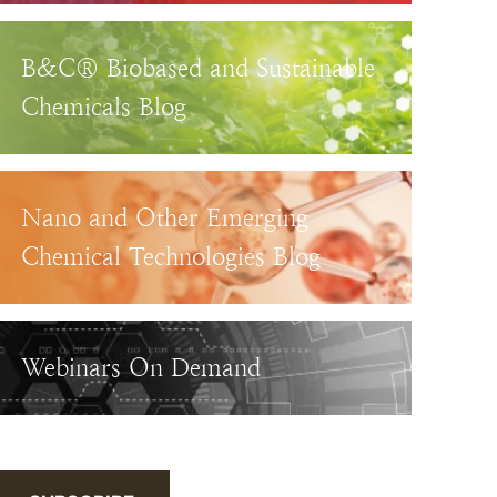
B&C® Biobased and Sustainable
Chemicals Blog
Nano and Other Emerging
Chemical Technologies Blog
Webinars On Demand