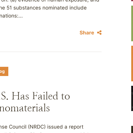
 The 51 substances nominated include
ations:...
Share
log
. Has Failed to
nomaterials
nse Council (NRDC) issued a report