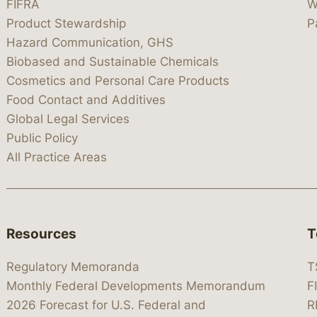
FIFRA
W
Product Stewardship
P
Hazard Communication, GHS
Biobased and Sustainable Chemicals
Cosmetics and Personal Care Products
Food Contact and Additives
Global Legal Services
Public Policy
All Practice Areas
Resources
T
Regulatory Memoranda
T
Monthly Federal Developments Memorandum
F
2026 Forecast for U.S. Federal and
R