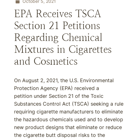
October 5, 2021
EPA Receives TSCA
Section 21 Petitions
Regarding Chemical
Mixtures in Cigarettes
and Cosmetics
On August 2, 2021, the U.S. Environmental
Protection Agency (EPA) received a
petition under Section 21 of the Toxic
Substances Control Act (TSCA) seeking a rule
requiring cigarette manufacturers to eliminate
the hazardous chemicals used and to develop
new product designs that eliminate or reduce
the cigarette butt disposal risks to the