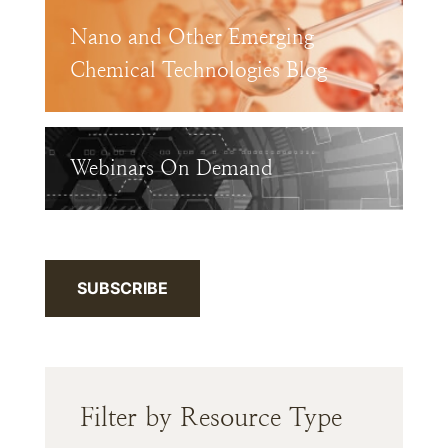
Nano and Other Emerging
Chemical Technologies Blog
Webinars On Demand
SUBSCRIBE
Filter by Resource Type