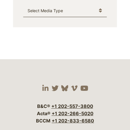
Media Type
Visit our social media 
Visit our social media
Visit our social me
Visit our socia
Visit our so
B&C®
+1 202-557-3800
Acta®
+1 202-266-5020
BCCM
+1 202-833-6580