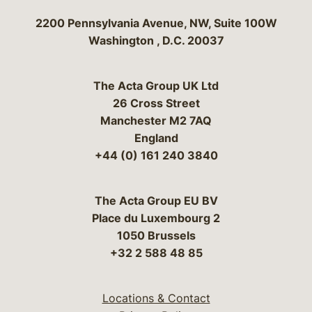
Bergeson & Campbell, P.C.
2200 Pennsylvania Avenue, NW, Suite 100W
Washington
,
D.C.
20037
The Acta Group UK Ltd
26 Cross Street
Manchester M2 7AQ
England
+44 (0) 161 240 3840
The Acta Group EU BV
Place du Luxembourg 2
1050 Brussels
+32 2 588 48 85
Locations & Contact