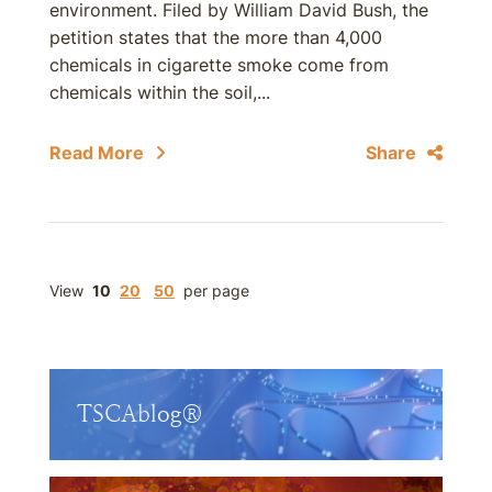
environment. Filed by William David Bush, the
petition states that the more than 4,000
chemicals in cigarette smoke come from
chemicals within the soil,...
Read More
Share
View
10
20
50
per page
TSCAblog®