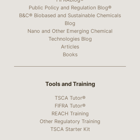
Public Policy and Regulation Blog®
B&C® Biobased and Sustainable Chemicals
Blog
Nano and Other Emerging Chemical
Technologies Blog
Articles
Books
Tools and Training
TSCA Tutor®
FIFRA Tutor®
REACH Training
Other Regulatory Training
TSCA Starter Kit