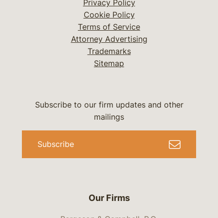
Privacy Policy
Cookie Policy
Terms of Service
Attorney Advertising
Trademarks
Sitemap
Subscribe to our firm updates and other
mailings
Subscribe
Our Firms