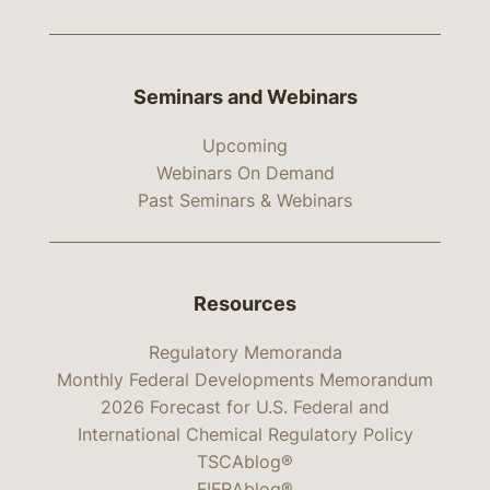
Seminars and Webinars
Upcoming
Webinars On Demand
Past Seminars & Webinars
Resources
Regulatory Memoranda
Monthly Federal Developments Memorandum
2026 Forecast for U.S. Federal and
International Chemical Regulatory Policy
TSCAblog®
FIFRAblog®