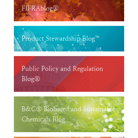
FIFRAblog®
Product Stewardship Blog™
Public Policy and Regulation
Blog®
B&C® Biobased and Sustainable
Chemicals Blog