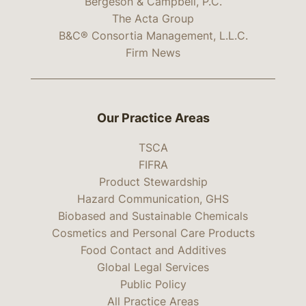
Bergeson & Campbell, P.C.
The Acta Group
B&C® Consortia Management, L.L.C.
Firm News
Our Practice Areas
TSCA
FIFRA
Product Stewardship
Hazard Communication, GHS
Biobased and Sustainable Chemicals
Cosmetics and Personal Care Products
Food Contact and Additives
Global Legal Services
Public Policy
All Practice Areas