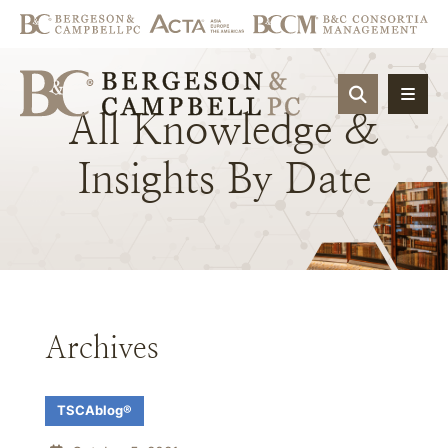
OPEN SIT
All
Knowledge
&
Insights
By
Date
Archives
TSCAblog®