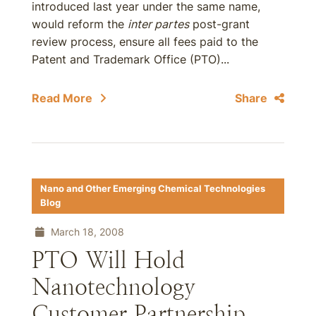
introduced last year under the same name,
would reform the
inter partes
post-grant
review process, ensure all fees paid to the
Patent and Trademark Office (PTO)...
Read More
Share
Nano and Other Emerging Chemical Technologies
Blog
March 18, 2008
PTO Will Hold
Nanotechnology
Customer Partnership