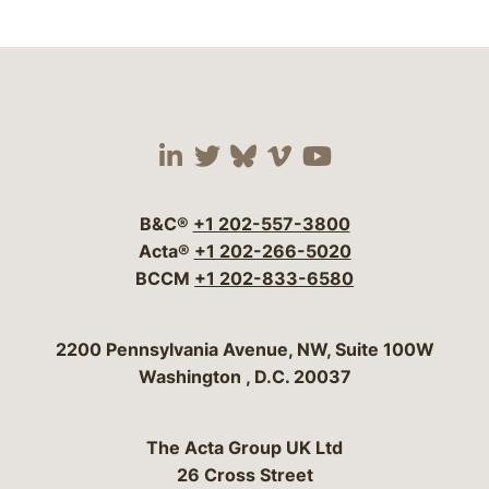
Visit our social media 
Visit our social media
Visit our social me
Visit our socia
Visit our so
B&C®
+1 202-557-3800
Acta®
+1 202-266-5020
BCCM
+1 202-833-6580
Bergeson & Campbell, P.C.
2200 Pennsylvania Avenue, NW, Suite 100W
Washington
,
D.C.
20037
The Acta Group UK Ltd
26 Cross Street