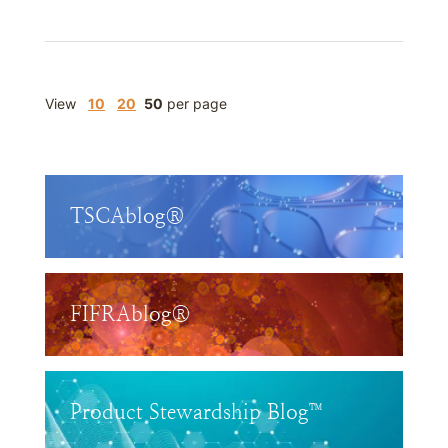
View
10
20
50
per page
TSCAblog®
FIFRAblog®
Product Stewardship Blog™