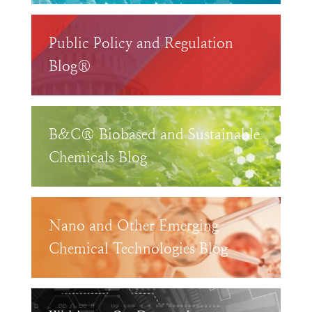
Public Policy and Regulation
Blog®
B&C® Biobased and Sustainable
Chemicals Blog
Nano and Other Emerging
Chemical Technologies Blog