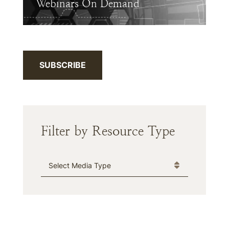
Webinars On Demand
SUBSCRIBE
Filter by Resource Type
Media Type