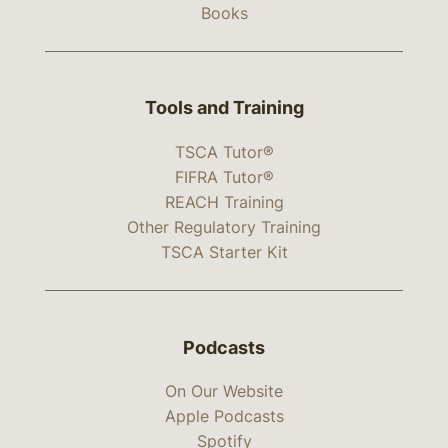
Books
Tools and Training
TSCA Tutor®
FIFRA Tutor®
REACH Training
Other Regulatory Training
TSCA Starter Kit
Podcasts
On Our Website
Apple Podcasts
Spotify