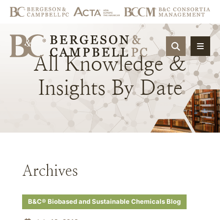
OPEN SIT
All
Knowledge
&
Insights
By
Date
Archives
B&C® Biobased and Sustainable Chemicals Blog