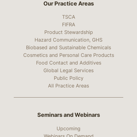
Our Practice Areas
TSCA
FIFRA
Product Stewardship
Hazard Communication, GHS
Biobased and Sustainable Chemicals
Cosmetics and Personal Care Products
Food Contact and Additives
Global Legal Services
Public Policy
All Practice Areas
Seminars and Webinars
Upcoming
Webinars On Demand