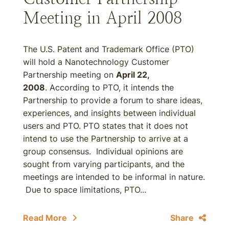
Meeting in April 2008
The U.S. Patent and Trademark Office (PTO)
will hold a Nanotechnology Customer
Partnership meeting on
April 22,
2008
. According to PTO, it intends the
Partnership to provide a forum to share ideas,
experiences, and insights between individual
users and PTO. PTO states that it does not
intend to use the Partnership to arrive at a
group consensus. Individual opinions are
sought from varying participants, and the
meetings are intended to be informal in nature.
Due to space limitations, PTO...
Read More
Share