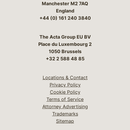
Manchester M2 7AQ
England
+44 (0) 161 240 3840
The Acta Group EU BV
Place du Luxembourg 2
1050 Brussels
+32 2 588 48 85
Locations & Contact
Privacy Policy
Cookie Policy
Terms of Service
Attorney Advertising
Trademarks
Sitemap