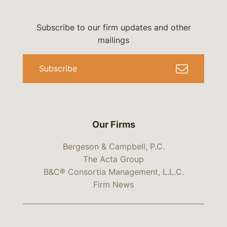
Subscribe to our firm updates and other
mailings
Subscribe
Our Firms
Bergeson & Campbell, P.C.
The Acta Group
B&C® Consortia Management, L.L.C.
Firm News