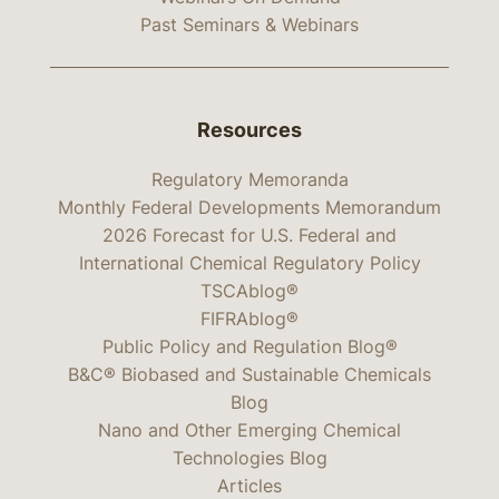
Past Seminars & Webinars
Resources
Regulatory Memoranda
Monthly Federal Developments Memorandum
2026 Forecast for U.S. Federal and
International Chemical Regulatory Policy
TSCAblog®
FIFRAblog®
Public Policy and Regulation Blog®
B&C® Biobased and Sustainable Chemicals
Blog
Nano and Other Emerging Chemical
Technologies Blog
Articles