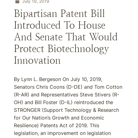
July 19, 2019
Bipartisan Patent Bill
Introduced To House
And Senate That Would
Protect Biotechnology
Innovation
By Lynn L. Bergeson On July 10, 2019,
Senators Chris Coons (D-DE) and Tom Cotton
(R-AR) and Representatives Steve Stivers (R-
OH) and Bill Foster (D-IL) reintroduced the
STRONGER (Support Technology & Research
for Our Nation’s Growth and Economic
Resilience) Patents Act of 2019. This
legislation, an improvement on legislation