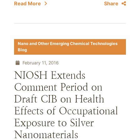
Read More
Share
Nano and Other Emerging Chemical Technologies
Blog
February 11, 2016
NIOSH Extends
Comment Period on
Draft CIB on Health
Effects of Occupational
Exposure to Silver
Nanomaterials