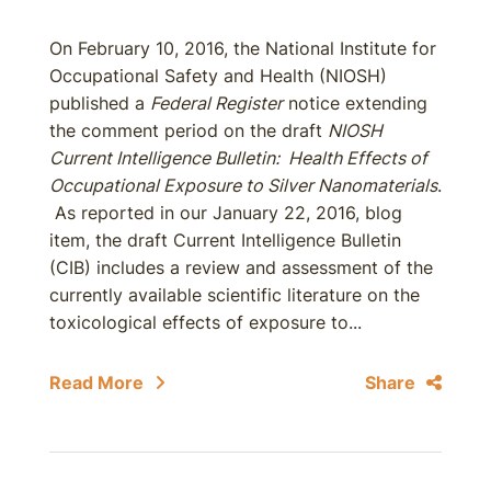
On February 10, 2016, the National Institute for
Occupational Safety and Health (NIOSH)
published a
Federal Register
notice extending
the comment period on the draft
NIOSH
Current Intelligence Bulletin: Health Effects of
Occupational Exposure to Silver Nanomaterials
.
As reported in our January 22, 2016, blog
item, the draft Current Intelligence Bulletin
(CIB) includes a review and assessment of the
currently available scientific literature on the
toxicological effects of exposure to...
Read More
Share