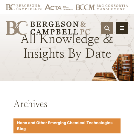
OPEN SIT
All
Knowledge
&
Insights
By
Date
Archives
Nano and Other Emerging Chemical Technologies
Blog