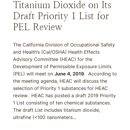
Titanium Dioxide on Its
Draft Priority 1 List for
PEL Review
The California Division of Occupational Safety
and Health’s (Cal/OSHA) Health Effects
Advisory Committee (HEAC) for the
Development of Permissible Exposure Limits
(PEL) will meet on
June 4, 2019
. According to
the meeting agenda, HEAC will discuss the
selection of Priority 1 substances for HEAC
review. HEAC has posted a draft 2019 Priority
1 List consisting of ten chemical substances.
The draft List includes titanium dioxide,
ultrafine (<100 nanometers...