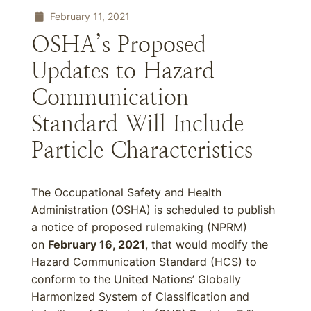
February 11, 2021
OSHA’s Proposed
Updates to Hazard
Communication
Standard Will Include
Particle Characteristics
The Occupational Safety and Health
Administration (OSHA) is scheduled to publish
a notice of proposed rulemaking (NPRM)
on
February 16, 2021
, that would modify the
Hazard Communication Standard (HCS) to
conform to the United Nations’ Globally
Harmonized System of Classification and