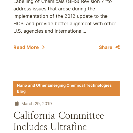
Labelling of Chemicals (GHS) Revision 7 “to
address issues that arose during the
implementation of the 2012 update to the
HCS, and provide better alignment with other
U.S. agencies and international...
Read More
Share
Nano and Other Emerging Chemical Technologies
Blog
March 29, 2019
California Committee
Includes Ultrafine