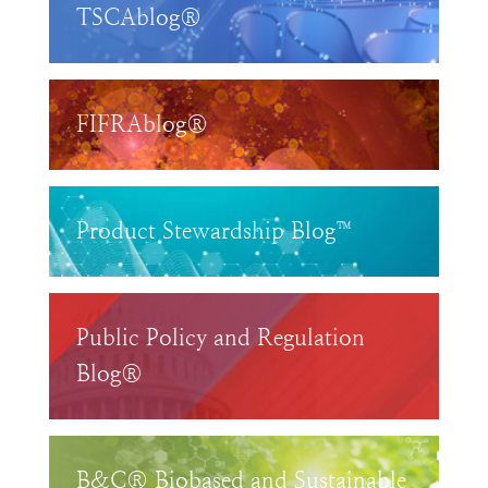
TSCAblog®
FIFRAblog®
Product Stewardship Blog™
Public Policy and Regulation
Blog®
B&C® Biobased and Sustainable