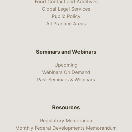
Food Contact and Additives
Global Legal Services
Public Policy
All Practice Areas
Seminars and Webinars
Upcoming
Webinars On Demand
Past Seminars & Webinars
Resources
Regulatory Memoranda
Monthly Federal Developments Memorandum