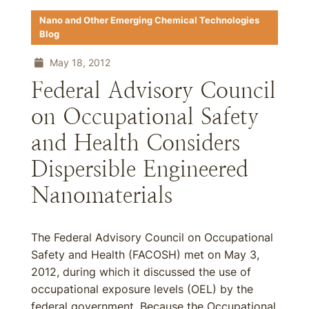
Nano and Other Emerging Chemical Technologies
Blog
May 18, 2012
Federal Advisory Council
on Occupational Safety
and Health Considers
Dispersible Engineered
Nanomaterials
The Federal Advisory Council on Occupational
Safety and Health (FACOSH) met on May 3,
2012, during which it discussed the use of
occupational exposure levels (OEL) by the
federal government. Because the Occupational