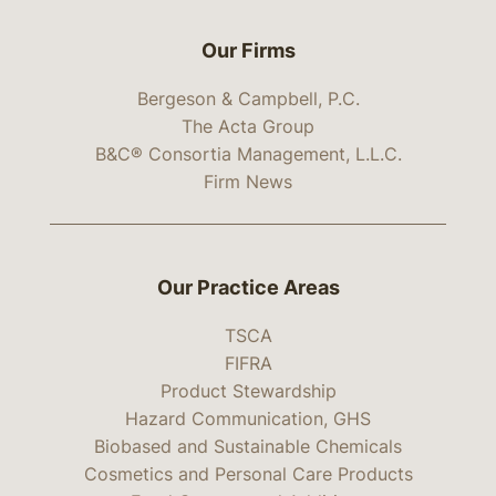
Our Firms
Bergeson & Campbell, P.C.
The Acta Group
B&C® Consortia Management, L.L.C.
Firm News
Our Practice Areas
TSCA
FIFRA
Product Stewardship
Hazard Communication, GHS
Biobased and Sustainable Chemicals
Cosmetics and Personal Care Products