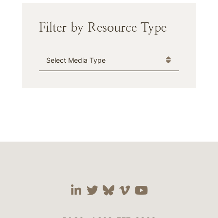
Filter by Resource Type
Media Type
Visit our social media 
Visit our social media
Visit our social me
Visit our socia
Visit our so