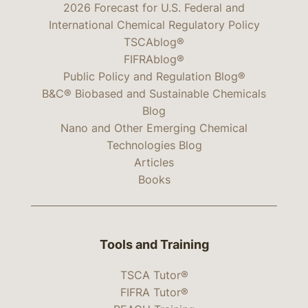
2026 Forecast for U.S. Federal and
International Chemical Regulatory Policy
TSCAblog®
FIFRAblog®
Public Policy and Regulation Blog®
B&C® Biobased and Sustainable Chemicals
Blog
Nano and Other Emerging Chemical
Technologies Blog
Articles
Books
Tools and Training
TSCA Tutor®
FIFRA Tutor®