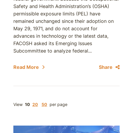
Safety and Health Administration’s (OSHA)
permissible exposure limits (PEL) have
remained unchanged since their adoption on
May 29, 1971, and do not account for
advances in technology or the latest data,
FACOSH asked its Emerging Issues
Subcommittee to analyze federal...
Read More
Share
View
10
20
50
per page