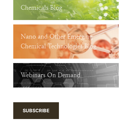
Chemicals Blog
Nano and Other Emerging
Chemical Technologies Blog
Webinars On Demand
SUBSCRIBE