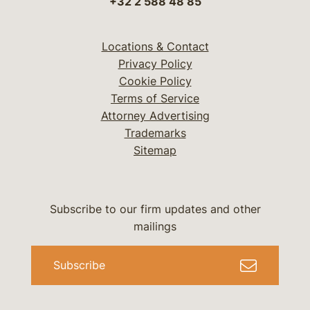
+32 2 588 48 85
Locations & Contact
Privacy Policy
Cookie Policy
Terms of Service
Attorney Advertising
Trademarks
Sitemap
Subscribe to our firm updates and other
mailings
Subscribe