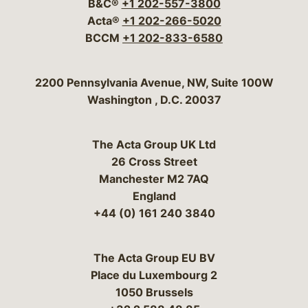
B&C®
+1 202-557-3800
Acta®
+1 202-266-5020
BCCM
+1 202-833-6580
Bergeson & Campbell, P.C.
2200 Pennsylvania Avenue, NW, Suite 100W
Washington
,
D.C.
20037
The Acta Group UK Ltd
26 Cross Street
Manchester M2 7AQ
England
+44 (0) 161 240 3840
The Acta Group EU BV
Place du Luxembourg 2
1050 Brussels