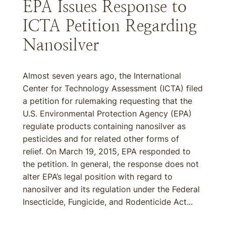
EPA Issues Response to
ICTA Petition Regarding
Nanosilver
Almost seven years ago, the International
Center for Technology Assessment (ICTA) filed
a petition for rulemaking requesting that the
U.S. Environmental Protection Agency (EPA)
regulate products containing nanosilver as
pesticides and for related other forms of
relief. On March 19, 2015, EPA responded to
the petition. In general, the response does not
alter EPA’s legal position with regard to
nanosilver and its regulation under the Federal
Insecticide, Fungicide, and Rodenticide Act...