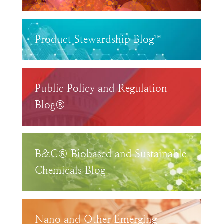
Product Stewardship Blog™
Public Policy and Regulation
Blog®
B&C® Biobased and Sustainable
Chemicals Blog
Nano and Other Emerging