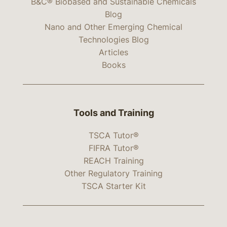
B&C® Biobased and Sustainable Chemicals
Blog
Nano and Other Emerging Chemical
Technologies Blog
Articles
Books
Tools and Training
TSCA Tutor®
FIFRA Tutor®
REACH Training
Other Regulatory Training
TSCA Starter Kit