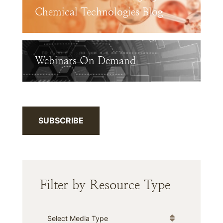
Chemical Technologies Blog
Webinars On Demand
SUBSCRIBE
Filter by Resource Type
Media Type