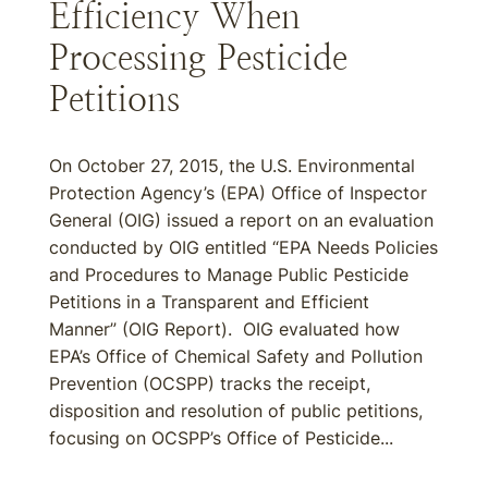
Efficiency When
Processing Pesticide
Petitions
On October 27, 2015, the U.S. Environmental
Protection Agency’s (EPA) Office of Inspector
General (OIG) issued a report on an evaluation
conducted by OIG entitled “EPA Needs Policies
and Procedures to Manage Public Pesticide
Petitions in a Transparent and Efficient
Manner” (OIG Report). OIG evaluated how
EPA’s Office of Chemical Safety and Pollution
Prevention (OCSPP) tracks the receipt,
disposition and resolution of public petitions,
focusing on OCSPP’s Office of Pesticide...