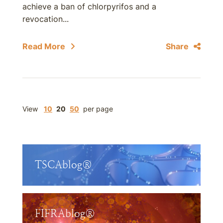
achieve a ban of chlorpyrifos and a
revocation...
Read More
Share
View
10
20
50
per page
TSCAblog®
FIFRAblog®