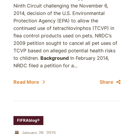
Ninth Circuit challenging the November 6,
2014, decision of the U.S. Environmental
Protection Agency (EPA) to allow the
continued use of tetrachlovinphos (TCVP) in
flea control products used on pets. NRDC’s
2009 petition sought to cancel all pet uses of
TCVP based on alleged potential health risks
to children.
Background
In February 2014,
NRDC filed a petition for a...
Read More
Share
FIFRAblog®
January 26, 2015