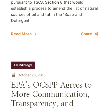
pursuant to TSCA Section 8 that would
establish a process to amend the list of natural
sources of oil and fat in the “Soap and
Detergent...
Read More
Share
FIFRAblog®
October 28, 2015
EPA’s OCSPP Agrees to
More Communication,
Transparency, and