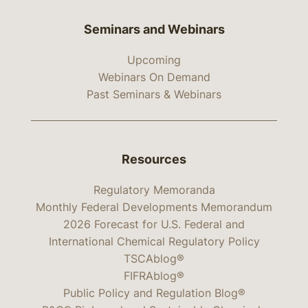
Seminars and Webinars
Upcoming
Webinars On Demand
Past Seminars & Webinars
Resources
Regulatory Memoranda
Monthly Federal Developments Memorandum
2026 Forecast for U.S. Federal and
International Chemical Regulatory Policy
TSCAblog®
FIFRAblog®
Public Policy and Regulation Blog®