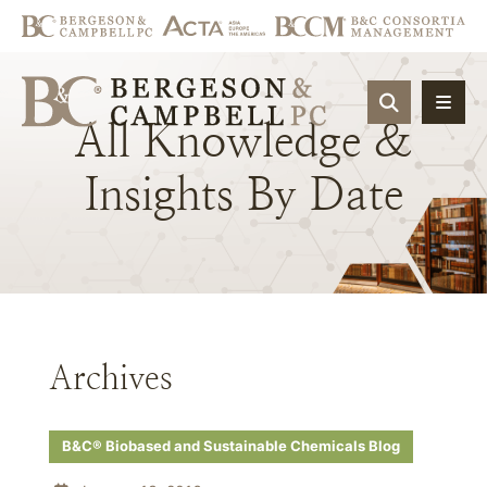
OPEN SIT
All
Knowledge
&
Insights
By
Date
Archives
B&C® Biobased and Sustainable Chemicals Blog