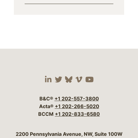
Visit our social media 
Visit our social media
Visit our social me
Visit our socia
Visit our so
B&C®
+1 202-557-3800
Acta®
+1 202-266-5020
BCCM
+1 202-833-6580
Bergeson & Campbell, P.C.
2200 Pennsylvania Avenue, NW, Suite 100W