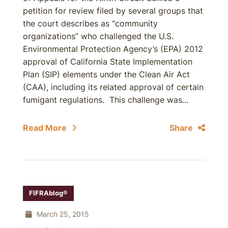
petition for review filed by several groups that
the court describes as “community
organizations” who challenged the U.S.
Environmental Protection Agency’s (EPA) 2012
approval of California State Implementation
Plan (SIP) elements under the Clean Air Act
(CAA), including its related approval of certain
fumigant regulations. This challenge was...
Read More
Share
FIFRAblog®
March 25, 2015