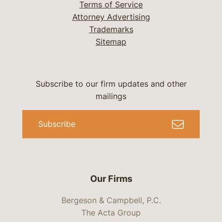
Terms of Service
Attorney Advertising
Trademarks
Sitemap
Subscribe to our firm updates and other
mailings
Subscribe
Our Firms
Bergeson & Campbell, P.C.
The Acta Group