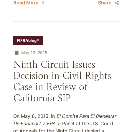
Read More
Share
FIFRAblog®
May 19, 2015
Ninth Circuit Issues
Decision in Civil Rights
Case in Review of
California SIP
On May 8, 2015, in
El Comite Para El Bienestar
De Earlimart v. EPA
, a Panel of the U.S. Court
of Appeals for the Ninth Circuit denied a