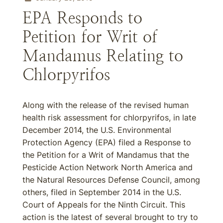
EPA Responds to
Petition for Writ of
Mandamus Relating to
Chlorpyrifos
Along with the release of the revised human
health risk assessment for chlorpyrifos, in late
December 2014, the U.S. Environmental
Protection Agency (EPA) filed a Response to
the Petition for a Writ of Mandamus that the
Pesticide Action Network North America and
the Natural Resources Defense Council, among
others, filed in September 2014 in the U.S.
Court of Appeals for the Ninth Circuit. This
action is the latest of several brought to try to