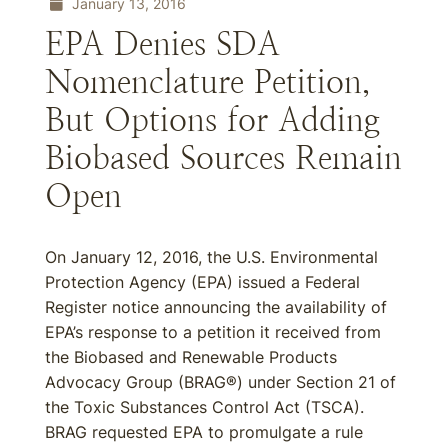
January 13, 2016
EPA Denies SDA
Nomenclature Petition,
But Options for Adding
Biobased Sources Remain
Open
On January 12, 2016, the U.S. Environmental
Protection Agency (EPA) issued a Federal
Register notice announcing the availability of
EPA’s response to a petition it received from
the Biobased and Renewable Products
Advocacy Group (BRAG®) under Section 21 of
the Toxic Substances Control Act (TSCA).
BRAG requested EPA to promulgate a rule