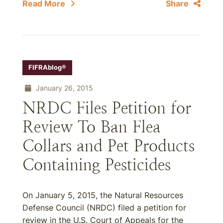
Read More
Share
FIFRAblog®
January 26, 2015
NRDC Files Petition for
Review To Ban Flea
Collars and Pet Products
Containing Pesticides
On January 5, 2015, the Natural Resources
Defense Council (NRDC) filed a petition for
review in the U.S. Court of Appeals for the