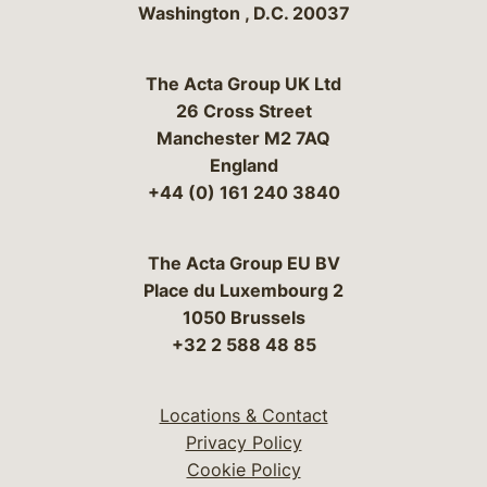
Washington
,
D.C.
20037
The Acta Group UK Ltd
26 Cross Street
Manchester M2 7AQ
England
+44 (0) 161 240 3840
The Acta Group EU BV
Place du Luxembourg 2
1050 Brussels
+32 2 588 48 85
Locations & Contact
Privacy Policy
Cookie Policy