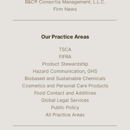
B&C® Consortia Management, L.L.C.
Firm News
Our Practice Areas
TSCA
FIFRA
Product Stewardship
Hazard Communication, GHS
Biobased and Sustainable Chemicals
Cosmetics and Personal Care Products
Food Contact and Additives
Global Legal Services
Public Policy
All Practice Areas