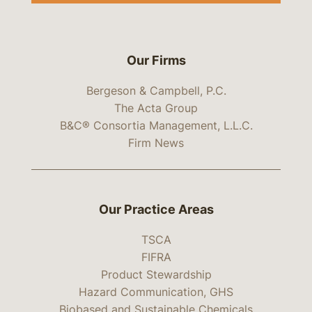
Our Firms
Bergeson & Campbell, P.C.
The Acta Group
B&C® Consortia Management, L.L.C.
Firm News
Our Practice Areas
TSCA
FIFRA
Product Stewardship
Hazard Communication, GHS
Biobased and Sustainable Chemicals