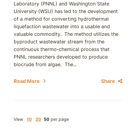
Laboratory (PNNL) and Washington State
University (WSU) has led to the development
of a method for converting hydrothermal
liquefaction wastewater into a usable and
valuable commodity. The method utilizes the
byproduct wastewater stream from the
continuous thermo-chemical process that
PNNL researchers developed to produce
biocrude from algae. The...
Read More
Share
View
10
20
50
per page