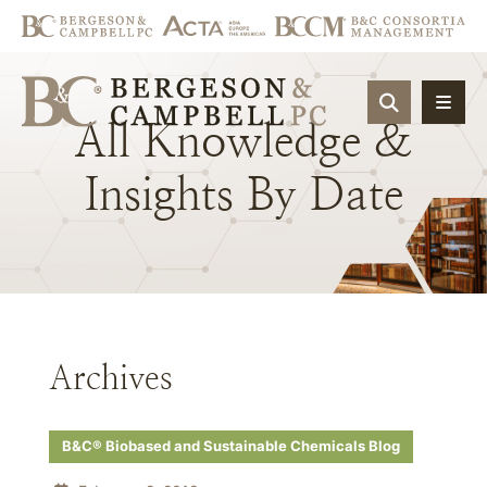
OPEN SIT
All
Knowledge
&
Insights
By
Date
Archives
B&C® Biobased and Sustainable Chemicals Blog