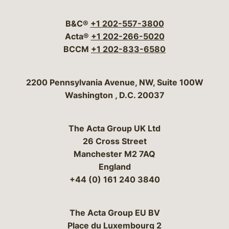
Visit our social media 
Visit our social media
Visit our social me
Visit our socia
Visit our so
B&C®
+1 202-557-3800
Acta®
+1 202-266-5020
BCCM
+1 202-833-6580
Bergeson & Campbell, P.C.
2200 Pennsylvania Avenue, NW, Suite 100W
Washington
,
D.C.
20037
The Acta Group UK Ltd
26 Cross Street
Manchester M2 7AQ
England
+44 (0) 161 240 3840
The Acta Group EU BV
Place du Luxembourg 2