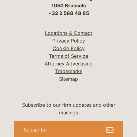
1050 Brussels
+32 2 588 48 85
Locations & Contact
Privacy Policy
Cookie Policy
Terms of Service
Attorney Advertising
Trademarks
Sitemap
Subscribe to our firm updates and other
mailings
Subscribe