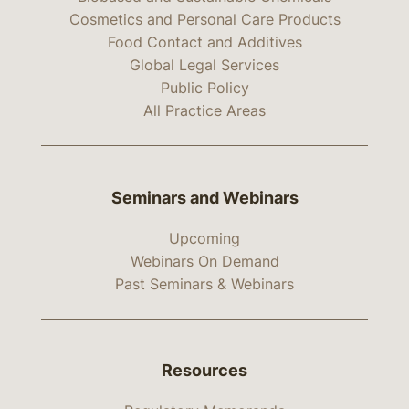
Cosmetics and Personal Care Products
Food Contact and Additives
Global Legal Services
Public Policy
All Practice Areas
Seminars and Webinars
Upcoming
Webinars On Demand
Past Seminars & Webinars
Resources