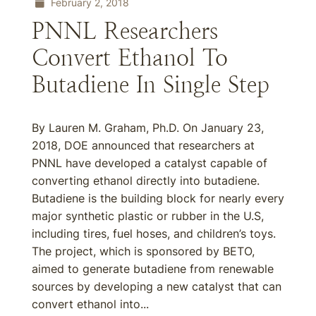
February 2, 2018
PNNL Researchers
Convert Ethanol To
Butadiene In Single Step
By Lauren M. Graham, Ph.D. On January 23,
2018, DOE announced that researchers at
PNNL have developed a catalyst capable of
converting ethanol directly into butadiene.
Butadiene is the building block for nearly every
major synthetic plastic or rubber in the U.S,
including tires, fuel hoses, and children’s toys.
The project, which is sponsored by BETO,
aimed to generate butadiene from renewable
sources by developing a new catalyst that can
convert ethanol into...