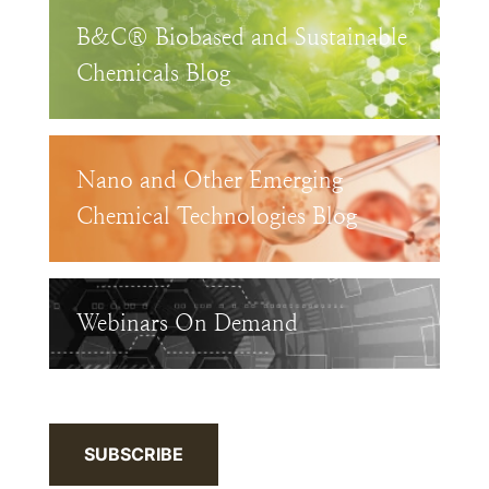
B&C® Biobased and Sustainable
Chemicals Blog
Nano and Other Emerging
Chemical Technologies Blog
Webinars On Demand
SUBSCRIBE