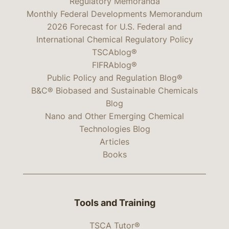
Regulatory Memoranda
Monthly Federal Developments Memorandum
2026 Forecast for U.S. Federal and
International Chemical Regulatory Policy
TSCAblog®
FIFRAblog®
Public Policy and Regulation Blog®
B&C® Biobased and Sustainable Chemicals
Blog
Nano and Other Emerging Chemical
Technologies Blog
Articles
Books
Tools and Training
TSCA Tutor®