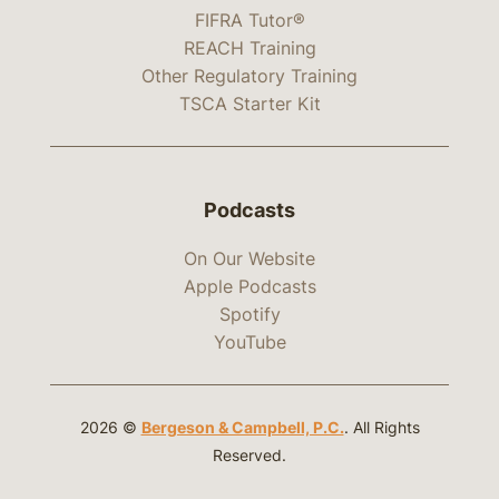
FIFRA Tutor®
REACH Training
Other Regulatory Training
TSCA Starter Kit
Podcasts
On Our Website
Apple Podcasts
Spotify
YouTube
2026 ©
Bergeson & Campbell, P.C.
. All Rights
Reserved.