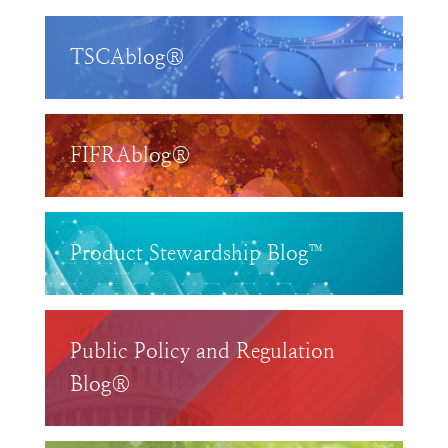
TSCAblog®
FIFRAblog®
Product Stewardship Blog™
Public Policy and Regulation
Blog®