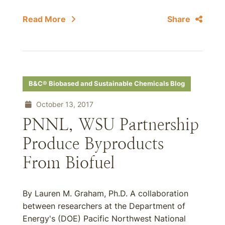
Read More
Share
B&C® Biobased and Sustainable Chemicals Blog
October 13, 2017
PNNL, WSU Partnership
Produce Byproducts
From Biofuel
By Lauren M. Graham, Ph.D. A collaboration
between researchers at the Department of
Energy's (DOE) Pacific Northwest National