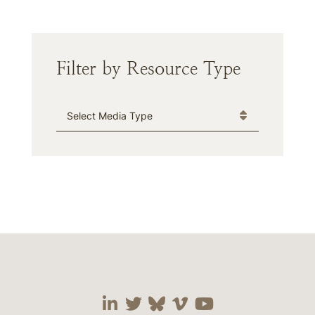
Filter by Resource Type
Media Type