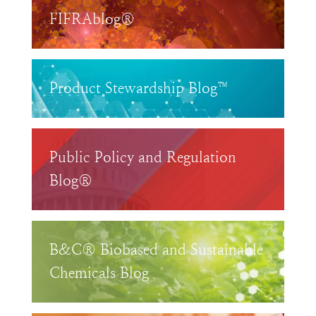
FIFRAblog®
Product Stewardship Blog™
Public Policy and Regulation
Blog®
B&C® Biobased and Sustainable
Chemicals Blog