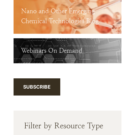
Nano and Other Emerging
Chemical Technologies Blog
Webinars On Demand
SUBSCRIBE
Filter by Resource Type