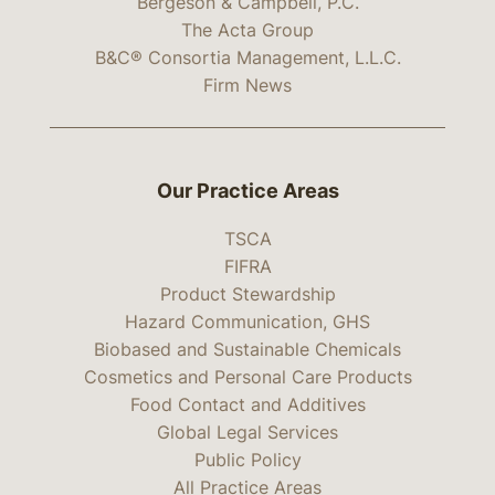
Bergeson & Campbell, P.C.
The Acta Group
B&C® Consortia Management, L.L.C.
Firm News
Our Practice Areas
TSCA
FIFRA
Product Stewardship
Hazard Communication, GHS
Biobased and Sustainable Chemicals
Cosmetics and Personal Care Products
Food Contact and Additives
Global Legal Services
Public Policy
All Practice Areas