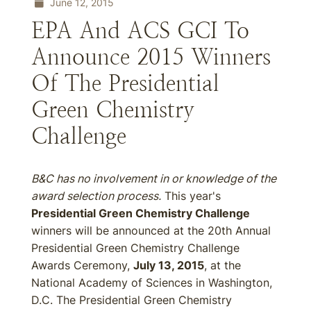
June 12, 2015
EPA And ACS GCI To
Announce 2015 Winners
Of The Presidential
Green Chemistry
Challenge
B&C has no involvement in or knowledge of the
award selection process.
This year's
Presidential Green Chemistry Challenge
winners will be announced at the 20th Annual
Presidential Green Chemistry Challenge
Awards Ceremony,
July 13, 2015
, at the
National Academy of Sciences in Washington,
D.C. The Presidential Green Chemistry