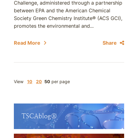
Challenge, administered through a partnership
between EPA and the American Chemical
Society Green Chemistry Institute® (ACS GCI),
promotes the environmental and...
Read More
Share
View
10
20
50
per page
TSCAblog®