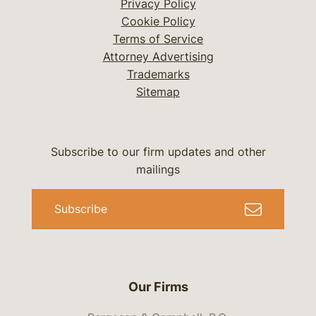
Privacy Policy
Cookie Policy
Terms of Service
Attorney Advertising
Trademarks
Sitemap
Subscribe to our firm updates and other
mailings
Subscribe
Our Firms