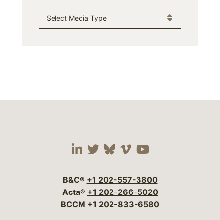
Media Type
Visit our social media 
Visit our social media
Visit our social me
Visit our socia
Visit our so
B&C®
+1 202-557-3800
Acta®
+1 202-266-5020
BCCM
+1 202-833-6580