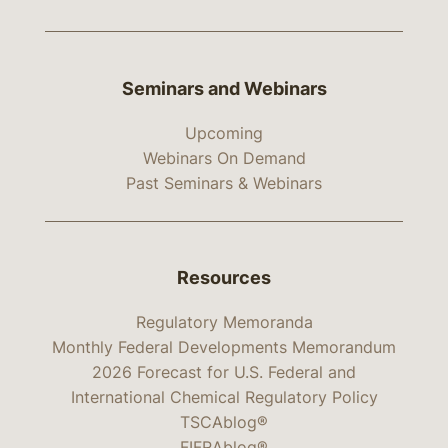
Seminars and Webinars
Upcoming
Webinars On Demand
Past Seminars & Webinars
Resources
Regulatory Memoranda
Monthly Federal Developments Memorandum
2026 Forecast for U.S. Federal and
International Chemical Regulatory Policy
TSCAblog®
FIFRAblog®