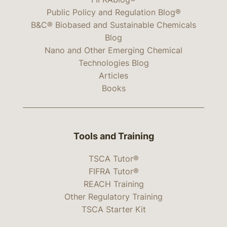
Public Policy and Regulation Blog®
B&C® Biobased and Sustainable Chemicals
Blog
Nano and Other Emerging Chemical
Technologies Blog
Articles
Books
Tools and Training
TSCA Tutor®
FIFRA Tutor®
REACH Training
Other Regulatory Training
TSCA Starter Kit