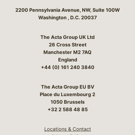
Bergeson & Campbell, P.C.
2200 Pennsylvania Avenue, NW, Suite 100W
Washington
,
D.C.
20037
The Acta Group UK Ltd
26 Cross Street
Manchester M2 7AQ
England
+44 (0) 161 240 3840
The Acta Group EU BV
Place du Luxembourg 2
1050 Brussels
+32 2 588 48 85
Locations & Contact