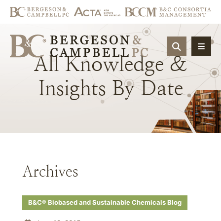
OPEN SIT
All
Knowledge
&
Insights
By
Date
Archives
B&C® Biobased and Sustainable Chemicals Blog