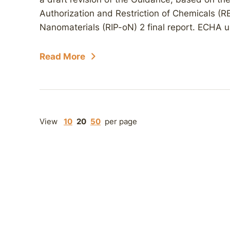
Authorization and Restriction of Chemicals (
Nanomaterials (RIP-oN) 2 final report. ECHA u
Read More
View
10
20
50
per page