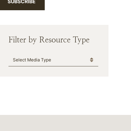
SUBSCRIBE
Filter by Resource Type
Media Type