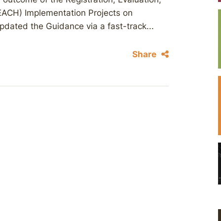
REACH) Implementation Projects on
pdated the Guidance via a fast-track...
Share