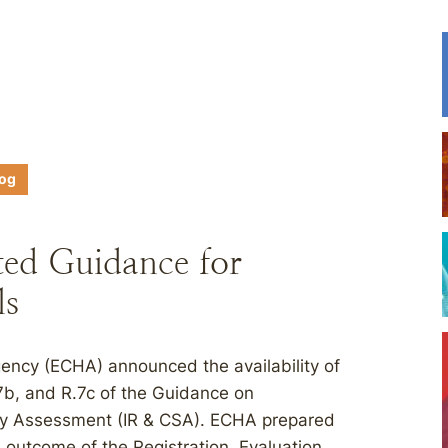
log
d Guidance for
ls
ency (ECHA) announced the availability of
7b, and R.7c of the Guidance on
ty Assessment (IR & CSA). ECHA prepared
 outcome of the Registration, Evaluation,