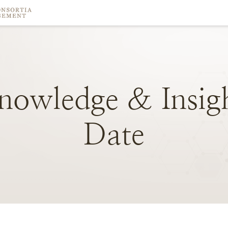
nowledge
&
Insig
Date