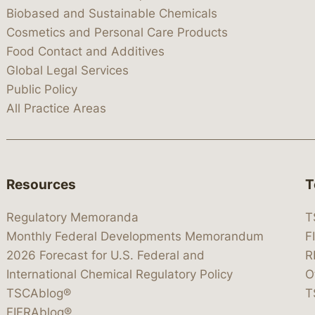
Biobased and Sustainable Chemicals
Cosmetics and Personal Care Products
Food Contact and Additives
Global Legal Services
Public Policy
All Practice Areas
Resources
T
Regulatory Memoranda
T
Monthly Federal Developments Memorandum
F
2026 Forecast for U.S. Federal and
R
International Chemical Regulatory Policy
O
TSCAblog®
T
FIFRAblog®