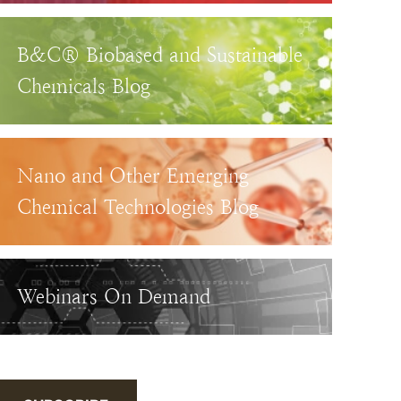
B&C® Biobased and Sustainable
Chemicals Blog
Nano and Other Emerging
Chemical Technologies Blog
Webinars On Demand