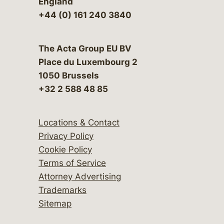
England
+44 (0) 161 240 3840
The Acta Group EU BV
Place du Luxembourg 2
1050 Brussels
+32 2 588 48 85
Locations & Contact
Privacy Policy
Cookie Policy
Terms of Service
Attorney Advertising
Trademarks
Sitemap