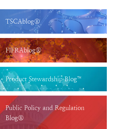
TSCAblog®
FIFRAblog®
Product Stewardship Blog™
Public Policy and Regulation
Blog®