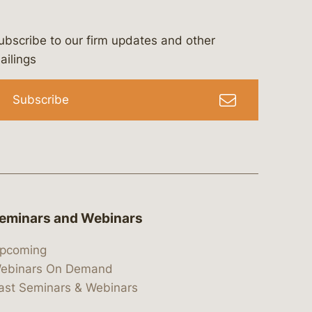
ubscribe to our firm updates and other
bergeson-&-campbell-p.c.
com
e/bergesonandcampbell
/@lawbc
ailings
Subscribe
eminars and Webinars
pcoming
ebinars On Demand
ast Seminars & Webinars