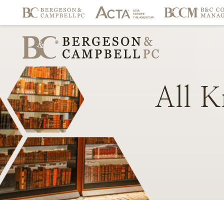
All
K