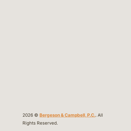
2026 ©
Bergeson & Campbell, P.C.
. All
Rights Reserved.