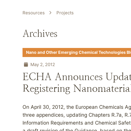
Resources
Projects
Archives
Nano and Other Emerging Chemical Technologies B
May 2, 2012
ECHA Announces Update
Registering Nanomateria
On April 30, 2012, the European Chemicals Ag
three appendices, updating Chapters R.7a, R.
Information Requirements and Chemical Safe
a draft revision of the Guidance, based on the