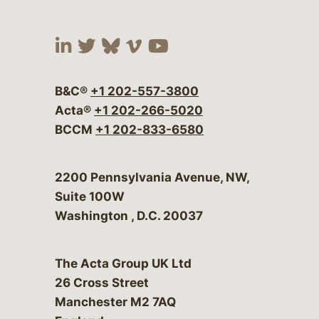
Visit our social media at:
Visit our social media at:
Visit our social media 
Visit our social me
Visit our social
B&C®
+1 202-557-3800
Acta®
+1 202-266-5020
BCCM
+1 202-833-6580
Bergeson & Campbell, P.C.
2200 Pennsylvania Avenue, NW,
Suite 100W
Washington
,
D.C.
20037
The Acta Group UK Ltd
26 Cross Street
Manchester M2 7AQ