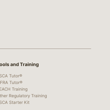
ools and Training
SCA Tutor®
IFRA Tutor®
EACH Training
ther Regulatory Training
SCA Starter Kit