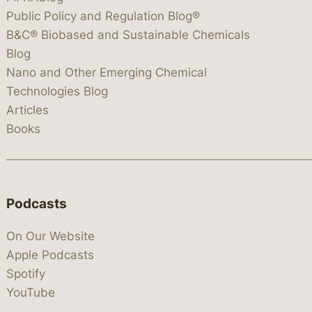
Public Policy and Regulation Blog®
B&C® Biobased and Sustainable Chemicals
Blog
Nano and Other Emerging Chemical
Technologies Blog
Articles
Books
Podcasts
On Our Website
Apple Podcasts
Spotify
YouTube