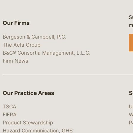
S
Our Firms
 https://www.linkedin.com/company/
 https://x.com/lawbc
at: https://bsky.app/profile/lawbc.
dia at: https://vimeo.com/showcas
 media at: https://www.youtube.com
m
Bergeson & Campbell, P.C.
The Acta Group
B&C® Consortia Management, L.L.C.
Firm News
Our Practice Areas
S
TSCA
U
FIFRA
W
Product Stewardship
P
Hazard Communication, GHS