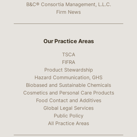
B&C® Consortia Management, L.L.C.
Firm News
Our Practice Areas
TSCA
FIFRA
Product Stewardship
Hazard Communication, GHS
Biobased and Sustainable Chemicals
Cosmetics and Personal Care Products
Food Contact and Additives
Global Legal Services
Public Policy
All Practice Areas