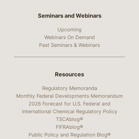
Seminars and Webinars
Upcoming
Webinars On Demand
Past Seminars & Webinars
Resources
Regulatory Memoranda
Monthly Federal Developments Memorandum
2026 Forecast for U.S. Federal and
International Chemical Regulatory Policy
TSCAblog®
FIFRAblog®
Public Policy and Regulation Blog®