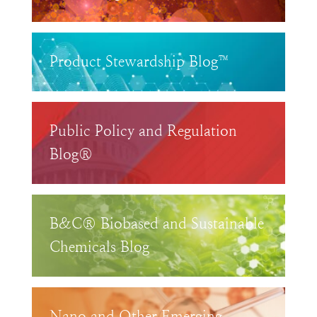
Product Stewardship Blog™
Public Policy and Regulation
Blog®
B&C® Biobased and Sustainable
Chemicals Blog
Nano and Other Emerging