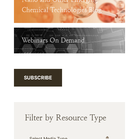
Chemical Technologies Blog
Webinars On Demand
SUBSCRIBE
Filter by Resource Type
Media Type