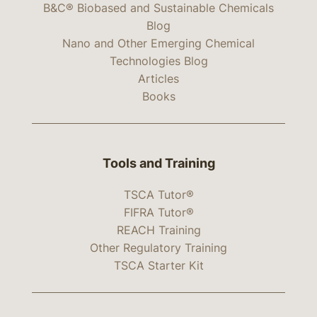
B&C® Biobased and Sustainable Chemicals
Blog
Nano and Other Emerging Chemical
Technologies Blog
Articles
Books
Tools and Training
TSCA Tutor®
FIFRA Tutor®
REACH Training
Other Regulatory Training
TSCA Starter Kit