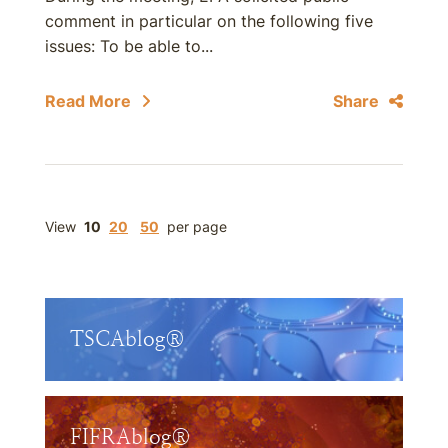
comment in particular on the following five
issues: To be able to...
Read More
Share
View
10
20
50
per page
TSCAblog®
FIFRAblog®