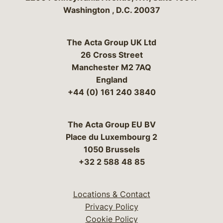
Washington
,
D.C.
20037
The Acta Group UK Ltd
26 Cross Street
Manchester M2 7AQ
England
+44 (0) 161 240 3840
The Acta Group EU BV
Place du Luxembourg 2
1050 Brussels
+32 2 588 48 85
Locations & Contact
Privacy Policy
Cookie Policy