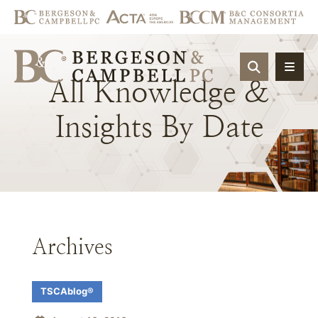
OPEN SIT
All
Knowledge
&
Insights
By
Date
Archives
TSCAblog®