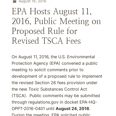
August 16, 2016
EPA Hosts August 11,
2016, Public Meeting on
Proposed Rule for
Revised TSCA Fees
On August 11, 2016, the U.S. Environmental
Protection Agency (EPA) convened a public
meeting to solicit comments prior to
development of a proposed rule to implement
the revised Section 26 fees provision under
the new Toxic Substances Control Act
(TSCA). Public comments may be submitted
through regulations.gov in docket EPA-HQ-
OPPT-2016-0401 until
August 24, 2016
.
During the meeting, EPA solicited public