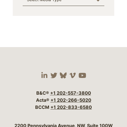
Visit our social media 
Visit our social media
Visit our social me
Visit our socia
Visit our so
B&C®
+1 202-557-3800
Acta®
+1 202-266-5020
BCCM
+1 202-833-6580
Bergeson & Campbell, P.C.
2200 Pennsylvania Avenue, NW, Suite 100W