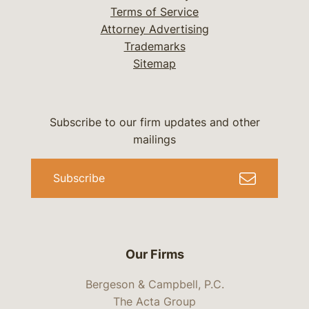
Terms of Service
Attorney Advertising
Trademarks
Sitemap
Subscribe to our firm updates and other
mailings
Subscribe
Our Firms
Bergeson & Campbell, P.C.
The Acta Group