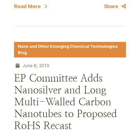
Read More
Share
Nano and Other Emerging Chemical Technologies
Blog
June 8, 2010
EP Committee Adds
Nanosilver and Long
Multi-Walled Carbon
Nanotubes to Proposed
RoHS Recast