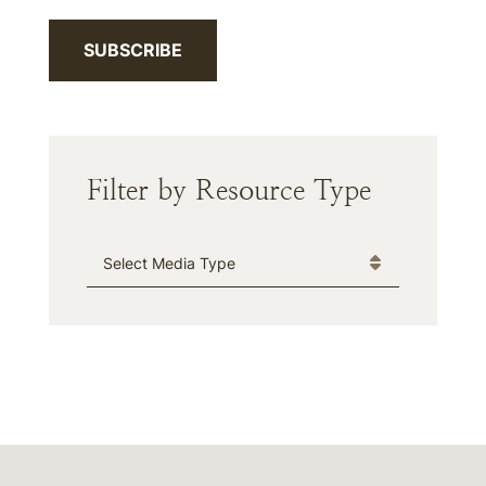
SUBSCRIBE
Filter by Resource Type
Media Type