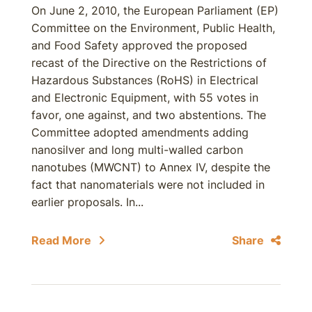
On June 2, 2010, the European Parliament (EP)
Committee on the Environment, Public Health,
and Food Safety approved the proposed
recast of the Directive on the Restrictions of
Hazardous Substances (RoHS) in Electrical
and Electronic Equipment, with 55 votes in
favor, one against, and two abstentions. The
Committee adopted amendments adding
nanosilver and long multi-walled carbon
nanotubes (MWCNT) to Annex IV, despite the
fact that nanomaterials were not included in
earlier proposals. In...
Read More
Share