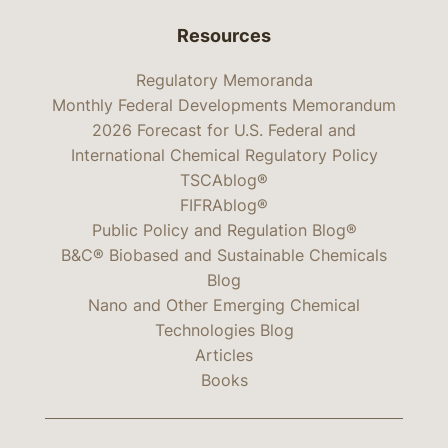
Resources
Regulatory Memoranda
Monthly Federal Developments Memorandum
2026 Forecast for U.S. Federal and
International Chemical Regulatory Policy
TSCAblog®
FIFRAblog®
Public Policy and Regulation Blog®
B&C® Biobased and Sustainable Chemicals
Blog
Nano and Other Emerging Chemical
Technologies Blog
Articles
Books