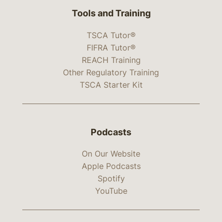
Tools and Training
TSCA Tutor®
FIFRA Tutor®
REACH Training
Other Regulatory Training
TSCA Starter Kit
Podcasts
On Our Website
Apple Podcasts
Spotify
YouTube