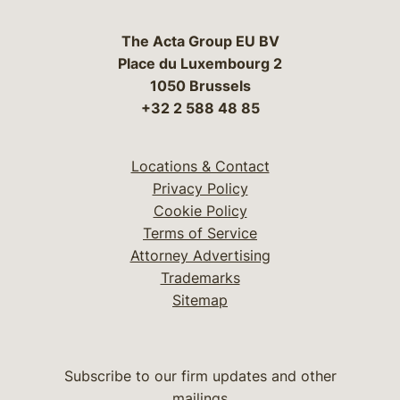
The Acta Group EU BV
Place du Luxembourg 2
1050 Brussels
+32 2 588 48 85
Locations & Contact
Privacy Policy
Cookie Policy
Terms of Service
Attorney Advertising
Trademarks
Sitemap
Subscribe to our firm updates and other
mailings