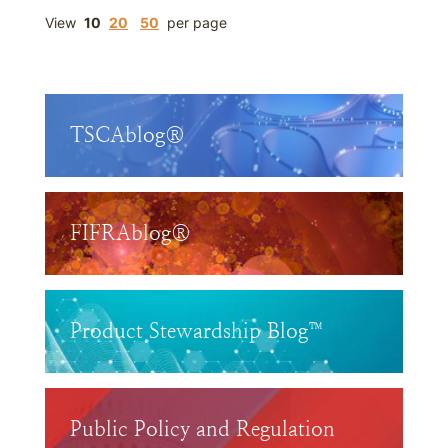
View
10
20
50
per page
TSCAblog®
FIFRAblog®
Product Stewardship Blog™
Public Policy and Regulation