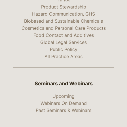
Product Stewardship
Hazard Communication, GHS
Biobased and Sustainable Chemicals
Cosmetics and Personal Care Products
Food Contact and Additives
Global Legal Services
Public Policy
All Practice Areas
Seminars and Webinars
Upcoming
Webinars On Demand
Past Seminars & Webinars