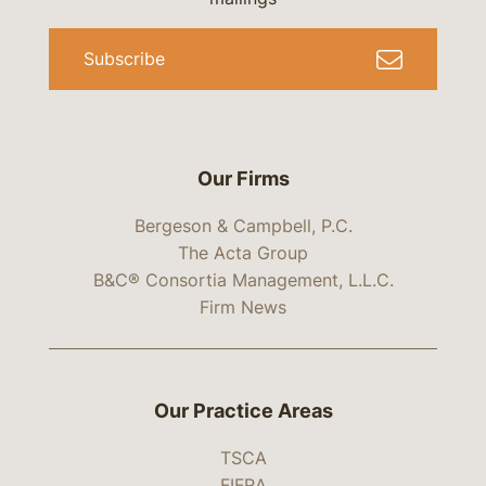
Subscribe
Our Firms
Bergeson & Campbell, P.C.
The Acta Group
B&C® Consortia Management, L.L.C.
Firm News
Our Practice Areas
TSCA
FIFRA