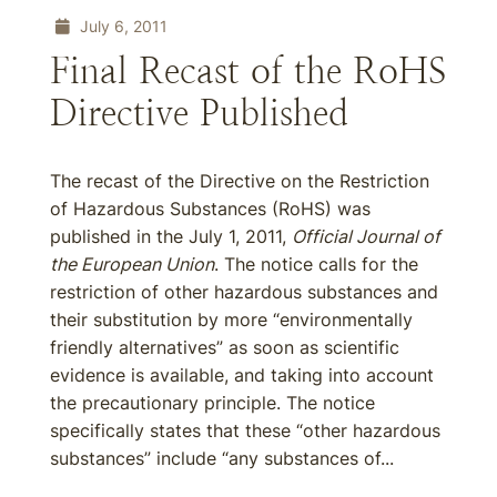
July 6, 2011
Final Recast of the RoHS
Directive Published
The recast of the Directive on the Restriction
of Hazardous Substances (RoHS) was
published in the July 1, 2011,
Official Journal of
the European Union
. The notice calls for the
restriction of other hazardous substances and
their substitution by more “environmentally
friendly alternatives” as soon as scientific
evidence is available, and taking into account
the precautionary principle. The notice
specifically states that these “other hazardous
substances” include “any substances of...