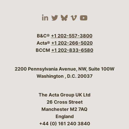
Visit our social media 
Visit our social media
Visit our social me
Visit our socia
Visit our so
B&C®
+1 202-557-3800
Acta®
+1 202-266-5020
BCCM
+1 202-833-6580
Bergeson & Campbell, P.C.
2200 Pennsylvania Avenue, NW, Suite 100W
Washington
,
D.C.
20037
The Acta Group UK Ltd
26 Cross Street
Manchester M2 7AQ
England
+44 (0) 161 240 3840