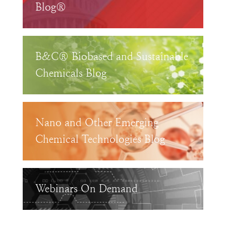
Blog®
B&C® Biobased and Sustainable
Chemicals Blog
Nano and Other Emerging
Chemical Technologies Blog
Webinars On Demand