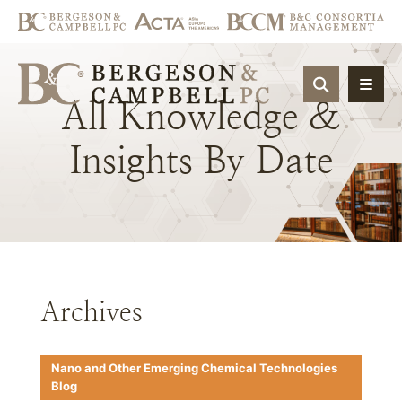
OPEN SIT
All
Knowledge
&
Insights
By
Date
Archives
Nano and Other Emerging Chemical Technologies
Blog