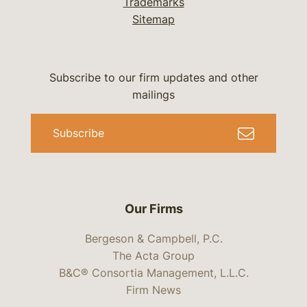
Trademarks
Sitemap
Subscribe to our firm updates and other
mailings
Subscribe
Our Firms
Bergeson & Campbell, P.C.
The Acta Group
B&C® Consortia Management, L.L.C.
Firm News