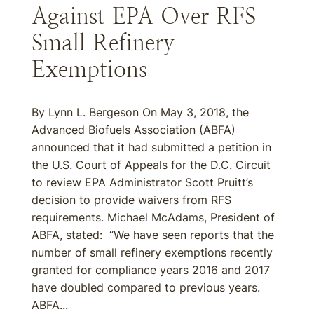
Against EPA Over RFS
Small Refinery
Exemptions
By Lynn L. Bergeson On May 3, 2018, the
Advanced Biofuels Association (ABFA)
announced that it had submitted a petition in
the U.S. Court of Appeals for the D.C. Circuit
to review EPA Administrator Scott Pruitt’s
decision to provide waivers from RFS
requirements. Michael McAdams, President of
ABFA, stated: “We have seen reports that the
number of small refinery exemptions recently
granted for compliance years 2016 and 2017
have doubled compared to previous years.
ABFA...