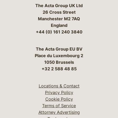
The Acta Group UK Ltd
26 Cross Street
Manchester M2 7AQ
England
+44 (0) 161 240 3840
The Acta Group EU BV
Place du Luxembourg 2
1050 Brussels
+32 2 588 48 85
Locations & Contact
Privacy Policy
Cookie Policy
Terms of Service
Attorney Advertising