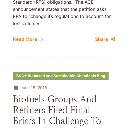
Standard (RFS) obligations. The ACE
announcement states that the petition asks
EPA to “change its regulations to account for
lost volumes...
Read More
Share
B&C® Biobased and Sustainable Chemicals Blog
June 15, 2018
Biofuels Groups And
Refiners Filed Final
Briefs In Challenge To