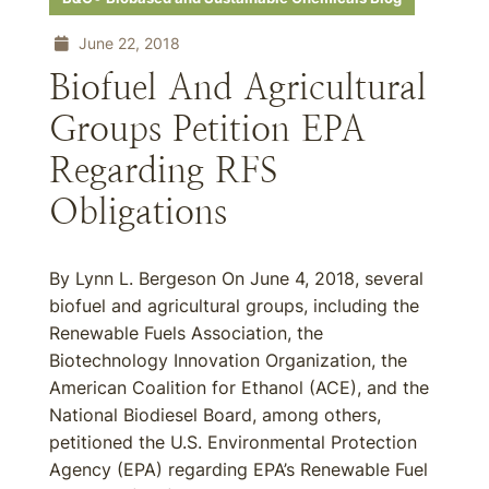
June 22, 2018
Biofuel And Agricultural
Groups Petition EPA
Regarding RFS
Obligations
By Lynn L. Bergeson On June 4, 2018, several
biofuel and agricultural groups, including the
Renewable Fuels Association, the
Biotechnology Innovation Organization, the
American Coalition for Ethanol (ACE), and the
National Biodiesel Board, among others,
petitioned the U.S. Environmental Protection
Agency (EPA) regarding EPA’s Renewable Fuel