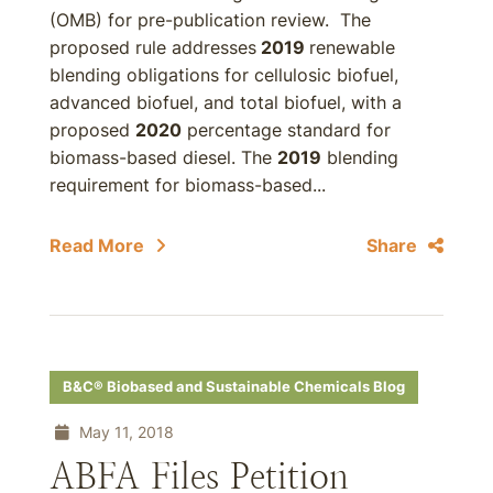
(OMB) for pre-publication review. The
proposed rule addresses
2019
renewable
blending obligations for cellulosic biofuel,
advanced biofuel, and total biofuel, with a
proposed
2020
percentage standard for
biomass-based diesel. The
2019
blending
requirement for biomass-based...
Read More
Share
B&C® Biobased and Sustainable Chemicals Blog
May 11, 2018
ABFA Files Petition