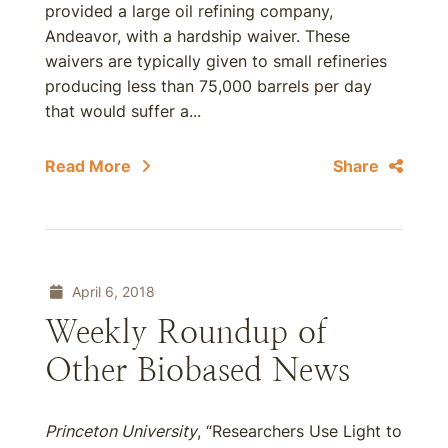
provided a large oil refining company,
Andeavor, with a hardship waiver. These
waivers are typically given to small refineries
producing less than 75,000 barrels per day
that would suffer a...
Read More
Share
April 6, 2018
Weekly Roundup of
Other Biobased News
Princeton University
, “Researchers Use Light to