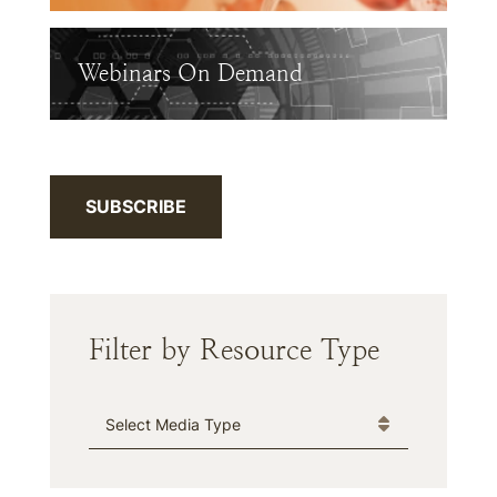
Webinars On Demand
SUBSCRIBE
Filter by Resource Type
Media Type