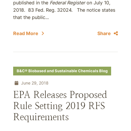
published in the
Federal Register
on July 10,
2018. 83 Fed. Reg. 32024. The notice states
that the public...
Read More
Share
B&C® Biobased and Sustainable Chemicals Blog
June 29, 2018
EPA Releases Proposed
Rule Setting 2019 RFS
Requirements