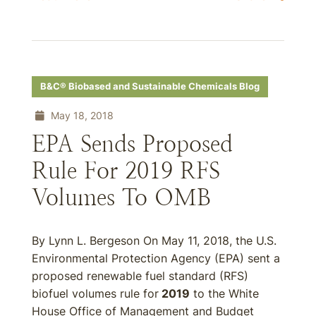
B&C® Biobased and Sustainable Chemicals Blog
May 18, 2018
EPA Sends Proposed
Rule For 2019 RFS
Volumes To OMB
By Lynn L. Bergeson On May 11, 2018, the U.S.
Environmental Protection Agency (EPA) sent a
proposed renewable fuel standard (RFS)
biofuel volumes rule for
2019
to the White
House Office of Management and Budget