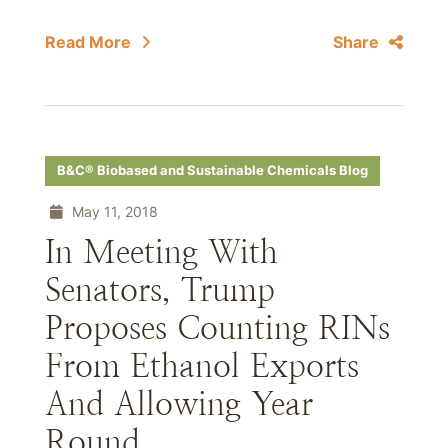
Read More
Share
B&C® Biobased and Sustainable Chemicals Blog
May 11, 2018
In Meeting With
Senators, Trump
Proposes Counting RINs
From Ethanol Exports
And Allowing Year
Round