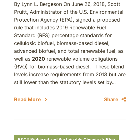
By Lynn L. Bergeson On June 26, 2018, Scott
Pruitt, Administrator of the U.S. Environmental
Protection Agency (EPA), signed a proposed
rule that includes 2019 Renewable Fuel
Standard (RFS) percentage standards for
cellulosic biofuel, biomass-based diesel,
advanced biofuel, and total renewable fuel, as
well as
2020
renewable volume obligations
(RVO) for biomass-based diesel.
These blend
levels increase requirements from 2018 but are
still lower than the statutory levels set by...
Read More
Share
B&C® Biobased and Sustainable Chemicals Blog