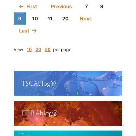
First
Previous
7
8
9
10
11
20
Next
Last
View
10
20
50
per page
TSCAblog®
FIFRAblog®