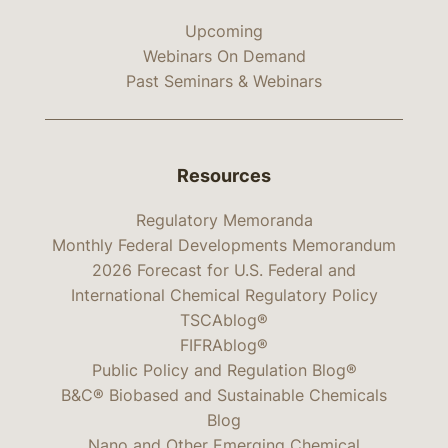
Upcoming
Webinars On Demand
Past Seminars & Webinars
Resources
Regulatory Memoranda
Monthly Federal Developments Memorandum
2026 Forecast for U.S. Federal and
International Chemical Regulatory Policy
TSCAblog®
FIFRAblog®
Public Policy and Regulation Blog®
B&C® Biobased and Sustainable Chemicals
Blog
Nano and Other Emerging Chemical