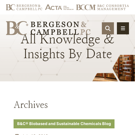
OPEN SIT
All
Knowledge
&
Insights
By
Date
Archives
B&C® Biobased and Sustainable Chemicals Blog