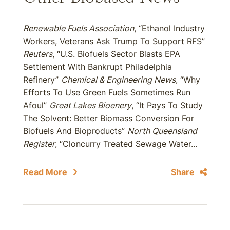
Renewable Fuels Association
, “Ethanol Industry
Workers, Veterans Ask Trump To Support RFS”
Reuters
, “U.S. Biofuels Sector Blasts EPA
Settlement With Bankrupt Philadelphia
Refinery”
Chemical & Engineering News
, “Why
Efforts To Use Green Fuels Sometimes Run
Afoul”
Great Lakes Bioenery
, “It Pays To Study
The Solvent: Better Biomass Conversion For
Biofuels And Bioproducts”
North Queensland
Register
, “Cloncurry Treated Sewage Water...
Read More
Share