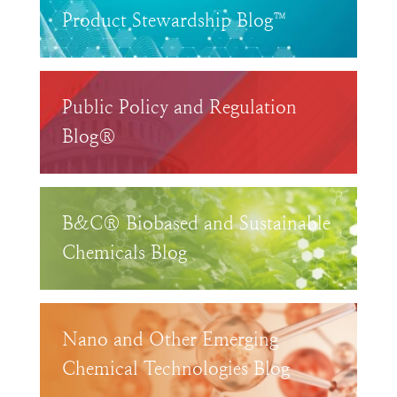
Product Stewardship Blog™
Public Policy and Regulation
Blog®
B&C® Biobased and Sustainable
Chemicals Blog
Nano and Other Emerging
Chemical Technologies Blog