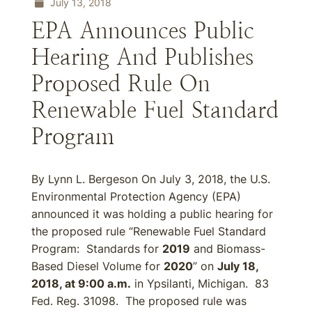
July 13, 2018
EPA Announces Public
Hearing And Publishes
Proposed Rule On
Renewable Fuel Standard
Program
By Lynn L. Bergeson On July 3, 2018, the U.S.
Environmental Protection Agency (EPA)
announced it was holding a public hearing for
the proposed rule “Renewable Fuel Standard
Program: Standards for
2019
and Biomass-
Based Diesel Volume for
2020
” on
July 18,
2018, at 9:00 a.m.
in Ypsilanti, Michigan. 83
Fed. Reg. 31098. The proposed rule was