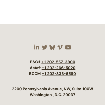
Visit our social media 
Visit our social media
Visit our social me
Visit our socia
Visit our so
B&C®
+1 202-557-3800
Acta®
+1 202-266-5020
BCCM
+1 202-833-6580
Bergeson & Campbell, P.C.
2200 Pennsylvania Avenue, NW, Suite 100W
Washington
,
D.C.
20037