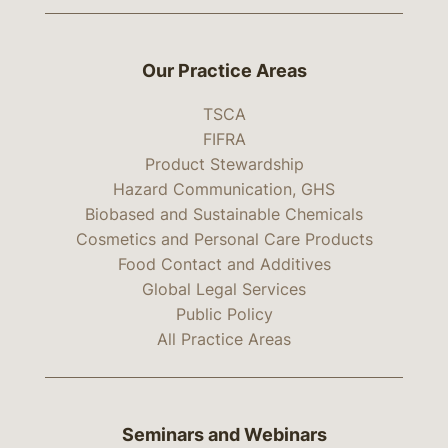
Our Practice Areas
TSCA
FIFRA
Product Stewardship
Hazard Communication, GHS
Biobased and Sustainable Chemicals
Cosmetics and Personal Care Products
Food Contact and Additives
Global Legal Services
Public Policy
All Practice Areas
Seminars and Webinars