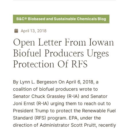
B&C® Biobased and Sustainable Chemicals Blog
April 13, 2018
Open Letter From Iowan
Biofuel Producers Urges
Protection Of RFS
By Lynn L. Bergeson On April 6, 2018, a
coalition of biofuel producers wrote to
Senator Chuck Grassley (R-IA) and Senator
Joni Ernst (R-IA) urging them to reach out to
President Trump to protect the Renewable Fuel
Standard (RFS) program. EPA, under the
direction of Administrator Scott Pruitt, recently