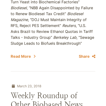
Turn Yeast into Biochemical Factories”
Biodiesel
, “NBB Again Disappointed by Failure
to Renew Biodiesel Tax Credit”
Biodiesel
Magazine
, “DOJ Must Maintain Integrity of
RFS, Reject PES Settlement”
Reuters
, “U.S.
Asks Brazil to Review Ethanol Quotas in Tariff
Talks - Industry Group”
Berkeley
Lab
, “Sewage
Sludge Leads to Biofuels Breakthrough”
Read More
Share
March 23, 2018
Weekly Roundup of
Other Biobased News