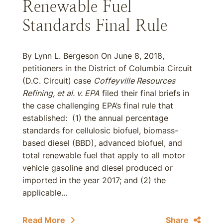
Renewable Fuel
Standards Final Rule
By Lynn L. Bergeson On June 8, 2018,
petitioners in the District of Columbia Circuit
(D.C. Circuit) case
Coffeyville Resources
Refining, et al. v. EPA
filed their final briefs in
the case challenging EPA’s final rule that
established: (1) the annual percentage
standards for cellulosic biofuel, biomass-
based diesel (BBD), advanced biofuel, and
total renewable fuel that apply to all motor
vehicle gasoline and diesel produced or
imported in the year 2017; and (2) the
applicable...
Read More
Share