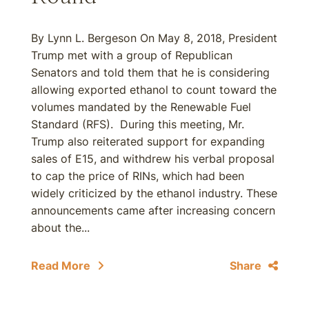
By Lynn L. Bergeson On May 8, 2018, President
Trump met with a group of Republican
Senators and told them that he is considering
allowing exported ethanol to count toward the
volumes mandated by the Renewable Fuel
Standard (RFS). During this meeting, Mr.
Trump also reiterated support for expanding
sales of E15, and withdrew his verbal proposal
to cap the price of RINs, which had been
widely criticized by the ethanol industry. These
announcements came after increasing concern
about the...
Read More
Share