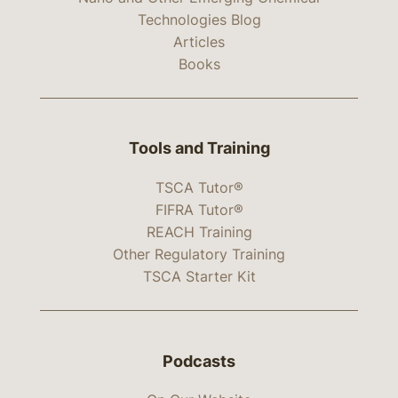
Technologies Blog
Articles
Books
Tools and Training
TSCA Tutor®
FIFRA Tutor®
REACH Training
Other Regulatory Training
TSCA Starter Kit
Podcasts