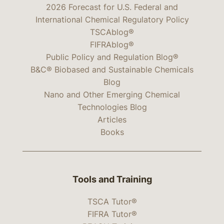
2026 Forecast for U.S. Federal and
International Chemical Regulatory Policy
TSCAblog®
FIFRAblog®
Public Policy and Regulation Blog®
B&C® Biobased and Sustainable Chemicals
Blog
Nano and Other Emerging Chemical
Technologies Blog
Articles
Books
Tools and Training
TSCA Tutor®
FIFRA Tutor®