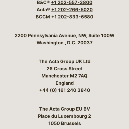
B&C®
+1 202-557-3800
Acta®
+1 202-266-5020
BCCM
+1 202-833-6580
Bergeson & Campbell, P.C.
2200 Pennsylvania Avenue, NW, Suite 100W
Washington
,
D.C.
20037
The Acta Group UK Ltd
26 Cross Street
Manchester M2 7AQ
England
+44 (0) 161 240 3840
The Acta Group EU BV
Place du Luxembourg 2
1050 Brussels