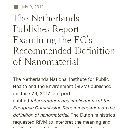
July 9, 2012
The Netherlands
Publishes Report
Examining the EC’s
Recommended Definition
of Nanomaterial
The Netherlands National Institute for Public
Health and the Environment (RIVM) published
on June 29, 2012, a report
entitled
Interpretation and implications of the
European Commission Recommendation on the
definition of nanomaterial
. The Dutch ministries
requested RIVM to interpret the meaning and