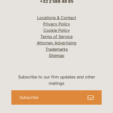
+32 2 588 48 85
Locations & Contact
Privacy Policy
Cookie Policy
Terms of Service
Attorney Advertising
Trademarks
Sitemap
Subscribe to our firm updates and other
mailings
Subscribe