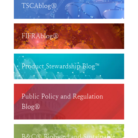
TSCAblog®
FIFRAblog®
Product Stewardship Blog™
Public Policy and Regulation
Blog®
B&C® Biobased and Sustainable