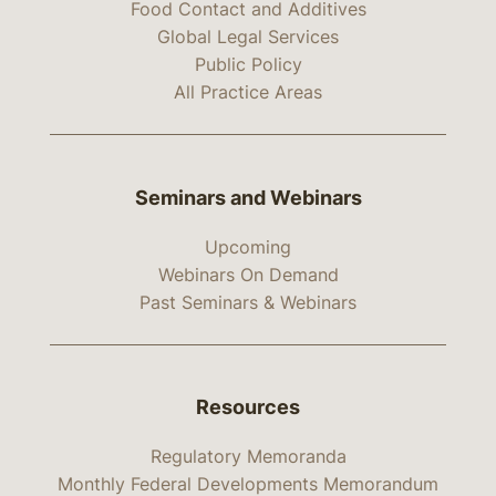
Food Contact and Additives
Global Legal Services
Public Policy
All Practice Areas
Seminars and Webinars
Upcoming
Webinars On Demand
Past Seminars & Webinars
Resources
Regulatory Memoranda
Monthly Federal Developments Memorandum