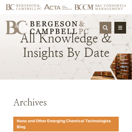
OPEN SIT
All
Knowledge
&
Insights
By
Date
Archives
Nano and Other Emerging Chemical Technologies
Blog