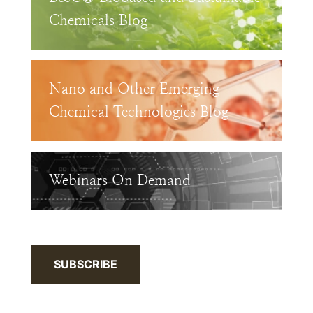
Chemicals Blog
Nano and Other Emerging
Chemical Technologies Blog
Webinars On Demand
SUBSCRIBE