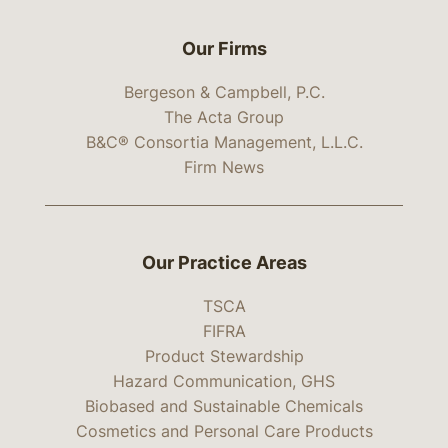
Our Firms
Bergeson & Campbell, P.C.
The Acta Group
B&C® Consortia Management, L.L.C.
Firm News
Our Practice Areas
TSCA
FIFRA
Product Stewardship
Hazard Communication, GHS
Biobased and Sustainable Chemicals
Cosmetics and Personal Care Products