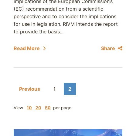
implications of the European Commission’s
(EC) recommendation from a scientific
perspective and to consider the implications
for use in legislation. RIVM intends the report
to provide the basis...
Read More
Share
Previous
1
2
View
10
20
50
per page