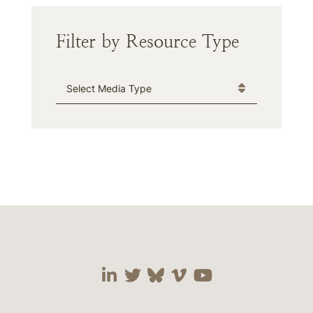
Filter by Resource Type
Media Type
Visit our social media 
Visit our social media
Visit our social me
Visit our socia
Visit our so