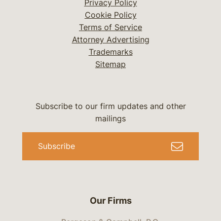
Privacy Policy
Cookie Policy
Terms of Service
Attorney Advertising
Trademarks
Sitemap
Subscribe to our firm updates and other
mailings
Subscribe
Our Firms