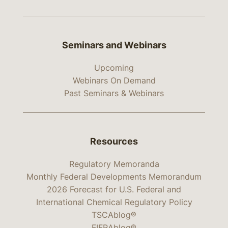
Seminars and Webinars
Upcoming
Webinars On Demand
Past Seminars & Webinars
Resources
Regulatory Memoranda
Monthly Federal Developments Memorandum
2026 Forecast for U.S. Federal and
International Chemical Regulatory Policy
TSCAblog®
FIFRAblog®