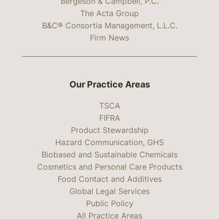
Bergeson & Campbell, P.C.
The Acta Group
B&C® Consortia Management, L.L.C.
Firm News
Our Practice Areas
TSCA
FIFRA
Product Stewardship
Hazard Communication, GHS
Biobased and Sustainable Chemicals
Cosmetics and Personal Care Products
Food Contact and Additives
Global Legal Services
Public Policy
All Practice Areas