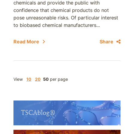
chemicals and provide the public with
confidence that chemical products do not
pose unreasonable risks. Of particular interest
to biobased chemical manufacturers...
Read More
Share
View
10
20
50
per page
TSCAblog®