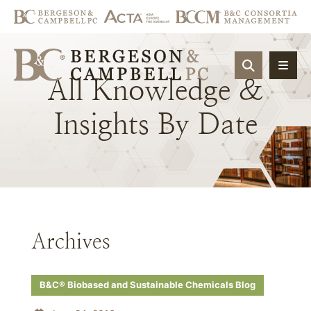
OPEN SIT
All
Knowledge
&
Insights
By
Date
Archives
B&C® Biobased and Sustainable Chemicals Blog