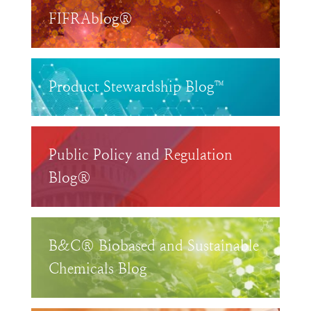
FIFRAblog®
Product Stewardship Blog™
Public Policy and Regulation
Blog®
B&C® Biobased and Sustainable
Chemicals Blog