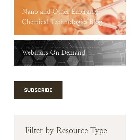
Nano and Other Emerging
Chemical Technologies Blog
Webinars On Demand
SUBSCRIBE
Filter by Resource Type