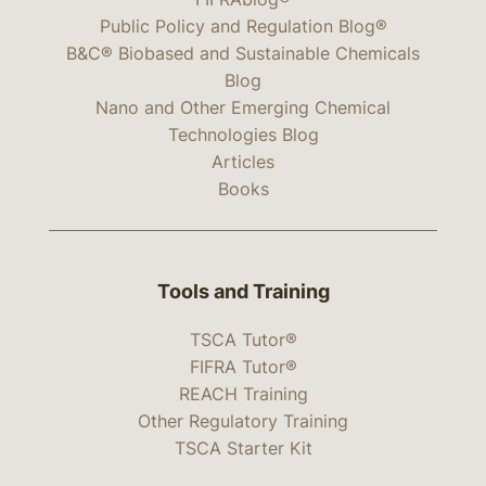
Public Policy and Regulation Blog®
B&C® Biobased and Sustainable Chemicals
Blog
Nano and Other Emerging Chemical
Technologies Blog
Articles
Books
Tools and Training
TSCA Tutor®
FIFRA Tutor®
REACH Training
Other Regulatory Training
TSCA Starter Kit