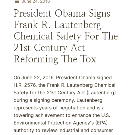
June 24, 2016
President Obama Signs
Frank R. Lautenberg
Chemical Safety For The
21st Century Act
Reforming The Tox
On June 22, 2016, President Obama signed
H.R. 2576, the Frank R. Lautenberg Chemical
Safety for the 21st Century Act (Lautenberg)
during a signing ceremony. Lautenberg
represents years of negotiation and is a
towering achievement to enhance the U.S.
Environmental Protection Agency's (EPA)
authority to review industrial and consumer