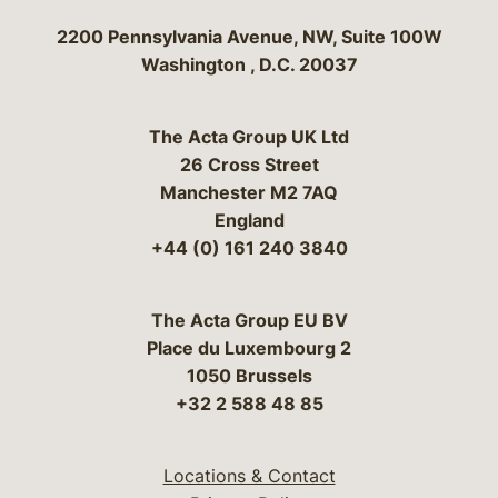
Bergeson & Campbell, P.C.
2200 Pennsylvania Avenue, NW, Suite 100W
Washington
,
D.C.
20037
The Acta Group UK Ltd
26 Cross Street
Manchester M2 7AQ
England
+44 (0) 161 240 3840
The Acta Group EU BV
Place du Luxembourg 2
1050 Brussels
+32 2 588 48 85
Locations & Contact