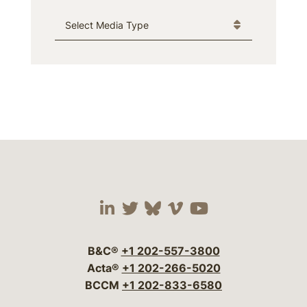
Media Type
Visit our social media 
Visit our social media
Visit our social me
Visit our socia
Visit our so
B&C®
+1 202-557-3800
Acta®
+1 202-266-5020
BCCM
+1 202-833-6580