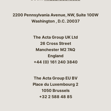
Bergeson & Campbell, P.C.
2200 Pennsylvania Avenue, NW, Suite 100W
Washington
,
D.C.
20037
The Acta Group UK Ltd
26 Cross Street
Manchester M2 7AQ
England
+44 (0) 161 240 3840
The Acta Group EU BV
Place du Luxembourg 2
1050 Brussels
+32 2 588 48 85