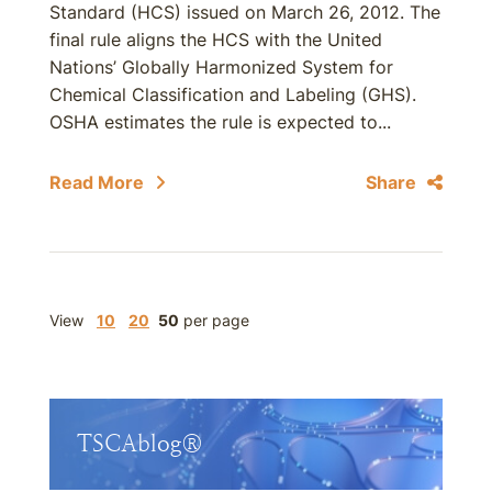
Standard (HCS) issued on March 26, 2012. The
final rule aligns the HCS with the United
Nations’ Globally Harmonized System for
Chemical Classification and Labeling (GHS).
OSHA estimates the rule is expected to...
Read More
Share
View
10
20
50
per page
TSCAblog®