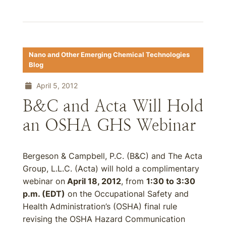
Nano and Other Emerging Chemical Technologies
Blog
April 5, 2012
B&C and Acta Will Hold
an OSHA GHS Webinar
Bergeson & Campbell, P.C. (B&C) and The Acta
Group, L.L.C. (Acta) will hold a complimentary
webinar on
April 18, 2012
, from
1:30 to 3:30
p.m. (EDT)
on the Occupational Safety and
Health Administration’s (OSHA) final rule
revising the OSHA Hazard Communication