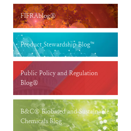
FIFRAblog®
Product Stewardship Blog™
Public Policy and Regulation
Blog®
B&C® Biobased and Sustainable
Chemicals Blog