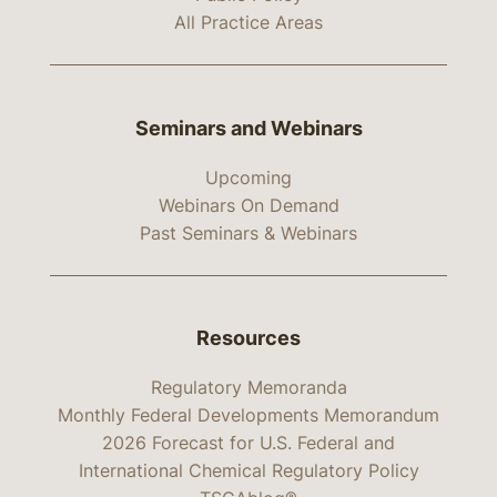
All Practice Areas
Seminars and Webinars
Upcoming
Webinars On Demand
Past Seminars & Webinars
Resources
Regulatory Memoranda
Monthly Federal Developments Memorandum
2026 Forecast for U.S. Federal and
International Chemical Regulatory Policy