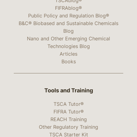
TSCAblog®
FIFRAblog®
Public Policy and Regulation Blog®
B&C® Biobased and Sustainable Chemicals
Blog
Nano and Other Emerging Chemical
Technologies Blog
Articles
Books
Tools and Training
TSCA Tutor®
FIFRA Tutor®
REACH Training
Other Regulatory Training
TSCA Starter Kit