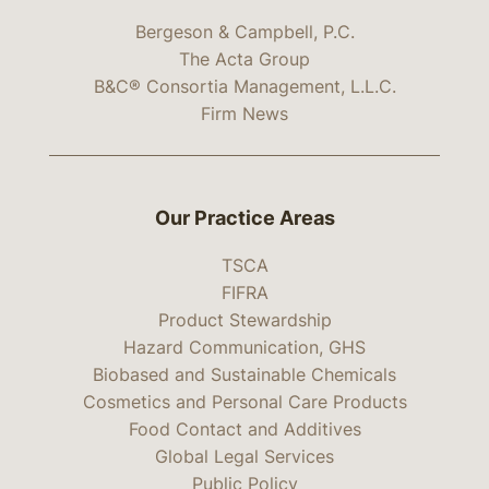
Bergeson & Campbell, P.C.
The Acta Group
B&C® Consortia Management, L.L.C.
Firm News
Our Practice Areas
TSCA
FIFRA
Product Stewardship
Hazard Communication, GHS
Biobased and Sustainable Chemicals
Cosmetics and Personal Care Products
Food Contact and Additives
Global Legal Services
Public Policy