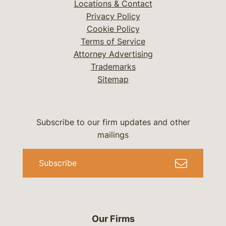
Locations & Contact
Privacy Policy
Cookie Policy
Terms of Service
Attorney Advertising
Trademarks
Sitemap
Subscribe to our firm updates and other
mailings
Subscribe
Our Firms