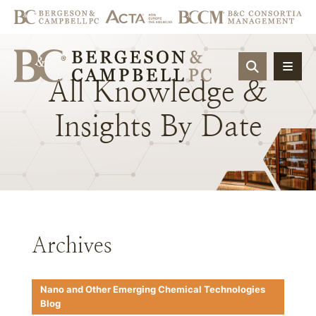
OPEN SIT
All
Knowledge
&
Insights
By
Date
Archives
Nano and Other Emerging Chemical Technologies
Blog