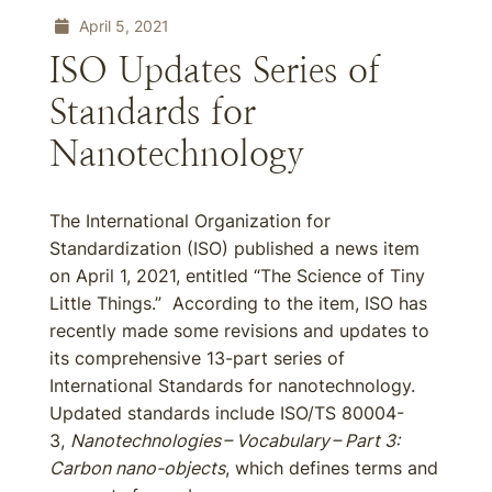
April 5, 2021
ISO Updates Series of
Standards for
Nanotechnology
The International Organization for
Standardization (ISO) published a news item
on April 1, 2021, entitled “The Science of Tiny
Little Things.” According to the item, ISO has
recently made some revisions and updates to
its comprehensive 13-part series of
International Standards for nanotechnology.
Updated standards include ISO/TS 80004-
3,
Nanotechnologies – Vocabulary – Part 3:
Carbon nano-objects
, which defines terms and