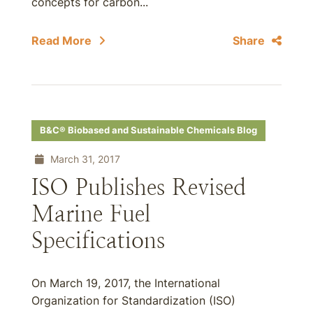
concepts for carbon...
Read More
Share
B&C® Biobased and Sustainable Chemicals Blog
March 31, 2017
ISO Publishes Revised
Marine Fuel
Specifications
On March 19, 2017, the International
Organization for Standardization (ISO)