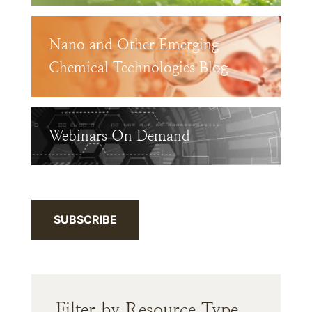
Nano and Other Emerging
Chemical Technologies Blog
Webinars On Demand
SUBSCRIBE
Filter by Resource Type