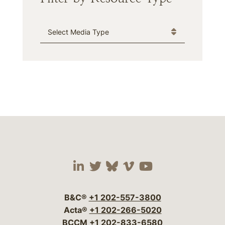
Media Type
Visit our social media 
Visit our social media
Visit our social me
Visit our socia
Visit our so
B&C®
+1 202-557-3800
Acta®
+1 202-266-5020
BCCM
+1 202-833-6580