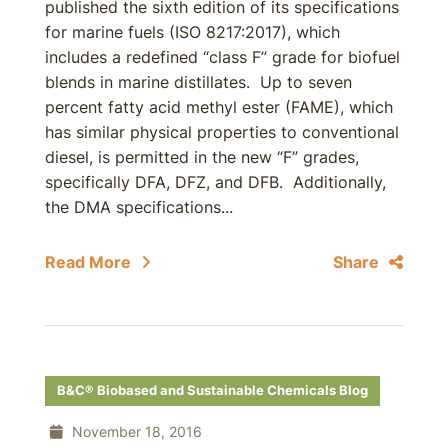
published the sixth edition of its specifications
for marine fuels (ISO 8217:2017), which
includes a redefined “class F” grade for biofuel
blends in marine distillates. Up to seven
percent fatty acid methyl ester (FAME), which
has similar physical properties to conventional
diesel, is permitted in the new “F” grades,
specifically DFA, DFZ, and DFB. Additionally,
the DMA specifications...
Read More
Share
B&C® Biobased and Sustainable Chemicals Blog
November 18, 2016