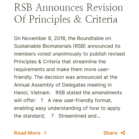
RSB Announces Revision
Of Principles & Criteria
On November 8, 2016, the Roundtable on
Sustainable Biomaterials (RSB) announced its
members voted unanimously to publish revised
Principles & Criteria that streamline the
requirements and make them more user-
friendly. The decision was announced at the
Annual Assembly of Delegates meeting in
Hanoi, Vietnam. RSB stated the amendments
will offer: ? A new user-friendly format,
enabling easy understanding of how to apply
the standard; ? Streamlined and...
Read More
Share