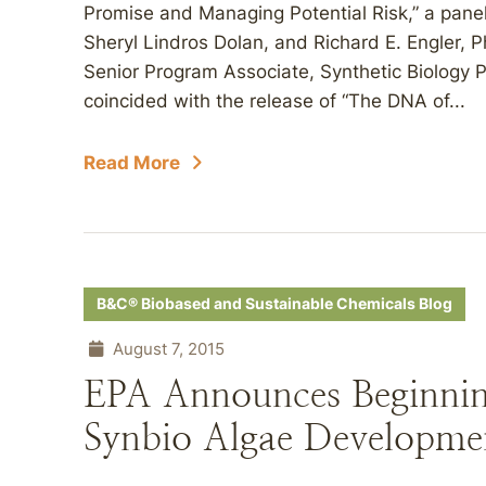
Promise and Managing Potential Risk,” a panel
Sheryl Lindros Dolan, and Richard E. Engler, P
Senior Program Associate, Synthetic Biology P
coincided with the release of “The DNA of...
Read More
B&C® Biobased and Sustainable Chemicals Blog
August 7, 2015
EPA Announces Beginnin
Synbio Algae Developme