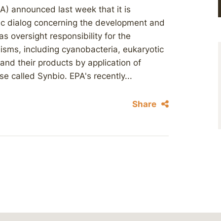
A) announced last week that it is
lic dialog concerning the development and
s oversight responsibility for the
isms, including cyanobacteria, eukaryotic
and their products by application of
e called Synbio. EPA's recently...
Share