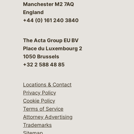
Manchester M2 7AQ
England
+44 (0) 161 240 3840
The Acta Group EU BV
Place du Luxembourg 2
1050 Brussels
+32 2 588 48 85
Locations & Contact
Privacy Policy
Cookie Policy
Terms of Service
Attorney Advertising
Trademarks
Sitemap