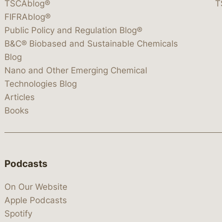
TSCAblog®
T
FIFRAblog®
Public Policy and Regulation Blog®
B&C® Biobased and Sustainable Chemicals
Blog
Nano and Other Emerging Chemical
Technologies Blog
Articles
Books
Podcasts
On Our Website
Apple Podcasts
Spotify