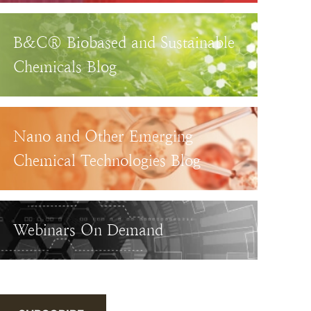
B&C® Biobased and Sustainable
Chemicals Blog
Nano and Other Emerging
Chemical Technologies Blog
Webinars On Demand