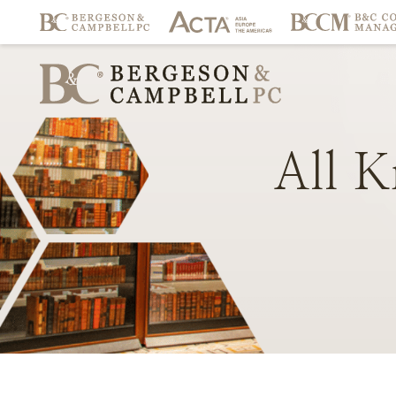
All
K