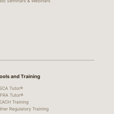
ast Seminars & Webinars
ools and Training
SCA Tutor®
IFRA Tutor®
EACH Training
ther Regulatory Training