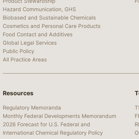
Product Stewardship
P
Hazard Communication, GHS
Biobased and Sustainable Chemicals
Cosmetics and Personal Care Products
Food Contact and Additives
Global Legal Services
Public Policy
All Practice Areas
Resources
T
Regulatory Memoranda
T
Monthly Federal Developments Memorandum
F
2026 Forecast for U.S. Federal and
R
International Chemical Regulatory Policy
O