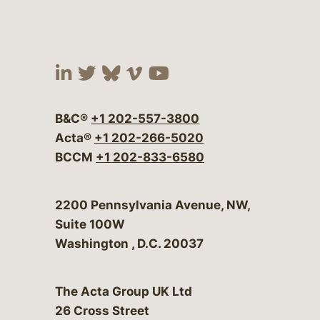
Visit our social media at:
Visit our social media at:
Visit our social media 
Visit our social me
Visit our social
B&C®
+1 202-557-3800
Acta®
+1 202-266-5020
BCCM
+1 202-833-6580
Bergeson & Campbell, P.C.
2200 Pennsylvania Avenue, NW,
Suite 100W
Washington
,
D.C.
20037
The Acta Group UK Ltd
26 Cross Street