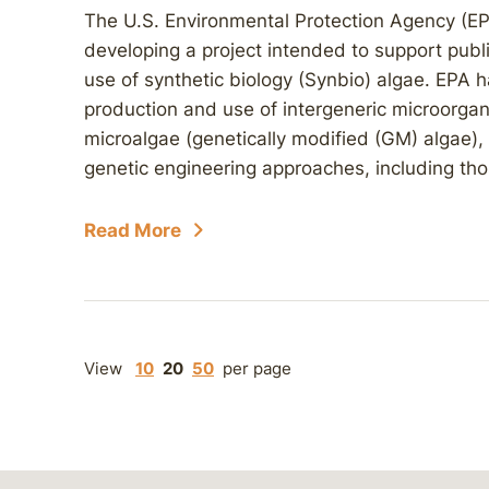
The U.S. Environmental Protection Agency (EP
developing a project intended to support pub
use of synthetic biology (Synbio) algae. EPA ha
production and use of intergeneric microorgan
microalgae (genetically modified (GM) algae), 
genetic engineering approaches, including thos
Read More
View
10
20
50
per page