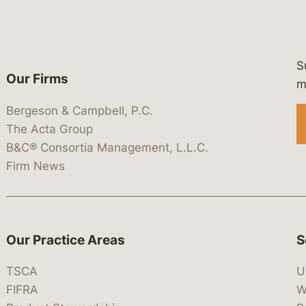
S
Our Firms
 https://www.linkedin.com/company/
 https://x.com/lawbc
at: https://bsky.app/profile/lawbc.
dia at: https://vimeo.com/showcas
 media at: https://www.youtube.com
m
Bergeson & Campbell, P.C.
The Acta Group
B&C® Consortia Management, L.L.C.
Firm News
Our Practice Areas
S
TSCA
U
FIFRA
W