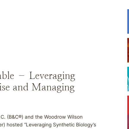
able – Leveraging
mise and Managing
P.C. (B&C®) and the Woodrow Wilson
er) hosted “Leveraging Synthetic Biology’s