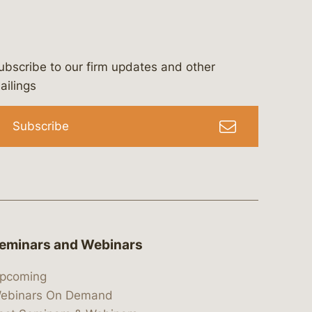
ubscribe to our firm updates and other
bergeson-&-campbell-p.c.
com
e/bergesonandcampbell
/@lawbc
ailings
Subscribe
eminars and Webinars
pcoming
ebinars On Demand