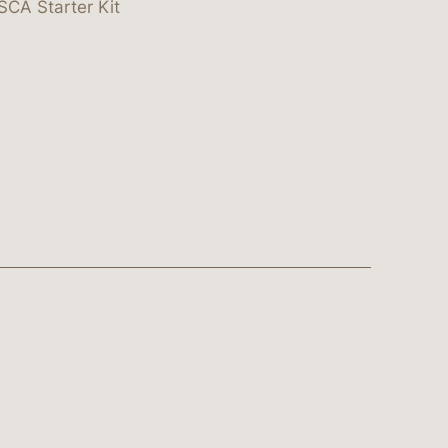
SCA Starter Kit