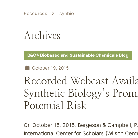
Resources
synbio
Archives
B&C® Biobased and Sustainable Chemicals Blog
October 19, 2015
Recorded Webcast Avail
Synthetic Biology’s Pro
Potential Risk
On October 15, 2015, Bergeson & Campbell, 
International Center for Scholars (Wilson Cent