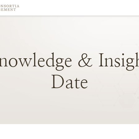
nowledge
&
Insig
Date