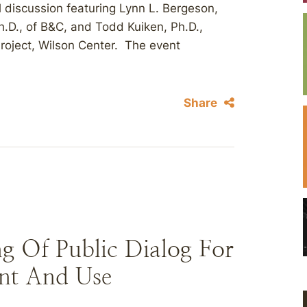
 discussion featuring Lynn L. Bergeson,
h.D., of B&C, and Todd Kuiken, Ph.D.,
roject, Wilson Center. The event
Share
g Of Public Dialog For
nt And Use