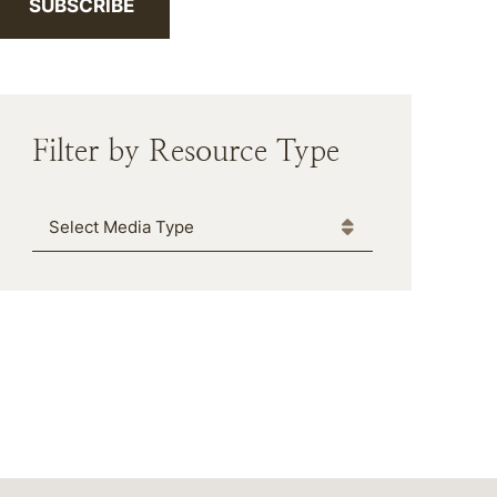
SUBSCRIBE
Filter by Resource Type
Media Type