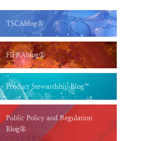
TSCAblog®
FIFRAblog®
Product Stewardship Blog™
Public Policy and Regulation
Blog®