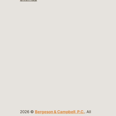
2026 ©
Bergeson & Campbell, P.C.
. All