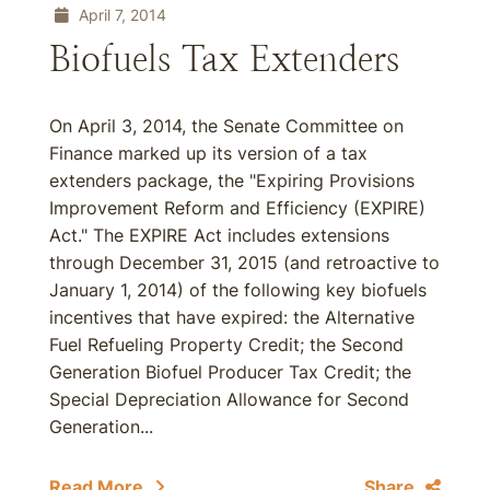
April 7, 2014
Biofuels Tax Extenders
On April 3, 2014, the Senate Committee on
Finance marked up its version of a tax
extenders package, the "Expiring Provisions
Improvement Reform and Efficiency (EXPIRE)
Act." The EXPIRE Act includes extensions
through December 31, 2015 (and retroactive to
January 1, 2014) of the following key biofuels
incentives that have expired: the Alternative
Fuel Refueling Property Credit; the Second
Generation Biofuel Producer Tax Credit; the
Special Depreciation Allowance for Second
Generation...
Read More
Share