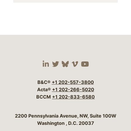
Visit our social media 
Visit our social media
Visit our social me
Visit our socia
Visit our so
B&C®
+1 202-557-3800
Acta®
+1 202-266-5020
BCCM
+1 202-833-6580
Bergeson & Campbell, P.C.
2200 Pennsylvania Avenue, NW, Suite 100W
Washington
,
D.C.
20037