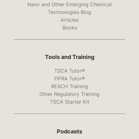
Nano and Other Emerging Chemical
Technologies Blog
Articles
Books
Tools and Training
TSCA Tutor®
FIFRA Tutor®
REACH Training
Other Regulatory Training
TSCA Starter Kit
Podcasts