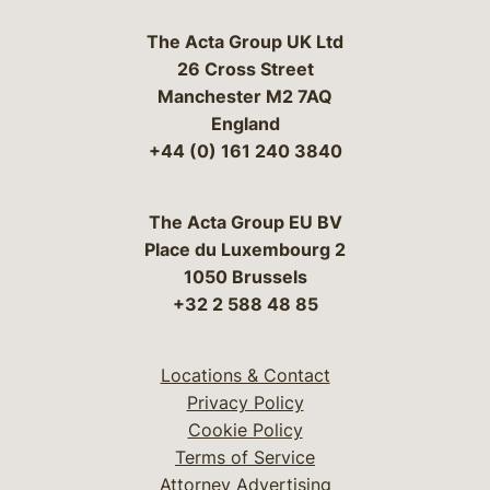
The Acta Group UK Ltd
26 Cross Street
Manchester M2 7AQ
England
+44 (0) 161 240 3840
The Acta Group EU BV
Place du Luxembourg 2
1050 Brussels
+32 2 588 48 85
Locations & Contact
Privacy Policy
Cookie Policy
Terms of Service
Attorney Advertising