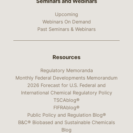
Seminars and Webinars
Upcoming
Webinars On Demand
Past Seminars & Webinars
Resources
Regulatory Memoranda
Monthly Federal Developments Memorandum
2026 Forecast for U.S. Federal and
International Chemical Regulatory Policy
TSCAblog®
FIFRAblog®
Public Policy and Regulation Blog®
B&C® Biobased and Sustainable Chemicals
Blog