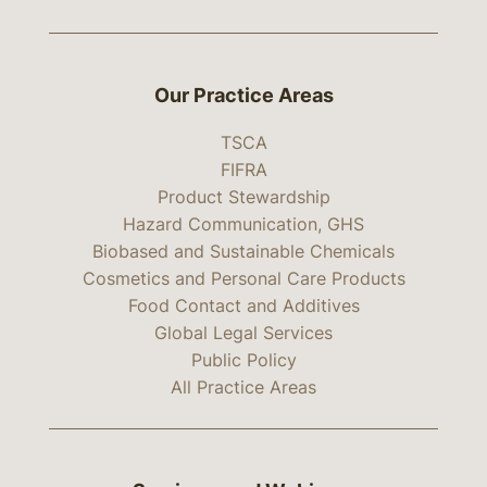
Our Practice Areas
TSCA
FIFRA
Product Stewardship
Hazard Communication, GHS
Biobased and Sustainable Chemicals
Cosmetics and Personal Care Products
Food Contact and Additives
Global Legal Services
Public Policy
All Practice Areas