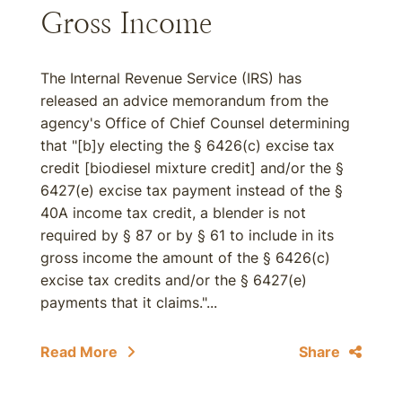
Gross Income
The Internal Revenue Service (IRS) has
released an advice memorandum from the
agency's Office of Chief Counsel determining
that "[b]y electing the § 6426(c) excise tax
credit [biodiesel mixture credit] and/or the §
6427(e) excise tax payment instead of the §
40A income tax credit, a blender is not
required by § 87 or by § 61 to include in its
gross income the amount of the § 6426(c)
excise tax credits and/or the § 6427(e)
payments that it claims."...
Read More
Share