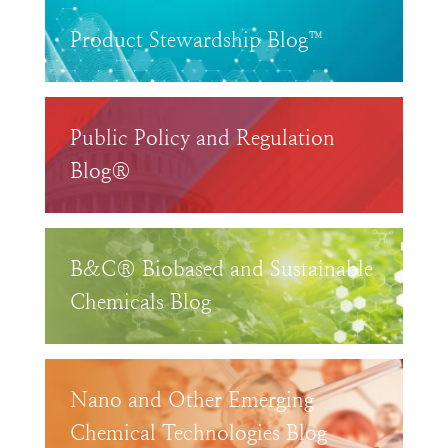
Product Stewardship Blog™
Public Policy and Regulation
Blog®
B&C® Biobased and Sustainable
Chemicals Blog
Nano and Other Emerging
Chemical Technologies Blog