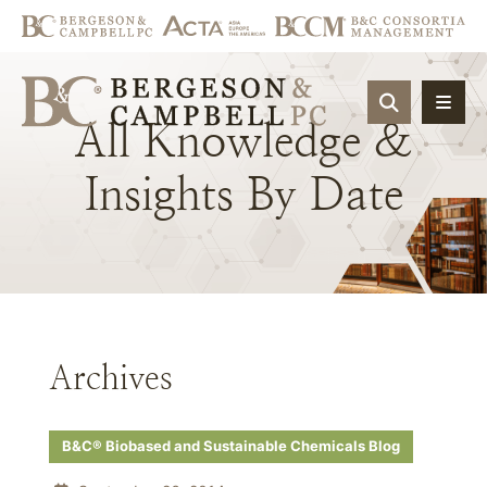
OPEN SIT
All
Knowledge
&
Insights
By
Date
Archives
B&C® Biobased and Sustainable Chemicals Blog