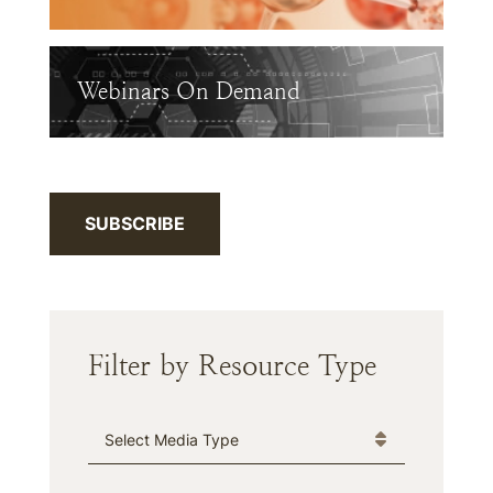
Webinars On Demand
SUBSCRIBE
Filter by Resource Type
Media Type