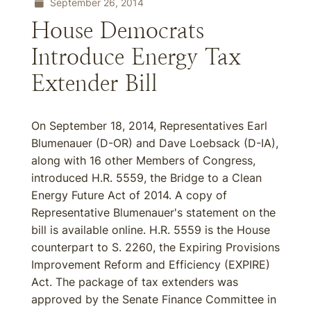
September 26, 2014
House Democrats
Introduce Energy Tax
Extender Bill
On September 18, 2014, Representatives Earl
Blumenauer (D-OR) and Dave Loebsack (D-IA),
along with 16 other Members of Congress,
introduced H.R. 5559, the Bridge to a Clean
Energy Future Act of 2014. A copy of
Representative Blumenauer's statement on the
bill is available online. H.R. 5559 is the House
counterpart to S. 2260, the Expiring Provisions
Improvement Reform and Efficiency (EXPIRE)
Act. The package of tax extenders was
approved by the Senate Finance Committee in