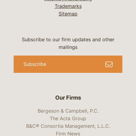
Trademarks
Sitemap
Subscribe to our firm updates and other
mailings
Subscribe
Our Firms
Bergeson & Campbell, P.C.
The Acta Group
B&C® Consortia Management, L.L.C.
Firm News