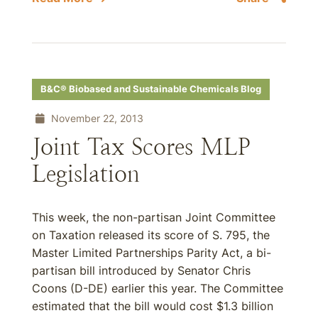
B&C® Biobased and Sustainable Chemicals Blog
November 22, 2013
Joint Tax Scores MLP
Legislation
This week, the non-partisan Joint Committee
on Taxation released its score of S. 795, the
Master Limited Partnerships Parity Act, a bi-
partisan bill introduced by Senator Chris
Coons (D-DE) earlier this year. The Committee
estimated that the bill would cost $1.3 billion