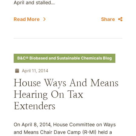
April and stalled...
Read More
Share
B&C® Biobased and Sustainable Chemicals Blog
April 11, 2014
House Ways And Means
Hearing On Tax
Extenders
On April 8, 2014, House Committee on Ways
and Means Chair Dave Camp (R-MI) held a