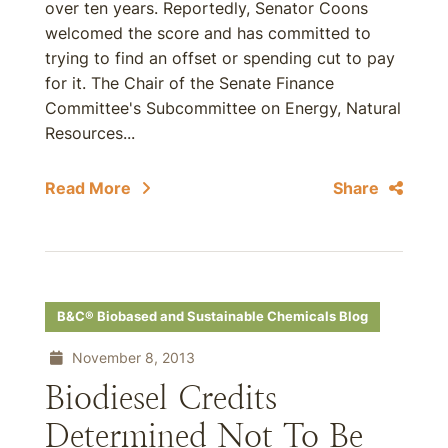
over ten years. Reportedly, Senator Coons
welcomed the score and has committed to
trying to find an offset or spending cut to pay
for it. The Chair of the Senate Finance
Committee's Subcommittee on Energy, Natural
Resources...
Read More
Share
B&C® Biobased and Sustainable Chemicals Blog
November 8, 2013
Biodiesel Credits
Determined Not To Be