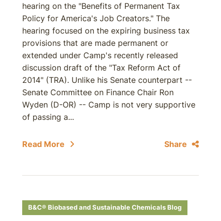
hearing on the "Benefits of Permanent Tax
Policy for America's Job Creators." The
hearing focused on the expiring business tax
provisions that are made permanent or
extended under Camp's recently released
discussion draft of the "Tax Reform Act of
2014" (TRA). Unlike his Senate counterpart --
Senate Committee on Finance Chair Ron
Wyden (D-OR) -- Camp is not very supportive
of passing a...
Read More
Share
B&C® Biobased and Sustainable Chemicals Blog