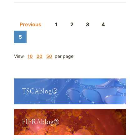
Previous
1
2
3
4
5
View
10
20
50
per page
TSCAblog®
FIFRAblog®