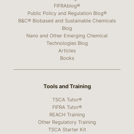
FIFRAblog®
Public Policy and Regulation Blog®
B&C® Biobased and Sustainable Chemicals
Blog
Nano and Other Emerging Chemical
Technologies Blog
Articles
Books
Tools and Training
TSCA Tutor®
FIFRA Tutor®
REACH Training
Other Regulatory Training
TSCA Starter Kit