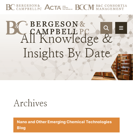
OPEN SIT
All
Knowledge
&
Insights
By
Date
Archives
Nano and Other Emerging Chemical Technologies
Blog