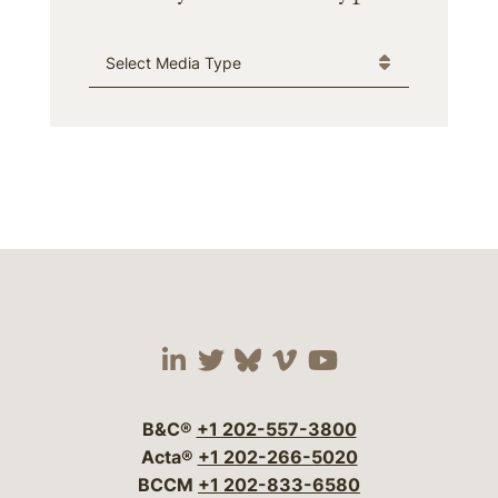
Media Type
Visit our social media 
Visit our social media
Visit our social me
Visit our socia
Visit our so
B&C®
+1 202-557-3800
Acta®
+1 202-266-5020
BCCM
+1 202-833-6580