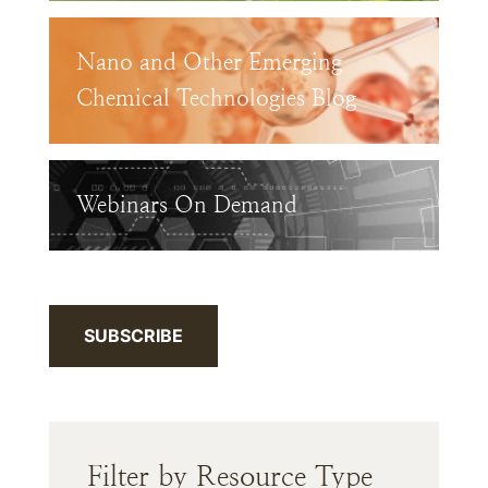
Nano and Other Emerging
Chemical Technologies Blog
Webinars On Demand
SUBSCRIBE
Filter by Resource Type