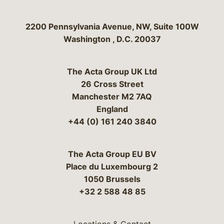
Bergeson & Campbell, P.C.
2200 Pennsylvania Avenue, NW, Suite 100W
Washington
,
D.C.
20037
The Acta Group UK Ltd
26 Cross Street
Manchester M2 7AQ
England
+44 (0) 161 240 3840
The Acta Group EU BV
Place du Luxembourg 2
1050 Brussels
+32 2 588 48 85