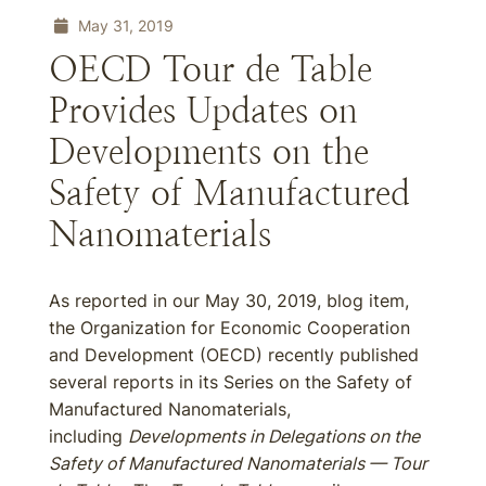
May 31, 2019
OECD Tour de Table
Provides Updates on
Developments on the
Safety of Manufactured
Nanomaterials
As reported in our May 30, 2019, blog item,
the Organization for Economic Cooperation
and Development (OECD) recently published
several reports in its Series on the Safety of
Manufactured Nanomaterials,
including
Developments in Delegations on the
Safety of Manufactured Nanomaterials — Tour