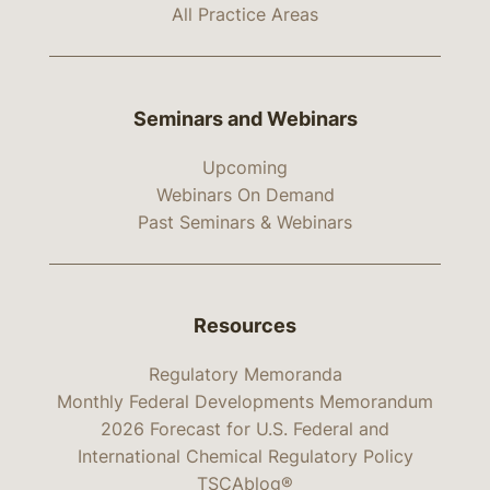
All Practice Areas
Seminars and Webinars
Upcoming
Webinars On Demand
Past Seminars & Webinars
Resources
Regulatory Memoranda
Monthly Federal Developments Memorandum
2026 Forecast for U.S. Federal and
International Chemical Regulatory Policy
TSCAblog®