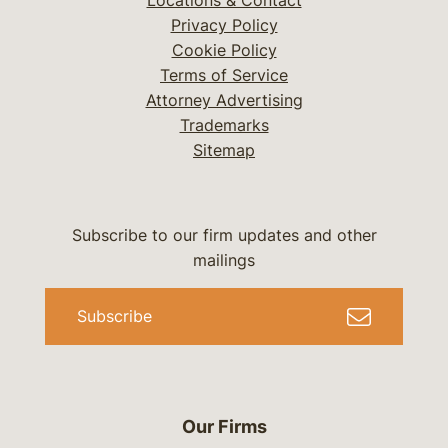
Locations & Contact
Privacy Policy
Cookie Policy
Terms of Service
Attorney Advertising
Trademarks
Sitemap
Subscribe to our firm updates and other
mailings
Subscribe
Our Firms