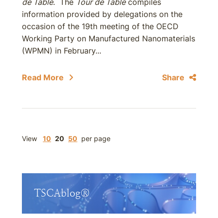
de Table
. The
Tour de Table
compiles
information provided by delegations on the
occasion of the 19th meeting of the OECD
Working Party on Manufactured Nanomaterials
(WPMN) in February...
Read More
Share
View
10
20
50
per page
TSCAblog®