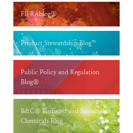
FIFRAblog®
Product Stewardship Blog™
Public Policy and Regulation
Blog®
B&C® Biobased and Sustainable
Chemicals Blog