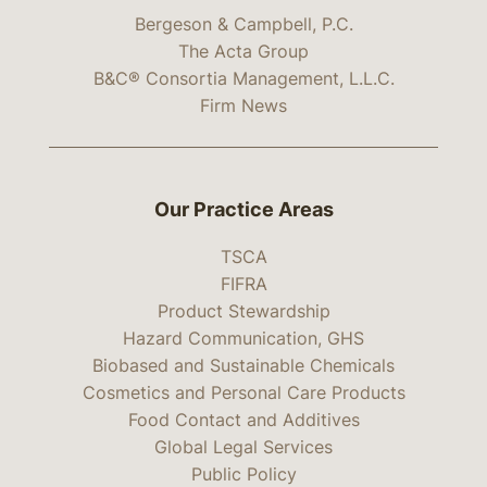
Bergeson & Campbell, P.C.
The Acta Group
B&C® Consortia Management, L.L.C.
Firm News
Our Practice Areas
TSCA
FIFRA
Product Stewardship
Hazard Communication, GHS
Biobased and Sustainable Chemicals
Cosmetics and Personal Care Products
Food Contact and Additives
Global Legal Services
Public Policy