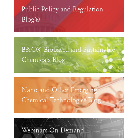
Public Policy and Regulation
Blog®
B&C® Biobased and Sustainable
Chemicals Blog
Nano and Other Emerging
Chemical Technologies Blog
Webinars On Demand