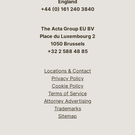
England
+44 (0) 161 240 3840
The Acta Group EU BV
Place du Luxembourg 2
1050 Brussels
+32 2 588 48 85
Locations & Contact
Privacy Policy
Cookie Policy
Terms of Service
Attorney Advertising
Trademarks
Sitemap