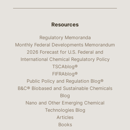
Resources
Regulatory Memoranda
Monthly Federal Developments Memorandum
2026 Forecast for U.S. Federal and
International Chemical Regulatory Policy
TSCAblog®
FIFRAblog®
Public Policy and Regulation Blog®
B&C® Biobased and Sustainable Chemicals
Blog
Nano and Other Emerging Chemical
Technologies Blog
Articles
Books