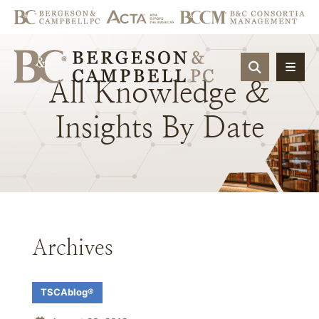
OPEN SIT
All
Knowledge
&
Insights
By
Date
Archives
TSCAblog®