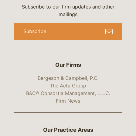
Subscribe to our firm updates and other
mailings
Subscribe
Our Firms
Bergeson & Campbell, P.C.
The Acta Group
B&C® Consortia Management, L.L.C.
Firm News
Our Practice Areas