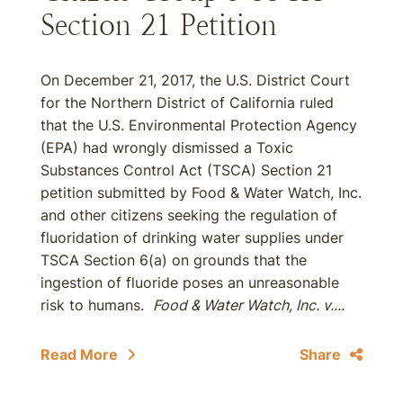
Section 21 Petition
On December 21, 2017, the U.S. District Court
for the Northern District of California ruled
that the U.S. Environmental Protection Agency
(EPA) had wrongly dismissed a Toxic
Substances Control Act (TSCA) Section 21
petition submitted by Food & Water Watch, Inc.
and other citizens seeking the regulation of
fluoridation of drinking water supplies under
TSCA Section 6(a) on grounds that the
ingestion of fluoride poses an unreasonable
risk to humans.
Food & Water Watch, Inc. v....
Read More
Share