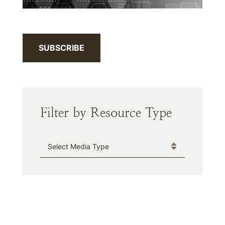
SUBSCRIBE
Filter by Resource Type
Media Type