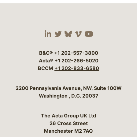
Visit our social media 
Visit our social media
Visit our social me
Visit our socia
Visit our so
B&C®
+1 202-557-3800
Acta®
+1 202-266-5020
BCCM
+1 202-833-6580
Bergeson & Campbell, P.C.
2200 Pennsylvania Avenue, NW, Suite 100W
Washington
,
D.C.
20037
The Acta Group UK Ltd
26 Cross Street
Manchester M2 7AQ