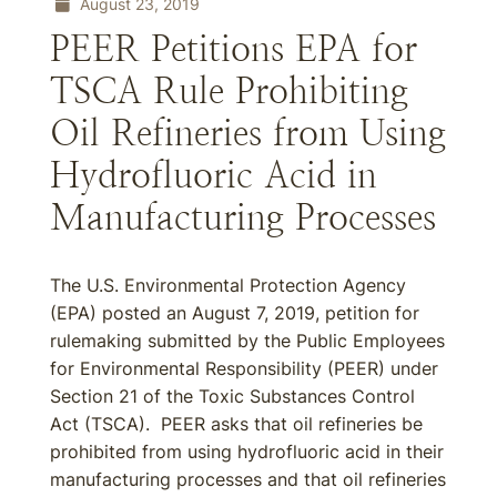
August 23, 2019
PEER Petitions EPA for
TSCA Rule Prohibiting
Oil Refineries from Using
Hydrofluoric Acid in
Manufacturing Processes
The U.S. Environmental Protection Agency
(EPA) posted an August 7, 2019, petition for
rulemaking submitted by the Public Employees
for Environmental Responsibility (PEER) under
Section 21 of the Toxic Substances Control
Act (TSCA). PEER asks that oil refineries be
prohibited from using hydrofluoric acid in their
manufacturing processes and that oil refineries