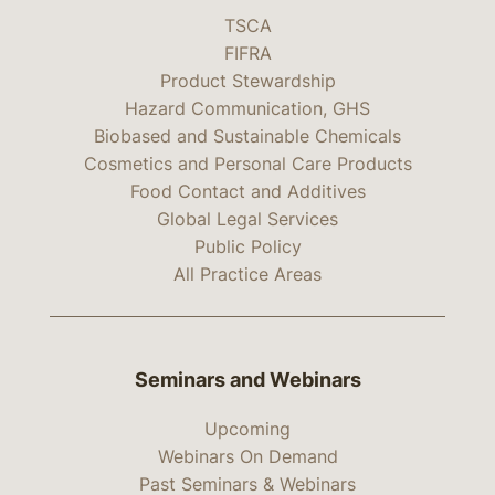
TSCA
FIFRA
Product Stewardship
Hazard Communication, GHS
Biobased and Sustainable Chemicals
Cosmetics and Personal Care Products
Food Contact and Additives
Global Legal Services
Public Policy
All Practice Areas
Seminars and Webinars
Upcoming
Webinars On Demand
Past Seminars & Webinars