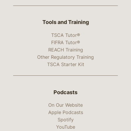
Tools and Training
TSCA Tutor®
FIFRA Tutor®
REACH Training
Other Regulatory Training
TSCA Starter Kit
Podcasts
On Our Website
Apple Podcasts
Spotify
YouTube