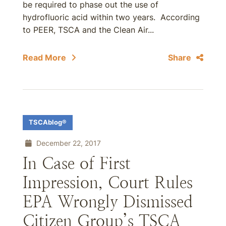
be required to phase out the use of
hydrofluoric acid within two years. According
to PEER, TSCA and the Clean Air...
Read More
Share
TSCAblog®
December 22, 2017
In Case of First
Impression, Court Rules
EPA Wrongly Dismissed
Citizen Group’s TSCA