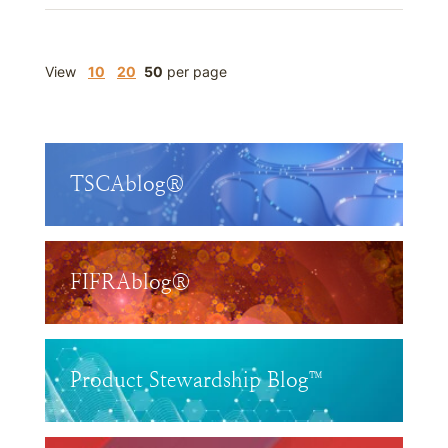
View
10
20
50
per page
TSCAblog®
FIFRAblog®
Product Stewardship Blog™