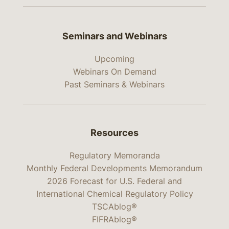
Seminars and Webinars
Upcoming
Webinars On Demand
Past Seminars & Webinars
Resources
Regulatory Memoranda
Monthly Federal Developments Memorandum
2026 Forecast for U.S. Federal and
International Chemical Regulatory Policy
TSCAblog®
FIFRAblog®