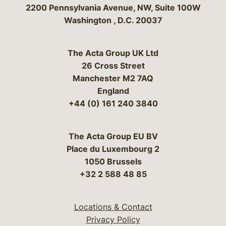
Bergeson & Campbell, P.C.
2200 Pennsylvania Avenue, NW, Suite 100W
Washington
,
D.C.
20037
The Acta Group UK Ltd
26 Cross Street
Manchester M2 7AQ
England
+44 (0) 161 240 3840
The Acta Group EU BV
Place du Luxembourg 2
1050 Brussels
+32 2 588 48 85
Locations & Contact
Privacy Policy