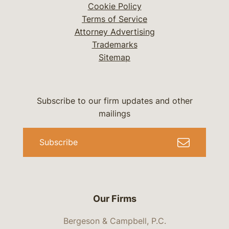
Cookie Policy
Terms of Service
Attorney Advertising
Trademarks
Sitemap
Subscribe to our firm updates and other
mailings
Subscribe
Our Firms
Bergeson & Campbell, P.C.