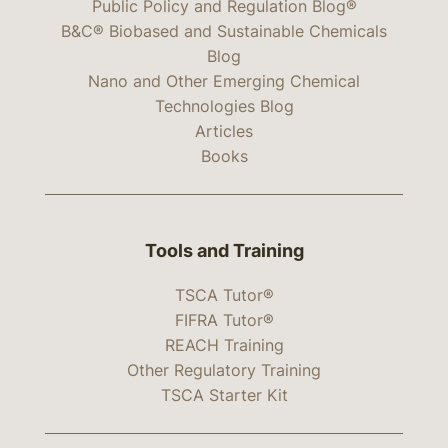
Public Policy and Regulation Blog®
B&C® Biobased and Sustainable Chemicals
Blog
Nano and Other Emerging Chemical
Technologies Blog
Articles
Books
Tools and Training
TSCA Tutor®
FIFRA Tutor®
REACH Training
Other Regulatory Training
TSCA Starter Kit