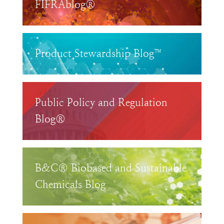
FIFRAblog®
Product Stewardship Blog™
Public Policy and Regulation
Blog®
B&C® Biobased and Sustainable
Chemicals Blog