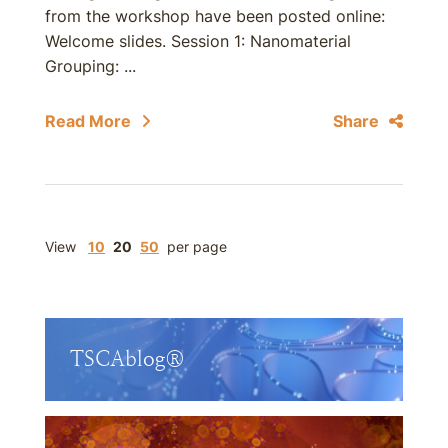
from the workshop have been posted online:
Welcome slides. Session 1: Nanomaterial
Grouping: ...
Read More
Share
View
10
20
50
per page
TSCAblog®