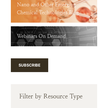
Nano and Other Emerging
Chemical Technologies Blog
Webinars On Demand
SUBSCRIBE
Filter by Resource Type