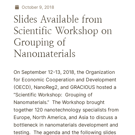
October 9, 2018
Slides Available from
Scientific Workshop on
Grouping of
Nanomaterials
On September 12-13, 2018, the Organization
for Economic Cooperation and Development
(OECD), NanoReg2, and GRACIOUS hosted a
“Scientific Workshop: Grouping of
Nanomaterials.” The Workshop brought
together 120 nanotechnology specialists from
Europe, North America, and Asia to discuss a
bottleneck in nanomaterials development and
testing. The agenda and the following slides