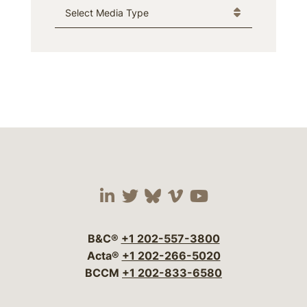
Media Type
Visit our social media 
Visit our social media
Visit our social me
Visit our socia
Visit our so
B&C®
+1 202-557-3800
Acta®
+1 202-266-5020
BCCM
+1 202-833-6580