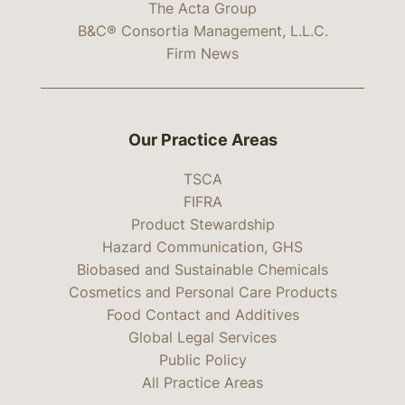
The Acta Group
B&C® Consortia Management, L.L.C.
Firm News
Our Practice Areas
TSCA
FIFRA
Product Stewardship
Hazard Communication, GHS
Biobased and Sustainable Chemicals
Cosmetics and Personal Care Products
Food Contact and Additives
Global Legal Services
Public Policy
All Practice Areas