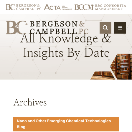
OPEN SIT
All
Knowledge
&
Insights
By
Date
Archives
Nano and Other Emerging Chemical Technologies
Blog