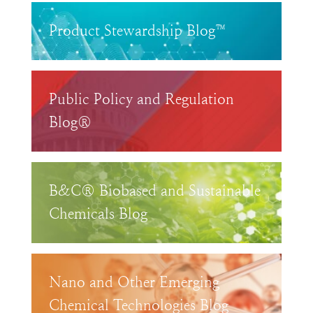
Product Stewardship Blog™
Public Policy and Regulation
Blog®
B&C® Biobased and Sustainable
Chemicals Blog
Nano and Other Emerging
Chemical Technologies Blog