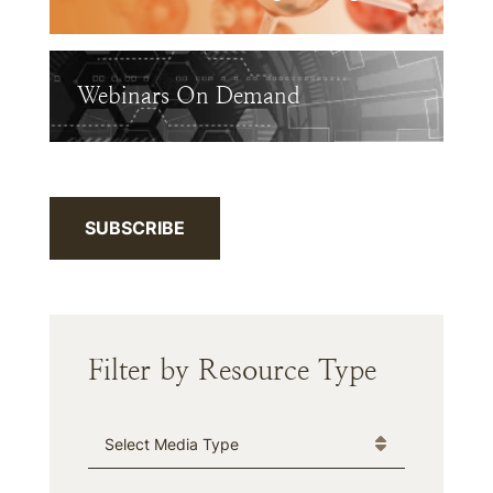
Webinars On Demand
SUBSCRIBE
Filter by Resource Type
Media Type