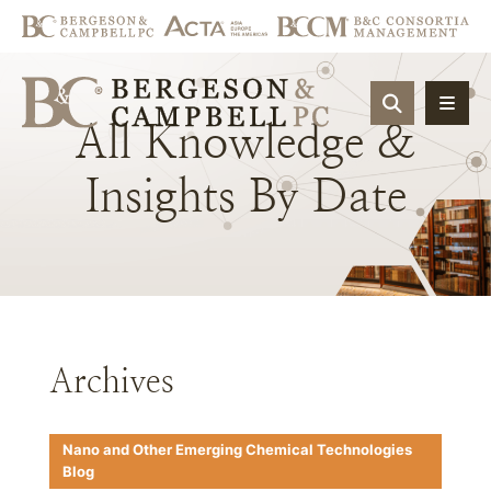
OPEN SIT
All
Knowledge
&
Insights
By
Date
Archives
Nano and Other Emerging Chemical Technologies
Blog