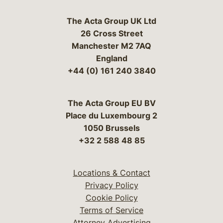
The Acta Group UK Ltd
26 Cross Street
Manchester M2 7AQ
England
+44 (0) 161 240 3840
The Acta Group EU BV
Place du Luxembourg 2
1050 Brussels
+32 2 588 48 85
Locations & Contact
Privacy Policy
Cookie Policy
Terms of Service
Attorney Advertising