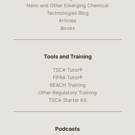
Nano and Other Emerging Chemical
Technologies Blog
Articles
Books
Tools and Training
TSCA Tutor®
FIFRA Tutor®
REACH Training
Other Regulatory Training
TSCA Starter Kit
Podcasts