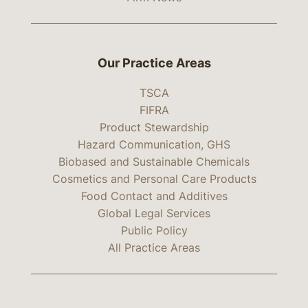
Our Practice Areas
TSCA
FIFRA
Product Stewardship
Hazard Communication, GHS
Biobased and Sustainable Chemicals
Cosmetics and Personal Care Products
Food Contact and Additives
Global Legal Services
Public Policy
All Practice Areas