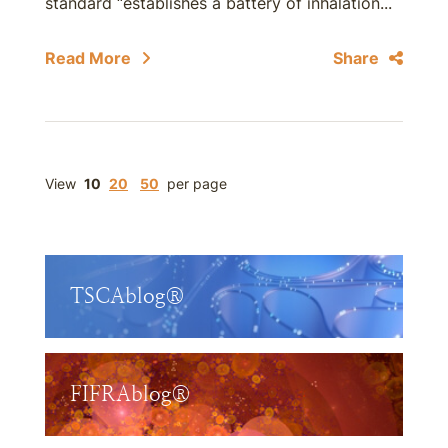
standard “establishes a battery of inhalation...
Read More
Share
View
10
20
50
per page
TSCAblog®
FIFRAblog®