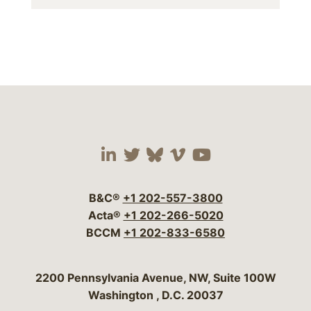
Visit our social media 
Visit our social media
Visit our social me
Visit our socia
Visit our so
B&C®
+1 202-557-3800
Acta®
+1 202-266-5020
BCCM
+1 202-833-6580
Bergeson & Campbell, P.C.
2200 Pennsylvania Avenue, NW, Suite 100W
Washington
,
D.C.
20037