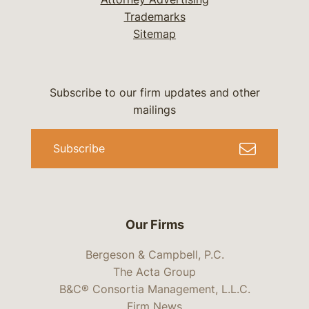
Trademarks
Sitemap
Subscribe to our firm updates and other
mailings
Subscribe
Our Firms
Bergeson & Campbell, P.C.
The Acta Group
B&C® Consortia Management, L.L.C.
Firm News