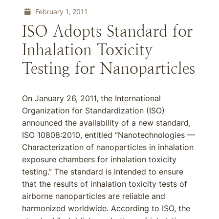
February 1, 2011
ISO Adopts Standard for
Inhalation Toxicity
Testing for Nanoparticles
On January 26, 2011, the International
Organization for Standardization (ISO)
announced the availability of a new standard,
ISO 10808:2010, entitled “Nanotechnologies —
Characterization of nanoparticles in inhalation
exposure chambers for inhalation toxicity
testing.” The standard is intended to ensure
that the results of inhalation toxicity tests of
airborne nanoparticles are reliable and
harmonized worldwide. According to ISO, the