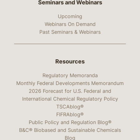
Seminars and Webinars
Upcoming
Webinars On Demand
Past Seminars & Webinars
Resources
Regulatory Memoranda
Monthly Federal Developments Memorandum
2026 Forecast for U.S. Federal and
International Chemical Regulatory Policy
TSCAblog®
FIFRAblog®
Public Policy and Regulation Blog®
B&C® Biobased and Sustainable Chemicals
Blog