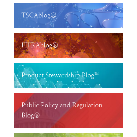
TSCAblog®
FIFRAblog®
Product Stewardship Blog™
Public Policy and Regulation
Blog®