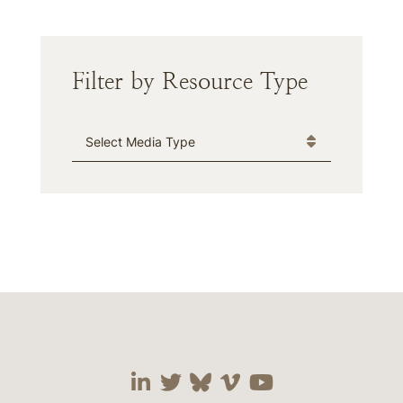
Filter by Resource Type
Media Type
Visit our social media 
Visit our social media
Visit our social me
Visit our socia
Visit our so