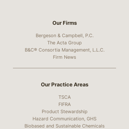
Our Firms
Bergeson & Campbell, P.C.
The Acta Group
B&C® Consortia Management, L.L.C.
Firm News
Our Practice Areas
TSCA
FIFRA
Product Stewardship
Hazard Communication, GHS
Biobased and Sustainable Chemicals