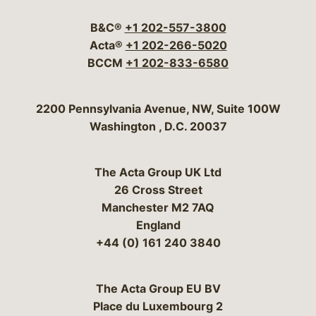
B&C®
+1 202-557-3800
Acta®
+1 202-266-5020
BCCM
+1 202-833-6580
Bergeson & Campbell, P.C.
2200 Pennsylvania Avenue, NW, Suite 100W
Washington
,
D.C.
20037
The Acta Group UK Ltd
26 Cross Street
Manchester M2 7AQ
England
+44 (0) 161 240 3840
The Acta Group EU BV
Place du Luxembourg 2