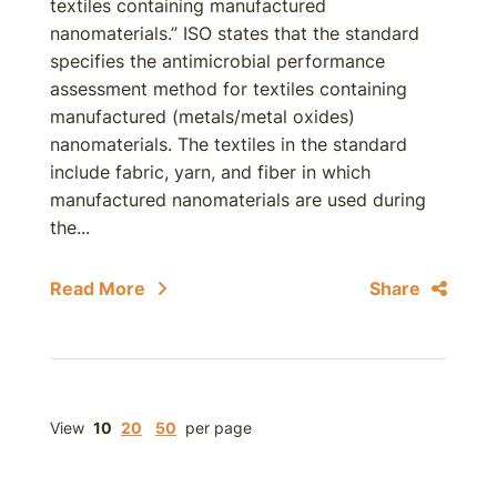
textiles containing manufactured
nanomaterials.” ISO states that the standard
specifies the antimicrobial performance
assessment method for textiles containing
manufactured (metals/metal oxides)
nanomaterials. The textiles in the standard
include fabric, yarn, and fiber in which
manufactured nanomaterials are used during
the...
Read More
Share
View
10
20
50
per page