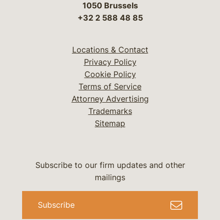
1050 Brussels
+32 2 588 48 85
Locations & Contact
Privacy Policy
Cookie Policy
Terms of Service
Attorney Advertising
Trademarks
Sitemap
Subscribe to our firm updates and other
mailings
Subscribe