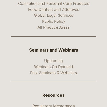
Cosmetics and Personal Care Products
Food Contact and Additives
Global Legal Services
Public Policy
All Practice Areas
Seminars and Webinars
Upcoming
Webinars On Demand
Past Seminars & Webinars
Resources
Regulatory Memoranda