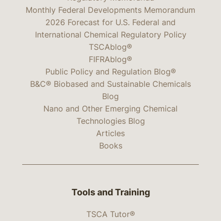
Monthly Federal Developments Memorandum
2026 Forecast for U.S. Federal and
International Chemical Regulatory Policy
TSCAblog®
FIFRAblog®
Public Policy and Regulation Blog®
B&C® Biobased and Sustainable Chemicals
Blog
Nano and Other Emerging Chemical
Technologies Blog
Articles
Books
Tools and Training
TSCA Tutor®