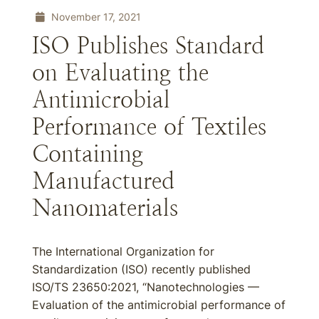
November 17, 2021
ISO Publishes Standard
on Evaluating the
Antimicrobial
Performance of Textiles
Containing
Manufactured
Nanomaterials
The International Organization for
Standardization (ISO) recently published
ISO/TS 23650:2021, “Nanotechnologies —
Evaluation of the antimicrobial performance of