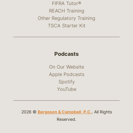
FIFRA Tutor®
REACH Training
Other Regulatory Training
TSCA Starter Kit
Podcasts
On Our Website
Apple Podcasts
Spotify
YouTube
2026 ©
Bergeson & Campbell, P.C.
. All Rights
Reserved.