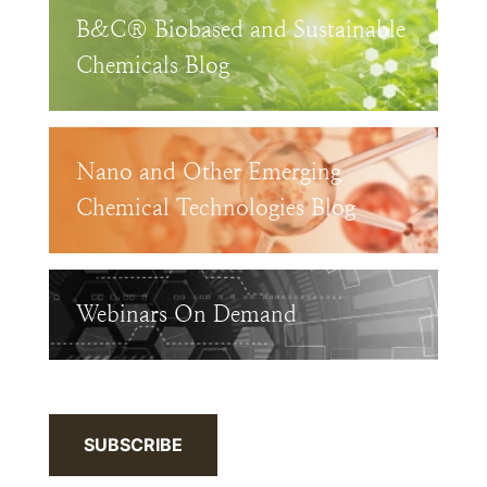
B&C® Biobased and Sustainable
Chemicals Blog
Nano and Other Emerging
Chemical Technologies Blog
Webinars On Demand
SUBSCRIBE