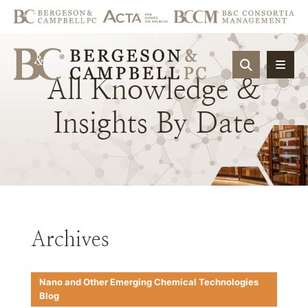
OPEN SIT
All
Knowledge
&
Insights
By
Date
Archives
Nano and Other Emerging Chemical Technologies
Blog