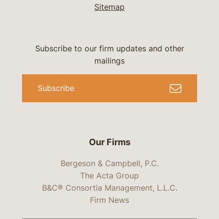
Sitemap
Subscribe to our firm updates and other
mailings
Subscribe
Our Firms
Bergeson & Campbell, P.C.
The Acta Group
B&C® Consortia Management, L.L.C.
Firm News