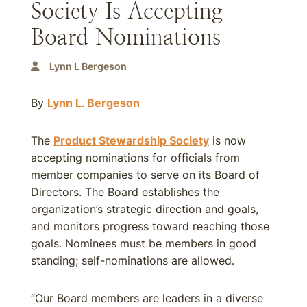
Society Is Accepting
Board Nominations
Lynn L Bergeson
By
Lynn L. Bergeson
The
Product Stewardship Society
is now
accepting nominations for officials from
member companies to serve on its Board of
Directors. The Board establishes the
organization’s strategic direction and goals,
and monitors progress toward reaching those
goals. Nominees must be members in good
standing; self-nominations are allowed.
“Our Board members are leaders in a diverse