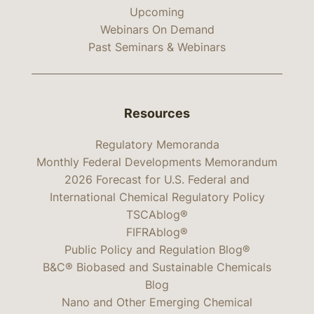
Upcoming
Webinars On Demand
Past Seminars & Webinars
Resources
Regulatory Memoranda
Monthly Federal Developments Memorandum
2026 Forecast for U.S. Federal and
International Chemical Regulatory Policy
TSCAblog®
FIFRAblog®
Public Policy and Regulation Blog®
B&C® Biobased and Sustainable Chemicals
Blog
Nano and Other Emerging Chemical