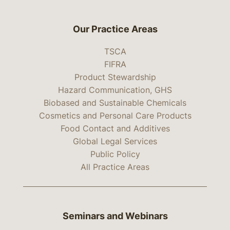
Our Practice Areas
TSCA
FIFRA
Product Stewardship
Hazard Communication, GHS
Biobased and Sustainable Chemicals
Cosmetics and Personal Care Products
Food Contact and Additives
Global Legal Services
Public Policy
All Practice Areas
Seminars and Webinars