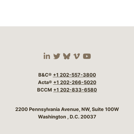
Visit our social media 
Visit our social media
Visit our social me
Visit our socia
Visit our so
B&C®
+1 202-557-3800
Acta®
+1 202-266-5020
BCCM
+1 202-833-6580
Bergeson & Campbell, P.C.
2200 Pennsylvania Avenue, NW, Suite 100W
Washington
,
D.C.
20037