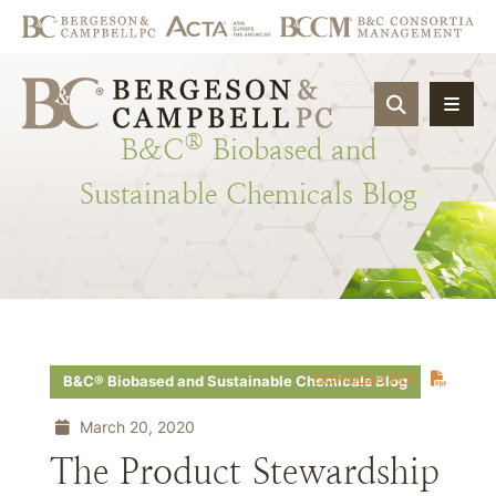
OPEN SIT
®
B&C
Biobased
and
Sustainable
Chemicals
Blog
Download PDF
B&C® Biobased and Sustainable Chemicals Blog
March 20, 2020
The Product Stewardship