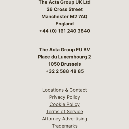
The Acta Group UK Ltd
26 Cross Street
Manchester M2 7AQ
England
+44 (0) 161 240 3840
The Acta Group EU BV
Place du Luxembourg 2
1050 Brussels
+32 2 588 48 85
Locations & Contact
Privacy Policy
Cookie Policy
Terms of Service
Attorney Advertising
Trademarks