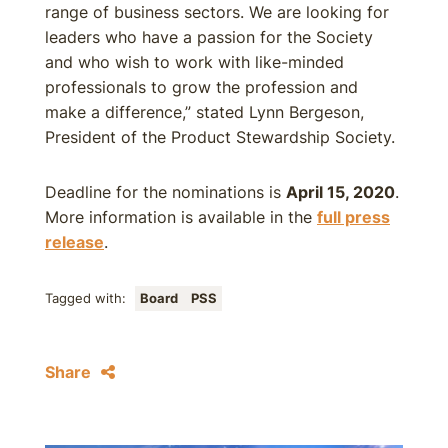
range of business sectors. We are looking for
leaders who have a passion for the Society
and who wish to work with like-minded
professionals to grow the profession and
make a difference,” stated Lynn Bergeson,
President of the Product Stewardship Society.
Deadline for the nominations is
April 15, 2020
.
More information is available in the
full press
release
.
Tagged with:
Board
PSS
Share