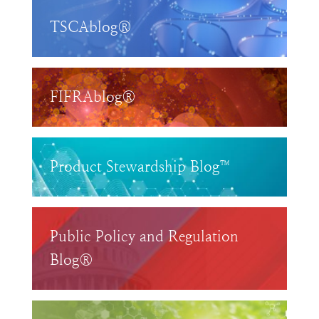
TSCAblog®
FIFRAblog®
Product Stewardship Blog™
Public Policy and Regulation
Blog®