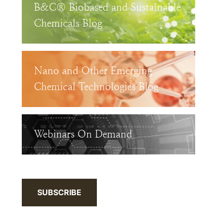
B&C® Biobased and Sustainable
Chemicals Blog
Nano and Other Emerging
Chemical Technologies Blog
Webinars On Demand
SUBSCRIBE