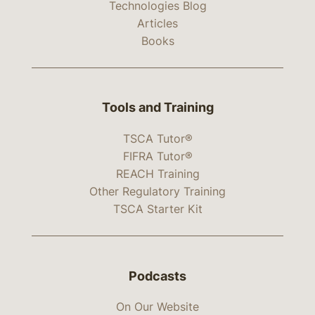
Technologies Blog
Articles
Books
Tools and Training
TSCA Tutor®
FIFRA Tutor®
REACH Training
Other Regulatory Training
TSCA Starter Kit
Podcasts
On Our Website