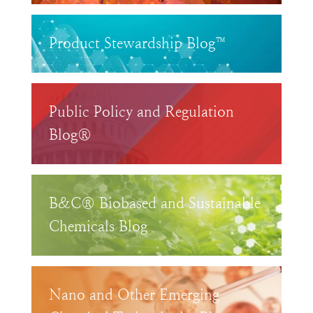
Product Stewardship Blog™
Public Policy and Regulation
Blog®
B&C® Biobased and Sustainable
Chemicals Blog
Nano and Other Emerging