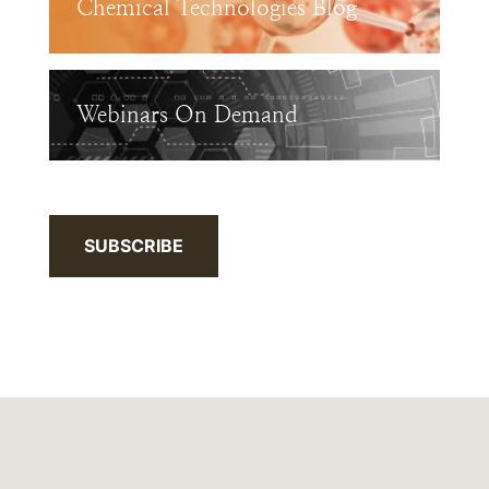
Chemical Technologies Blog
Webinars On Demand
SUBSCRIBE