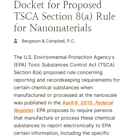
Docket for Proposed
TSCA Section 8(a) Rule
for Nanomaterials
Bergeson & Campbell, P.C.
The U.S. Environmental Protection Agency’s
(EPA) Toxic Substances Control Act (TSCA)
Section 8(a) proposed rule concerning
reporting and recordkeeping requirements for
certain chemical substances when
manufactured or processed at the nanoscale
was published in the
April 6, 2015,
Federal
Register
. EPA proposes to require persons
that manufacture or process these chemical
substances to report electronically to EPA
certain information, including the specific