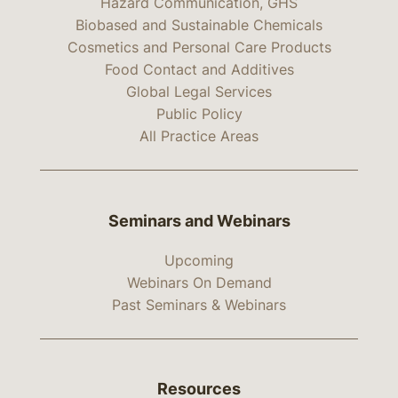
Hazard Communication, GHS
Biobased and Sustainable Chemicals
Cosmetics and Personal Care Products
Food Contact and Additives
Global Legal Services
Public Policy
All Practice Areas
Seminars and Webinars
Upcoming
Webinars On Demand
Past Seminars & Webinars
Resources