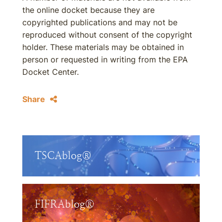
the online docket because they are
copyrighted publications and may not be
reproduced without consent of the copyright
holder. These materials may be obtained in
person or requested in writing from the EPA
Docket Center.
Share
TSCAblog®
FIFRAblog®