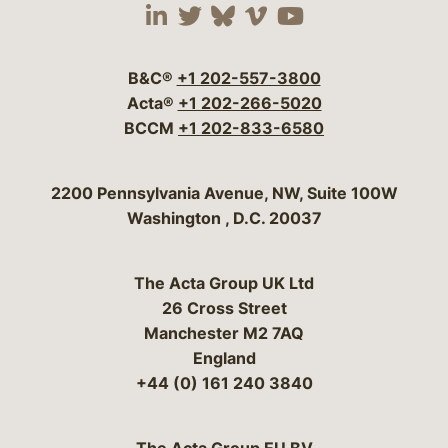
Visit our social media 
Visit our social media
Visit our social me
Visit our socia
Visit our so
B&C®
+1 202-557-3800
Acta®
+1 202-266-5020
BCCM
+1 202-833-6580
Bergeson & Campbell, P.C.
2200 Pennsylvania Avenue, NW, Suite 100W
Washington
,
D.C.
20037
The Acta Group UK Ltd
26 Cross Street
Manchester M2 7AQ
England
+44 (0) 161 240 3840