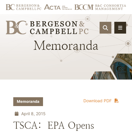
OPEN SIT
Memoranda
Download PDF
Memoranda
April 8, 2015
TSCA: EPA Opens