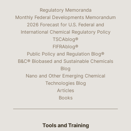
Regulatory Memoranda
Monthly Federal Developments Memorandum
2026 Forecast for U.S. Federal and
International Chemical Regulatory Policy
TSCAblog®
FIFRAblog®
Public Policy and Regulation Blog®
B&C® Biobased and Sustainable Chemicals
Blog
Nano and Other Emerging Chemical
Technologies Blog
Articles
Books
Tools and Training