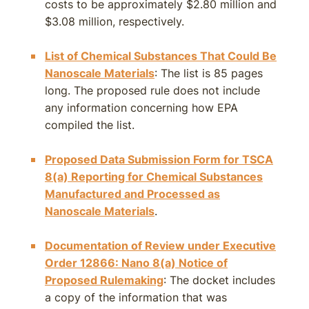
costs to be approximately $2.80 million and
$3.08 million, respectively.
List of Chemical Substances That Could Be
Nanoscale Materials
: The list is 85 pages
long. The proposed rule does not include
any information concerning how EPA
compiled the list.
Proposed Data Submission Form for TSCA
8(a) Reporting for Chemical Substances
Manufactured and Processed as
Nanoscale Materials
.
Documentation of Review under Executive
Order 12866: Nano 8(a) Notice of
Proposed Rulemaking
: The docket includes
a copy of the information that was