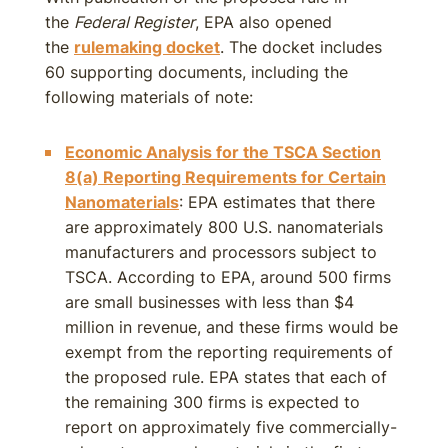
the
Federal Register
, EPA also opened
the
rulemaking docket
. The docket includes
60 supporting documents, including the
following materials of note:
Economic Analysis for the TSCA Section
8(a) Reporting Requirements for Certain
Nanomaterials
: EPA estimates that there
are approximately 800 U.S. nanomaterials
manufacturers and processors subject to
TSCA. According to EPA, around 500 firms
are small businesses with less than $4
million in revenue, and these firms would be
exempt from the reporting requirements of
the proposed rule. EPA states that each of
the remaining 300 firms is expected to
report on approximately five commercially-