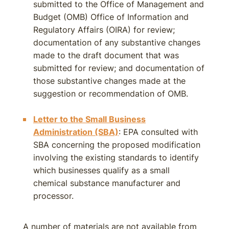
submitted to the Office of Management and
Budget (OMB) Office of Information and
Regulatory Affairs (OIRA) for review;
documentation of any substantive changes
made to the draft document that was
submitted for review; and documentation of
those substantive changes made at the
suggestion or recommendation of OMB.
Letter to the Small Business
Administration (SBA)
: EPA consulted with
SBA concerning the proposed modification
involving the existing standards to identify
which businesses qualify as a small
chemical substance manufacturer and
processor.
A number of materials are not available from