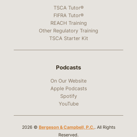
TSCA Tutor®
FIFRA Tutor®
REACH Training
Other Regulatory Training
TSCA Starter Kit
Podcasts
On Our Website
Apple Podcasts
Spotify
YouTube
2026 ©
Bergeson & Campbell, P.C.
. All Rights
Reserved.