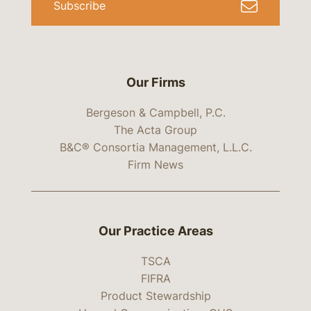
Subscribe
Our Firms
Bergeson & Campbell, P.C.
The Acta Group
B&C® Consortia Management, L.L.C.
Firm News
Our Practice Areas
TSCA
FIFRA
Product Stewardship