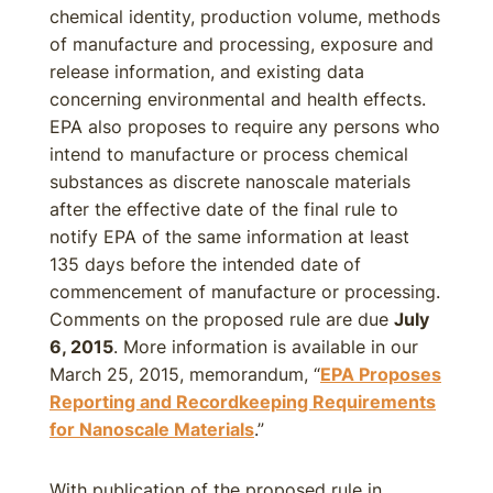
chemical identity, production volume, methods
of manufacture and processing, exposure and
release information, and existing data
concerning environmental and health effects.
EPA also proposes to require any persons who
intend to manufacture or process chemical
substances as discrete nanoscale materials
after the effective date of the final rule to
notify EPA of the same information at least
135 days before the intended date of
commencement of manufacture or processing.
Comments on the proposed rule are due
July
6, 2015
. More information is available in our
March 25, 2015, memorandum, “
EPA Proposes
Reporting and Recordkeeping Requirements
for Nanoscale Materials
.”
With publication of the proposed rule in