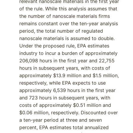
relevant nanoscale materials in the first year
of the rule. While this analysis assumes that
the number of nanoscale materials firms
remains constant over the ten-year analysis
period, the total number of regulated
nanoscale materials is assumed to double.
Under the proposed rule, EPA estimates
industry to incur a burden of approximately
206,098 hours in the first year and 22,755
hours in subsequent years, with costs of
approximately $13.9 million and $1.5 million,
respectively, while EPA expects to use
approximately 6,539 hours in the first year
and 723 hours in subsequent years, with
costs of approximately $0.51 million and
$0.06 million, respectively. Discounted over
a ten-year period at three and seven
percent, EPA estimates total annualized