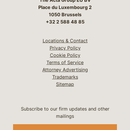
The Acta Group EU BV
Place du Luxembourg 2
1050 Brussels
+32 2 588 48 85
Locations & Contact
Privacy Policy
Cookie Policy
Terms of Service
Attorney Advertising
Trademarks
Sitemap
Subscribe to our firm updates and other
mailings