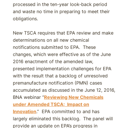
processed in the ten-year look-back period
and waste no time in preparing to meet their
obligations.
New TSCA requires that EPA review and make
determinations on all new chemical
notifications submitted to EPA. These
changes, which were effective as of the June
2016 enactment of the amended law,
presented implementation challenges for EPA
with the result that a backlog of unresolved
premanufacture notification (PMN) cases
accumulated as discussed in the June 12, 2016,
BNA webinar “
Reviewing New Chemicals
under Amended TSCA: Impact on
Innovation
.” EPA committed to and has
largely eliminated this backlog. The panel will
provide an update on EPA’s progress in