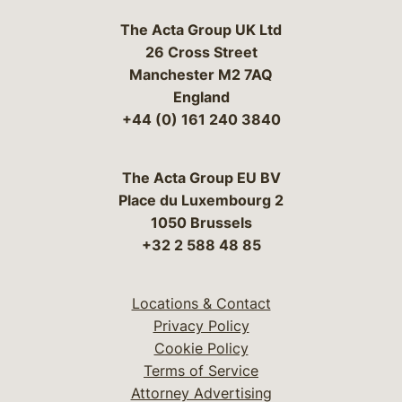
The Acta Group UK Ltd
26 Cross Street
Manchester M2 7AQ
England
+44 (0) 161 240 3840
The Acta Group EU BV
Place du Luxembourg 2
1050 Brussels
+32 2 588 48 85
Locations & Contact
Privacy Policy
Cookie Policy
Terms of Service
Attorney Advertising