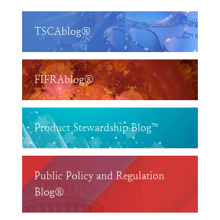
TSCAblog®
FIFRAblog®
Product Stewardship Blog™
Public Policy and Regulation
Blog®