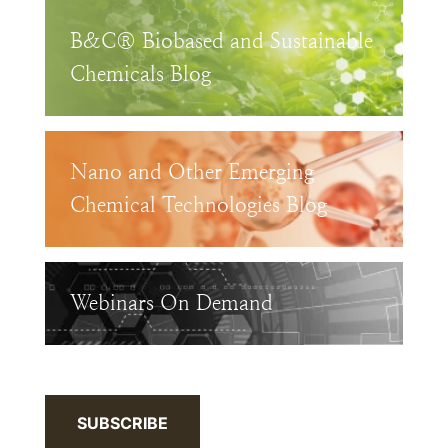
B&C® Biobased and Sustainable
Chemicals Blog
Nano and Other Emerging
Chemical Technologies Blog
Webinars On Demand
SUBSCRIBE