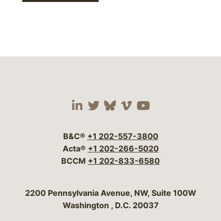
Visit our social media 
Visit our social media
Visit our social me
Visit our socia
Visit our so
B&C®
+1 202-557-3800
Acta®
+1 202-266-5020
BCCM
+1 202-833-6580
Bergeson & Campbell, P.C.
2200 Pennsylvania Avenue, NW, Suite 100W
Washington
,
D.C.
20037