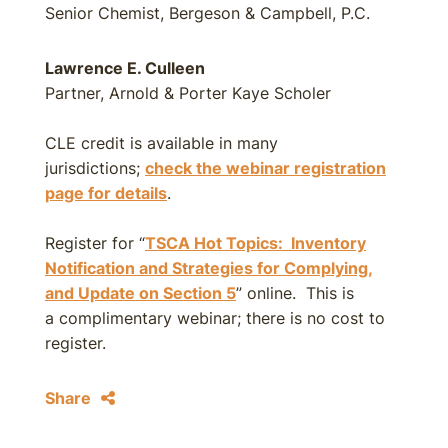
Senior Chemist, Bergeson & Campbell, P.C.
Lawrence E. Culleen
Partner, Arnold & Porter Kaye Scholer
CLE credit is available in many
jurisdictions;
check the webinar registration
page for details
.
Register for “
TSCA Hot Topics: Inventory
Notification and Strategies for Complying,
and Update on Section 5
” online. This is
a complimentary webinar; there is no cost to
register.
Share