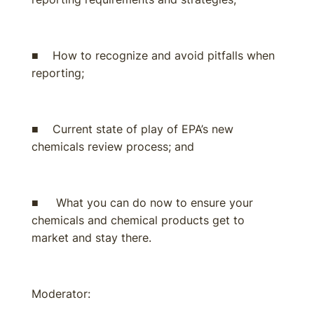
■ How to recognize and avoid pitfalls when
reporting;
■ Current state of play of EPA’s new
chemicals review process; and
■ What you can do now to ensure your
chemicals and chemical products get to
market and stay there.
Moderator: