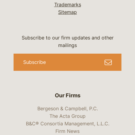
Trademarks
Sitemap
Subscribe to our firm updates and other
mailings
Subscribe
Our Firms
Bergeson & Campbell, P.C.
The Acta Group
B&C® Consortia Management, L.L.C.
Firm News