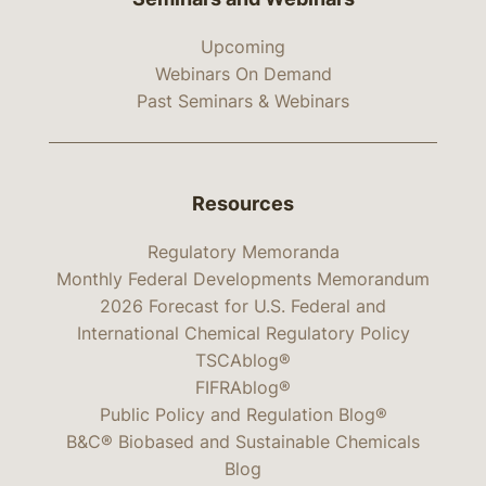
Upcoming
Webinars On Demand
Past Seminars & Webinars
Resources
Regulatory Memoranda
Monthly Federal Developments Memorandum
2026 Forecast for U.S. Federal and
International Chemical Regulatory Policy
TSCAblog®
FIFRAblog®
Public Policy and Regulation Blog®
B&C® Biobased and Sustainable Chemicals
Blog