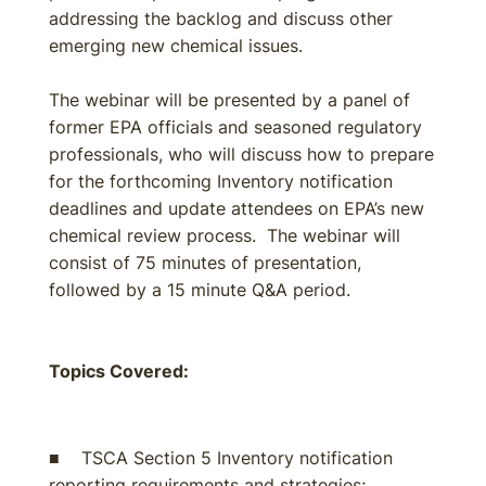
addressing the backlog and discuss other
emerging new chemical issues.
The webinar will be presented by a panel of
former EPA officials and seasoned regulatory
professionals, who will discuss how to prepare
for the forthcoming Inventory notification
deadlines and update attendees on EPA’s new
chemical review process. The webinar will
consist of 75 minutes of presentation,
followed by a 15 minute Q&A period.
Topics Covered:
■ TSCA Section 5 Inventory notification
reporting requirements and strategies;