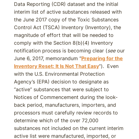
Data Reporting (CDR) dataset and the initial
interim list of active substances released with
the June 2017 copy of the Toxic Substances
Control Act (TSCA) Inventory (Inventory), the
magnitude of effort that will be needed to
comply with the Section 8(b)(4) Inventory
notification process is becoming clear (
see
our
June 6, 2017, memorandum “
Preparing for the
Inventory Reset: It Is Not That Easy
”). Even
with the U.S. Environmental Protection
Agency’s (EPA) decision to designate as
“active” substances that were subject to
Notices of Commencement during the look-
back period, manufacturers, importers, and
processors must carefully review records to
determine which of the over 72,000
substances not included on the current interim
active list were manufactured, imported, or