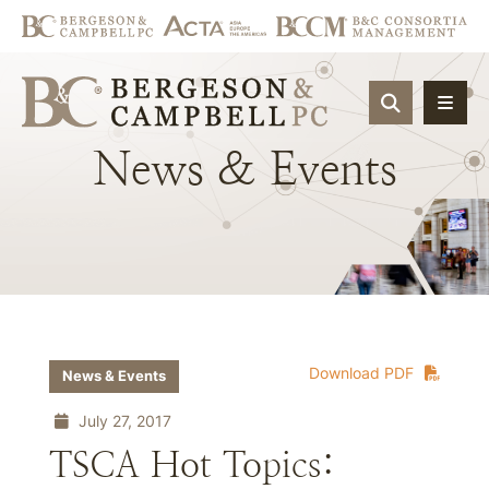
OPEN SIT
News
&
Events
Download PDF
News & Events
July 27, 2017
TSCA Hot Topics: