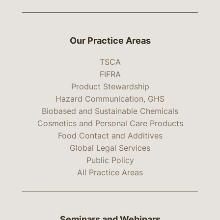
Our Practice Areas
TSCA
FIFRA
Product Stewardship
Hazard Communication, GHS
Biobased and Sustainable Chemicals
Cosmetics and Personal Care Products
Food Contact and Additives
Global Legal Services
Public Policy
All Practice Areas
Seminars and Webinars