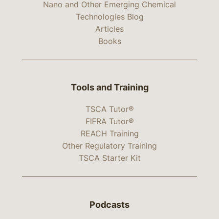
Nano and Other Emerging Chemical
Technologies Blog
Articles
Books
Tools and Training
TSCA Tutor®
FIFRA Tutor®
REACH Training
Other Regulatory Training
TSCA Starter Kit
Podcasts