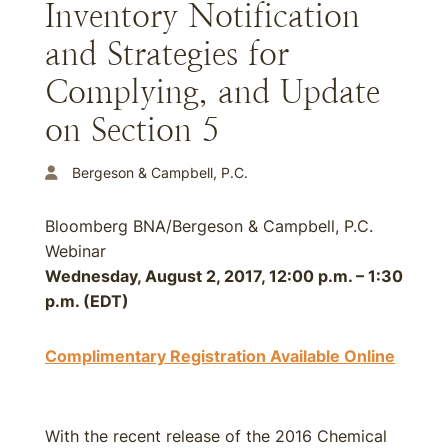
Inventory Notification
and Strategies for
Complying, and Update
on Section 5
Bergeson & Campbell, P.C.
Bloomberg BNA/Bergeson & Campbell, P.C.
Webinar
Wednesday, August 2, 2017, 12:00 p.m. – 1:30
p.m. (EDT)
Complimentary Registration Available Online
With the recent release of the 2016 Chemical