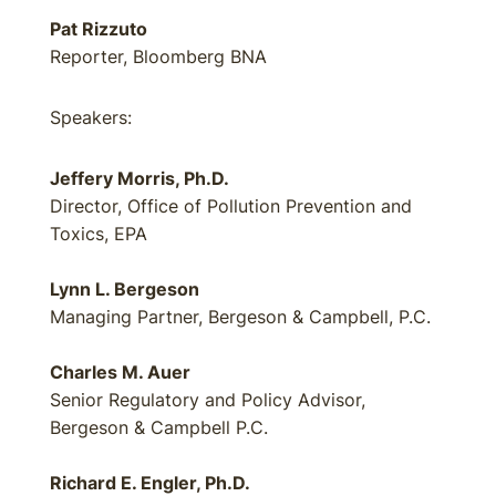
Pat Rizzuto
Reporter, Bloomberg BNA
Speakers:
Jeffery Morris, Ph.D.
Director, Office of Pollution Prevention and
Toxics, EPA
Lynn L. Bergeson
Managing Partner, Bergeson & Campbell, P.C.
Charles M. Auer
Senior Regulatory and Policy Advisor,
Bergeson & Campbell P.C.
Richard E. Engler, Ph.D.