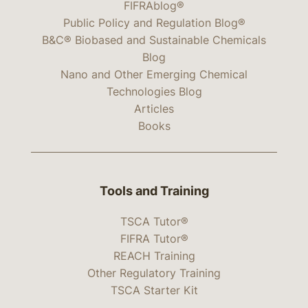
FIFRAblog®
Public Policy and Regulation Blog®
B&C® Biobased and Sustainable Chemicals
Blog
Nano and Other Emerging Chemical
Technologies Blog
Articles
Books
Tools and Training
TSCA Tutor®
FIFRA Tutor®
REACH Training
Other Regulatory Training
TSCA Starter Kit