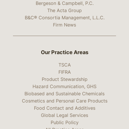
Bergeson & Campbell, P.C.
The Acta Group
B&C® Consortia Management, L.L.C.
Firm News
Our Practice Areas
TSCA
FIFRA
Product Stewardship
Hazard Communication, GHS
Biobased and Sustainable Chemicals
Cosmetics and Personal Care Products
Food Contact and Additives
Global Legal Services
Public Policy