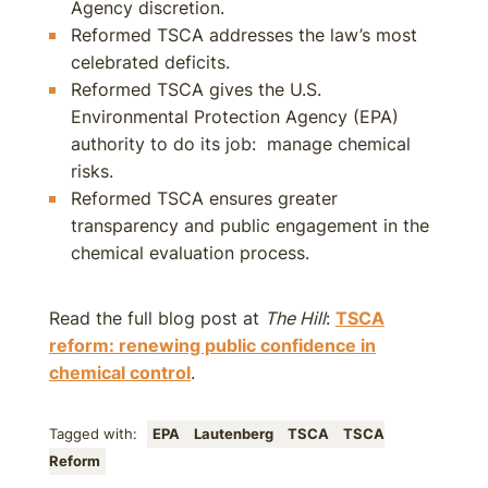
Agency discretion.
Reformed TSCA addresses the law’s most
celebrated deficits.
Reformed TSCA gives the U.S.
Environmental Protection Agency (EPA)
authority to do its job: manage chemical
risks.
Reformed TSCA ensures greater
transparency and public engagement in the
chemical evaluation process.
Read the full blog post at
The Hill
:
TSCA
reform: renewing public confidence in
chemical control
.
Tagged with:
EPA
Lautenberg
TSCA
TSCA
Reform