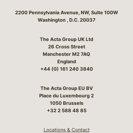
Bergeson & Campbell, P.C.
2200 Pennsylvania Avenue, NW, Suite 100W
Washington
,
D.C.
20037
The Acta Group UK Ltd
26 Cross Street
Manchester M2 7AQ
England
+44 (0) 161 240 3840
The Acta Group EU BV
Place du Luxembourg 2
1050 Brussels
+32 2 588 48 85
Locations & Contact