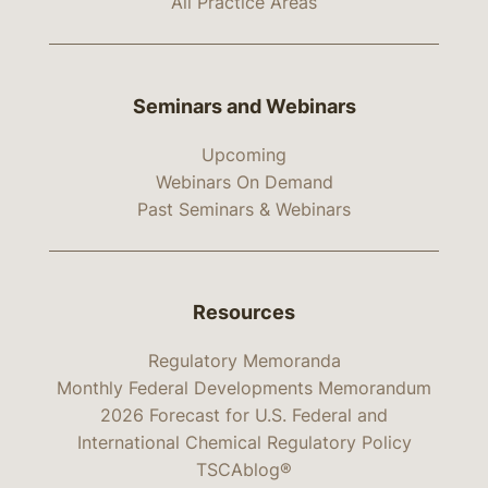
All Practice Areas
Seminars and Webinars
Upcoming
Webinars On Demand
Past Seminars & Webinars
Resources
Regulatory Memoranda
Monthly Federal Developments Memorandum
2026 Forecast for U.S. Federal and
International Chemical Regulatory Policy
TSCAblog®