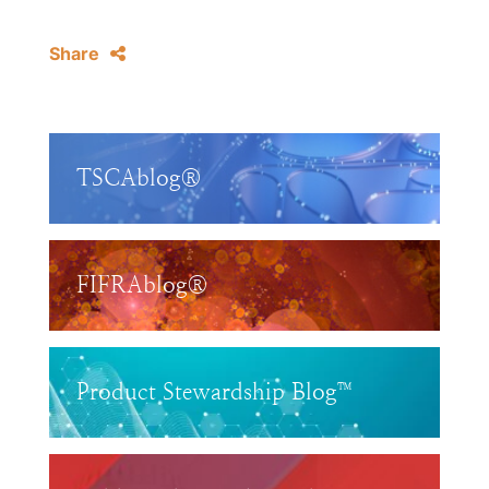
Share
TSCAblog®
FIFRAblog®
Product Stewardship Blog™