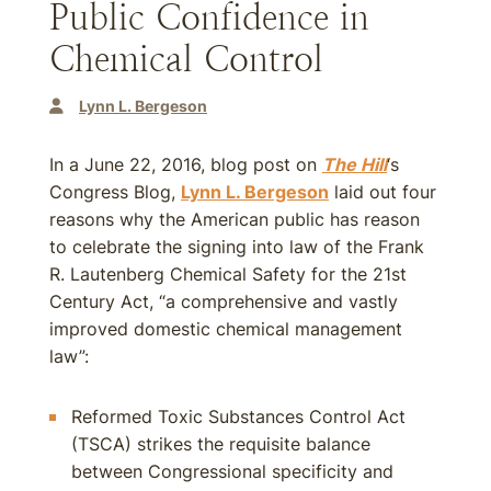
Public Confidence in
Chemical Control
Lynn L. Bergeson
In a June 22, 2016, blog post on
The Hill
‘s
Congress Blog,
Lynn L. Bergeson
laid out four
reasons why the American public has reason
to celebrate the signing into law of the Frank
R. Lautenberg Chemical Safety for the 21st
Century Act, “a comprehensive and vastly
improved domestic chemical management
law”:
Reformed Toxic Substances Control Act
(TSCA) strikes the requisite balance
between Congressional specificity and