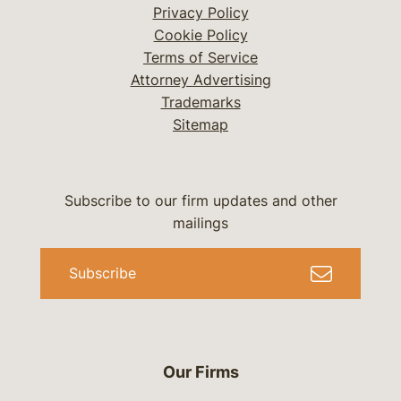
Privacy Policy
Cookie Policy
Terms of Service
Attorney Advertising
Trademarks
Sitemap
Subscribe to our firm updates and other
mailings
Subscribe
Our Firms