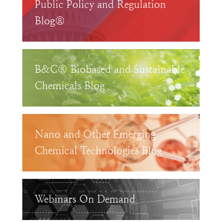
Public Policy and Regulation
Blog®
B&C® Biobased and Sustainable
Chemicals Blog
Nano and Other Emerging
Chemical Technologies Blog
Webinars On Demand