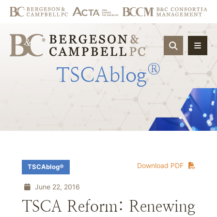
OPEN SIT
®
TSCAblog
Download PDF
TSCAblog®
June 22, 2016
TSCA Reform: Renewing