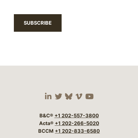
SUBSCRIBE
Visit our social media 
Visit our social media
Visit our social me
Visit our socia
Visit our so
B&C®
+1 202-557-3800
Acta®
+1 202-266-5020
BCCM
+1 202-833-6580