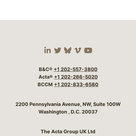
Visit our social media 
Visit our social media
Visit our social me
Visit our socia
Visit our so
B&C®
+1 202-557-3800
Acta®
+1 202-266-5020
BCCM
+1 202-833-6580
Bergeson & Campbell, P.C.
2200 Pennsylvania Avenue, NW, Suite 100W
Washington
,
D.C.
20037
The Acta Group UK Ltd