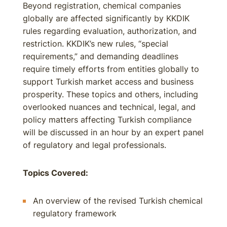
Beyond registration, chemical companies
globally are affected significantly by KKDIK
rules regarding evaluation, authorization, and
restriction. KKDIK’s new rules, “special
requirements,” and demanding deadlines
require timely efforts from entities globally to
support Turkish market access and business
prosperity. These topics and others, including
overlooked nuances and technical, legal, and
policy matters affecting Turkish compliance
will be discussed in an hour by an expert panel
of regulatory and legal professionals.
Topics Covered:
An overview of the revised Turkish chemical
regulatory framework