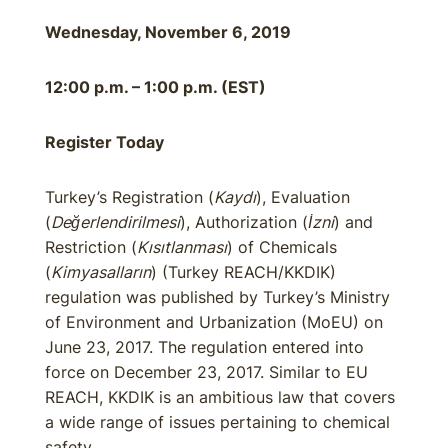
Wednesday, November 6, 2019
12:00 p.m. – 1:00 p.m. (EST)
Register Today
Turkey’s Registration (
Kaydı
), Evaluation
(
Değerlendirilmesi
), Authorization (
İzni
) and
Restriction (
Kısıtlanması
) of Chemicals
(
Kimyasalların
) (Turkey REACH/KKDIK)
regulation was published by Turkey’s Ministry
of Environment and Urbanization (MoEU) on
June 23, 2017. The regulation entered into
force on December 23, 2017. Similar to EU
REACH, KKDIK is an ambitious law that covers
a wide range of issues pertaining to chemical
safety.