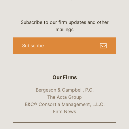
Subscribe to our firm updates and other
mailings
Subscribe
Our Firms
Bergeson & Campbell, P.C.
The Acta Group
B&C® Consortia Management, L.L.C.
Firm News