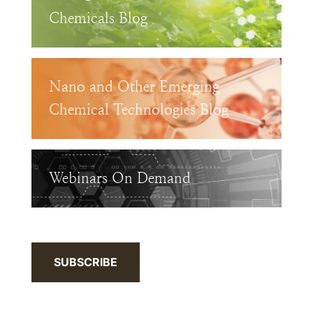
Chemicals Blog
Nano and Other Emerging
Chemical Technologies Blog
Webinars On Demand
SUBSCRIBE