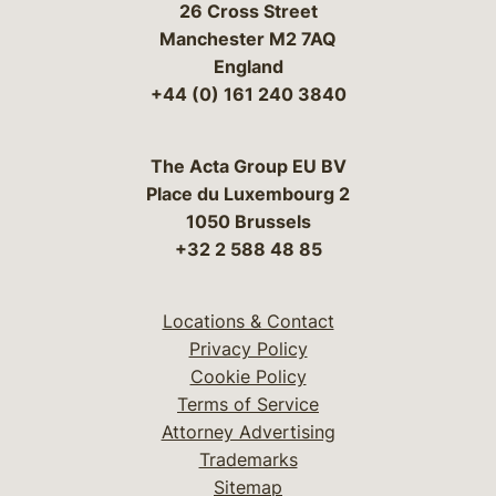
26 Cross Street
Manchester M2 7AQ
England
+44 (0) 161 240 3840
The Acta Group EU BV
Place du Luxembourg 2
1050 Brussels
+32 2 588 48 85
Locations & Contact
Privacy Policy
Cookie Policy
Terms of Service
Attorney Advertising
Trademarks
Sitemap