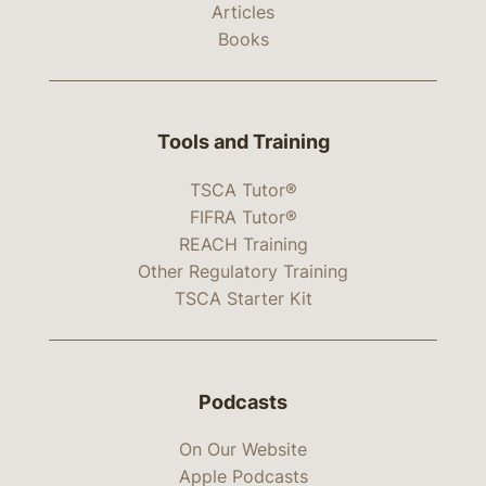
Articles
Books
Tools and Training
TSCA Tutor®
FIFRA Tutor®
REACH Training
Other Regulatory Training
TSCA Starter Kit
Podcasts
On Our Website
Apple Podcasts