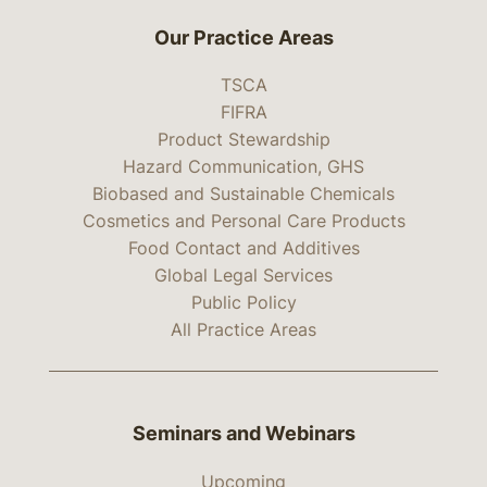
Our Practice Areas
TSCA
FIFRA
Product Stewardship
Hazard Communication, GHS
Biobased and Sustainable Chemicals
Cosmetics and Personal Care Products
Food Contact and Additives
Global Legal Services
Public Policy
All Practice Areas
Seminars and Webinars
Upcoming