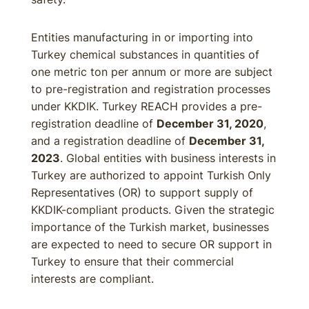
Entities manufacturing in or importing into
Turkey chemical substances in quantities of
one metric ton per annum or more are subject
to pre-registration and registration processes
under KKDIK. Turkey REACH provides a pre-
registration deadline of
December 31, 2020
,
and a registration deadline of
December 31,
2023
. Global entities with business interests in
Turkey are authorized to appoint Turkish Only
Representatives (OR) to support supply of
KKDIK-compliant products. Given the strategic
importance of the Turkish market, businesses
are expected to need to secure OR support in
Turkey to ensure that their commercial
interests are compliant.