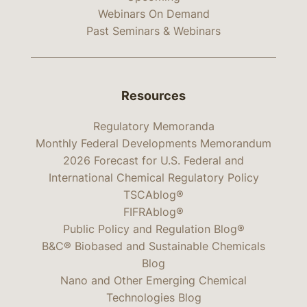
Webinars On Demand
Past Seminars & Webinars
Resources
Regulatory Memoranda
Monthly Federal Developments Memorandum
2026 Forecast for U.S. Federal and
International Chemical Regulatory Policy
TSCAblog®
FIFRAblog®
Public Policy and Regulation Blog®
B&C® Biobased and Sustainable Chemicals
Blog
Nano and Other Emerging Chemical
Technologies Blog