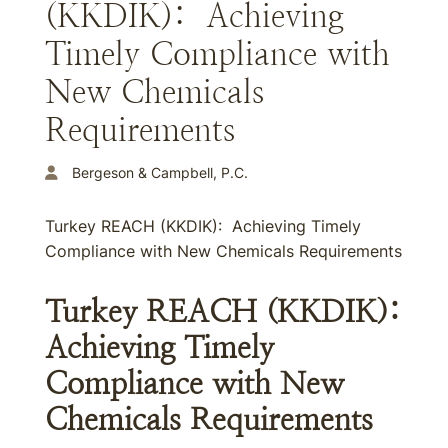
(KKDIK): Achieving
Timely Compliance with
New Chemicals
Requirements
Bergeson & Campbell, P.C.
Turkey REACH (KKDIK): Achieving Timely
Compliance with New Chemicals Requirements
Turkey REACH (KKDIK):
Achieving Timely
Compliance with New
Chemicals Requirements