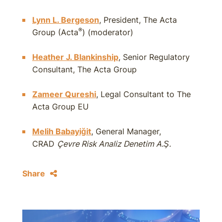
Lynn L. Bergeson
, President, The Acta
®
Group (Acta
) (moderator)
Heather J. Blankinship
, Senior Regulatory
Consultant, The Acta Group
Zameer Qureshi
, Legal Consultant to The
Acta Group EU
Melih Babayiğit
, General Manager,
CRAD
Çevre Risk Analiz Denetim A.Ş.
Share