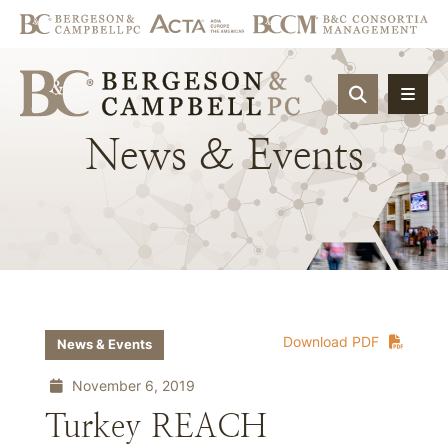
OPEN SIT
News
&
Events
Download PDF
News & Events
November 6, 2019
Turkey REACH