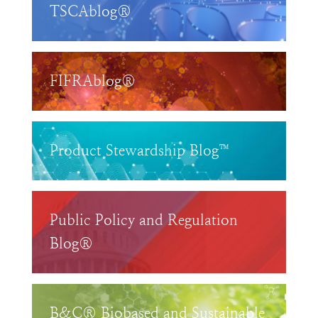
TSCAblog®
FIFRAblog®
Product Stewardship Blog™
Public Policy and Regulation
Blog®
B&C® Biobased and Sustainable