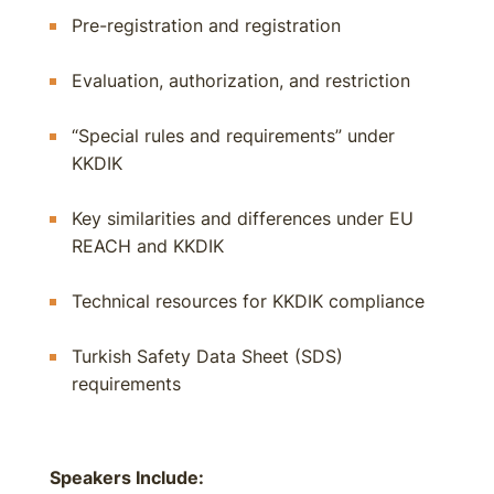
Pre-registration and registration
Evaluation, authorization, and restriction
“Special rules and requirements” under
KKDIK
Key similarities and differences under EU
REACH and KKDIK
Technical resources for KKDIK compliance
Turkish Safety Data Sheet (SDS)
requirements
Speakers Include: