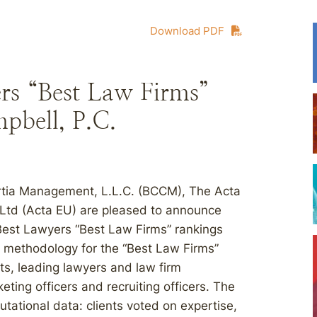
Download PDF
rs “Best Law Firms”
pbell, P.C.
rtia Management, L.L.C. (BCCM), The Acta
 Ltd (Acta EU) are pleased to announce
 Best Lawyers “Best Law Firms” rankings
e methodology for the “Best Law Firms”
ts, leading lawyers and law firm
ting officers and recruiting officers. The
utational data: clients voted on expertise,