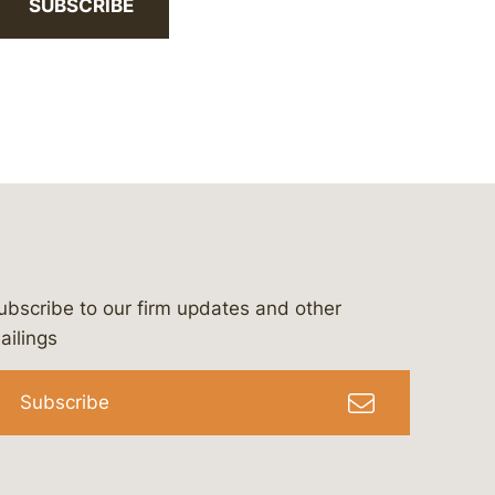
SUBSCRIBE
ubscribe to our firm updates and other
bergeson-&-campbell-p.c.
com
e/bergesonandcampbell
/@lawbc
ailings
Subscribe