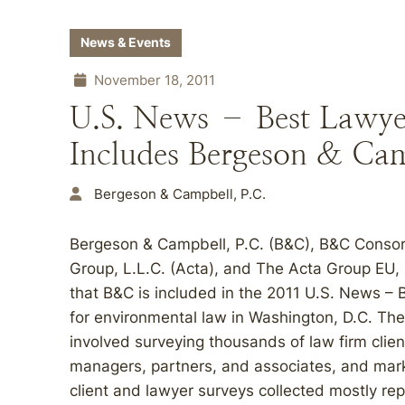
News & Events
November 18, 2011
U.S. News – Best Lawye
Includes Bergeson & Cam
Bergeson & Campbell, P.C.
Bergeson & Campbell, P.C. (B&C), B&C Conso
Group, L.L.C. (Acta), and The Acta Group EU,
that B&C is included in the 2011 U.S. News –
for environmental law in Washington, D.C. Th
involved surveying thousands of law firm clien
managers, partners, and associates, and marke
client and lawyer surveys collected mostly rep