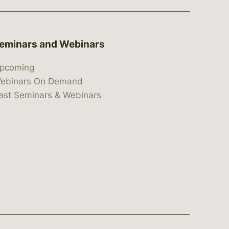
eminars and Webinars
pcoming
ebinars On Demand
ast Seminars & Webinars