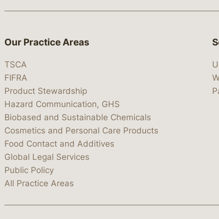
Our Practice Areas
S
TSCA
U
FIFRA
W
Product Stewardship
P
Hazard Communication, GHS
Biobased and Sustainable Chemicals
Cosmetics and Personal Care Products
Food Contact and Additives
Global Legal Services
Public Policy
All Practice Areas