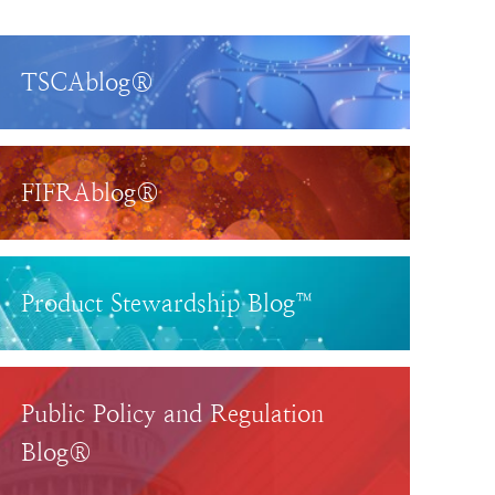
TSCAblog®
FIFRAblog®
Product Stewardship Blog™
Public Policy and Regulation
Blog®