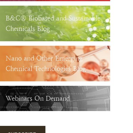
B&C® Biobased and Sustainable
Chemicals Blog
Nano and Other Emerging
Chemical Technologies Blog
Webinars On Demand