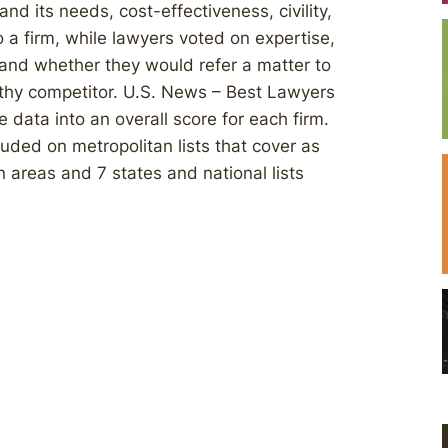
d its needs, cost-effectiveness, civility,
 a firm, while lawyers voted on expertise,
, and whether they would refer a matter to
rthy competitor. U.S. News – Best Lawyers
e data into an overall score for each firm.
luded on metropolitan lists that cover as
 areas and 7 states and national lists