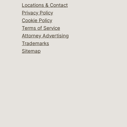
Locations & Contact
Privacy Policy
Cookie Policy
Terms of Service
Attorney Advertising
Trademarks
Sitemap