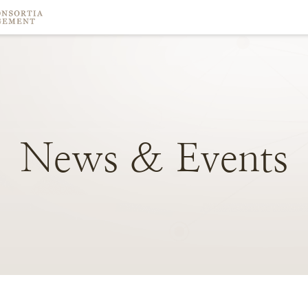
News
&
Events