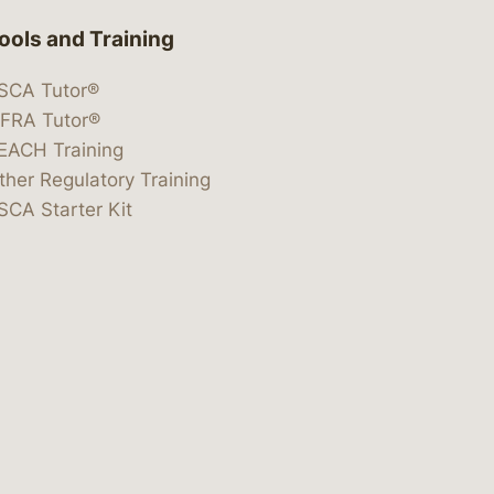
ools and Training
SCA Tutor®
IFRA Tutor®
EACH Training
ther Regulatory Training
SCA Starter Kit