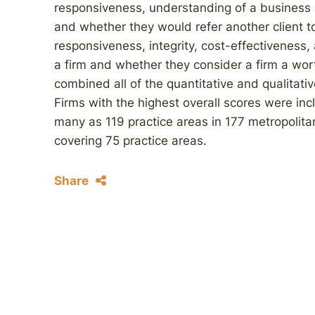
responsiveness, understanding of a business an
and whether they would refer another client to
responsiveness, integrity, cost-effectiveness
a firm and whether they consider a firm a wo
combined all of the quantitative and qualitativ
Firms with the highest overall scores were inc
many as 119 practice areas in 177 metropolitan
covering 75 practice areas.
Share