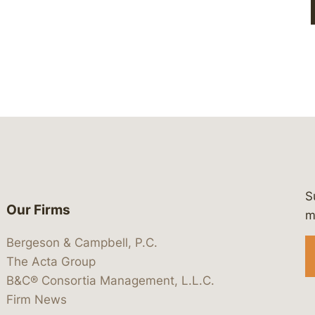
S
Our Firms
 https://www.linkedin.com/company/
 https://x.com/lawbc
at: https://bsky.app/profile/lawbc.
dia at: https://vimeo.com/showcas
 media at: https://www.youtube.com
m
Bergeson & Campbell, P.C.
The Acta Group
B&C® Consortia Management, L.L.C.
Firm News