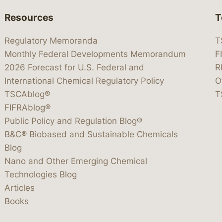
Resources
T
Regulatory Memoranda
T
Monthly Federal Developments Memorandum
F
2026 Forecast for U.S. Federal and
R
International Chemical Regulatory Policy
O
TSCAblog®
T
FIFRAblog®
Public Policy and Regulation Blog®
B&C® Biobased and Sustainable Chemicals
Blog
Nano and Other Emerging Chemical
Technologies Blog
Articles
Books