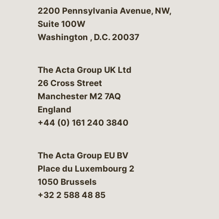
Bergeson & Campbell, P.C.
2200 Pennsylvania Avenue, NW,
Suite 100W
Washington
,
D.C.
20037
The Acta Group UK Ltd
26 Cross Street
Manchester M2 7AQ
England
+44 (0) 161 240 3840
The Acta Group EU BV
Place du Luxembourg 2
1050 Brussels
+32 2 588 48 85