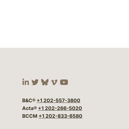
Visit our social media at:
Visit our social media at:
Visit our social media 
Visit our social me
Visit our social
B&C®
+1 202-557-3800
Acta®
+1 202-266-5020
BCCM
+1 202-833-6580