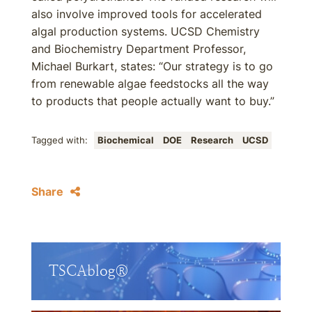
also involve improved tools for accelerated
algal production systems. UCSD Chemistry
and Biochemistry Department Professor,
Michael Burkart, states: “Our strategy is to go
from renewable algae feedstocks all the way
to products that people actually want to buy.”
Tagged with:
Biochemical
DOE
Research
UCSD
Share
TSCAblog®