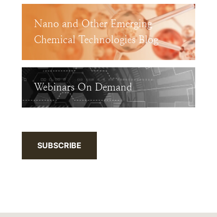
Nano and Other Emerging
Chemical Technologies Blog
Webinars On Demand
SUBSCRIBE