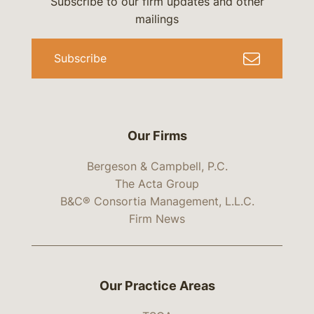
Subscribe to our firm updates and other
mailings
Subscribe
Our Firms
Bergeson & Campbell, P.C.
The Acta Group
B&C® Consortia Management, L.L.C.
Firm News
Our Practice Areas