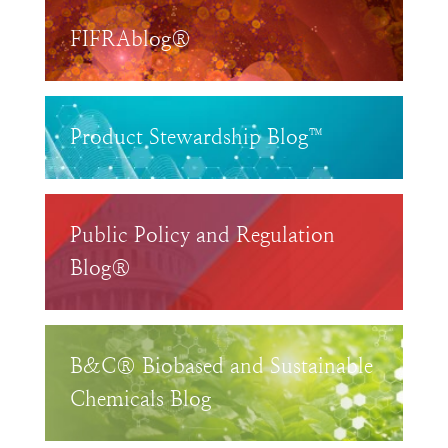
FIFRAblog®
Product Stewardship Blog™
Public Policy and Regulation
Blog®
B&C® Biobased and Sustainable
Chemicals Blog