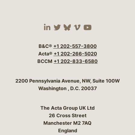
Visit our social media 
Visit our social media
Visit our social me
Visit our socia
Visit our so
B&C®
+1 202-557-3800
Acta®
+1 202-266-5020
BCCM
+1 202-833-6580
Bergeson & Campbell, P.C.
2200 Pennsylvania Avenue, NW, Suite 100W
Washington
,
D.C.
20037
The Acta Group UK Ltd
26 Cross Street
Manchester M2 7AQ
England