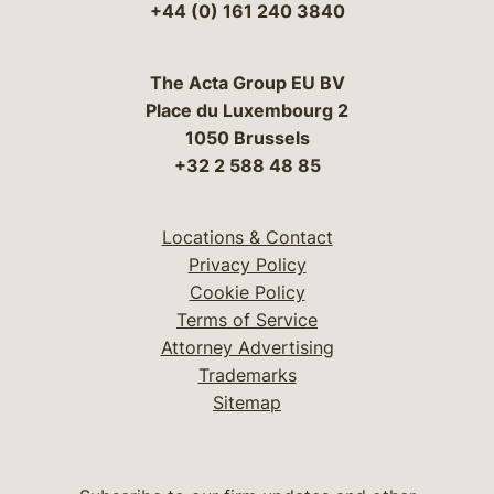
+44 (0) 161 240 3840
The Acta Group EU BV
Place du Luxembourg 2
1050 Brussels
+32 2 588 48 85
Locations & Contact
Privacy Policy
Cookie Policy
Terms of Service
Attorney Advertising
Trademarks
Sitemap