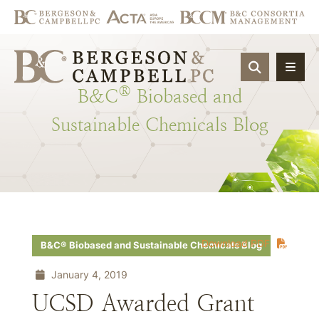
OPEN SIT
®
B&C
Biobased
and
Sustainable
Chemicals
Blog
Download PDF
B&C® Biobased and Sustainable Chemicals Blog
January 4, 2019
UCSD Awarded Grant