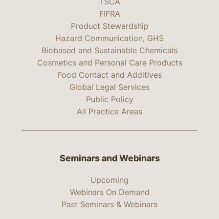
TSCA
FIFRA
Product Stewardship
Hazard Communication, GHS
Biobased and Sustainable Chemicals
Cosmetics and Personal Care Products
Food Contact and Additives
Global Legal Services
Public Policy
All Practice Areas
Seminars and Webinars
Upcoming
Webinars On Demand
Past Seminars & Webinars