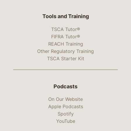
Tools and Training
TSCA Tutor®
FIFRA Tutor®
REACH Training
Other Regulatory Training
TSCA Starter Kit
Podcasts
On Our Website
Apple Podcasts
Spotify
YouTube