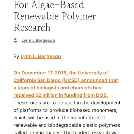
For Algae-Based
Renewable Polymer
Research
Lynn L Bergeson
By
Lynn L. Bergeson
On December 17, 2018, the University of
California San Diego (UCSD) announced that
a team of biologists and chemists has
received $2 million in funding from DOE.
These funds are to be used in the development
of platforms to produce biobased monomers,
which will be used in the manufacture of
renewable and biodegradable plastic polymers
called polyurethanes. The funded research will