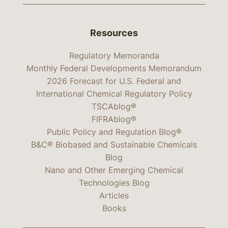
Resources
Regulatory Memoranda
Monthly Federal Developments Memorandum
2026 Forecast for U.S. Federal and
International Chemical Regulatory Policy
TSCAblog®
FIFRAblog®
Public Policy and Regulation Blog®
B&C® Biobased and Sustainable Chemicals
Blog
Nano and Other Emerging Chemical
Technologies Blog
Articles
Books