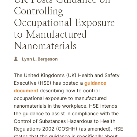
Controlling
Occupational Exposure
to Manufactured
Nanomaterials
Lynn L. Bergeson
The United Kingdom’s (UK) Health and Safety
Executive (HSE) has posted a
guidance
document
describing how to control
occupational exposure to manufactured
nanomaterials in the workplace. HSE intends
the guidance to assist in compliance with the
Control of Substances Hazardous to Health
Regulations 2002 (COSHH) (as amended). HSE
states that the guidance is specifically about