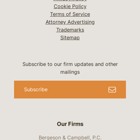
Cookie Policy
Terms of Service
Attorney Advertising
Trademarks
Sitemap
Subscribe to our firm updates and other
mailings
Subscribe
Our Firms
Bergeson & Campbell, P.C.