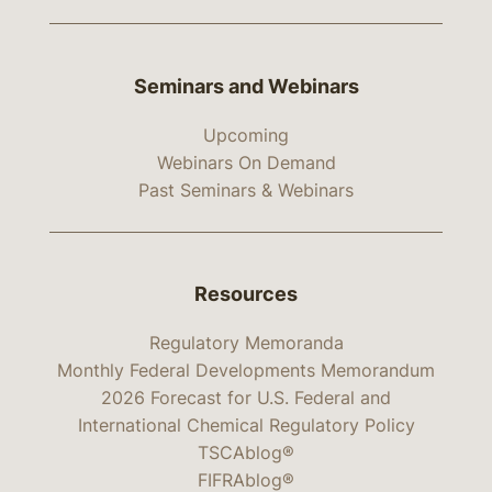
Seminars and Webinars
Upcoming
Webinars On Demand
Past Seminars & Webinars
Resources
Regulatory Memoranda
Monthly Federal Developments Memorandum
2026 Forecast for U.S. Federal and
International Chemical Regulatory Policy
TSCAblog®
FIFRAblog®