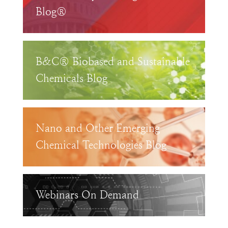
Blog®
B&C® Biobased and Sustainable
Chemicals Blog
Nano and Other Emerging
Chemical Technologies Blog
Webinars On Demand