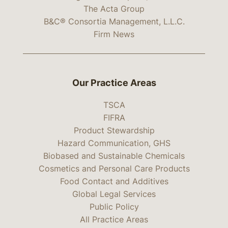
The Acta Group
B&C® Consortia Management, L.L.C.
Firm News
Our Practice Areas
TSCA
FIFRA
Product Stewardship
Hazard Communication, GHS
Biobased and Sustainable Chemicals
Cosmetics and Personal Care Products
Food Contact and Additives
Global Legal Services
Public Policy
All Practice Areas