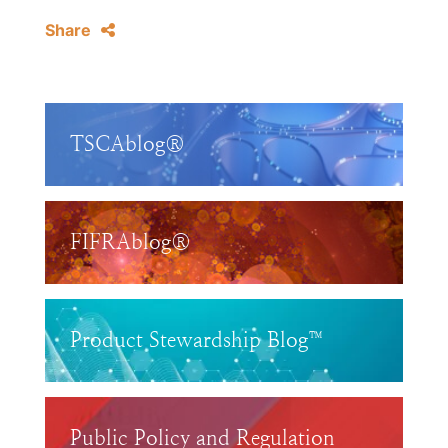
Share
TSCAblog®
FIFRAblog®
Product Stewardship Blog™
Public Policy and Regulation