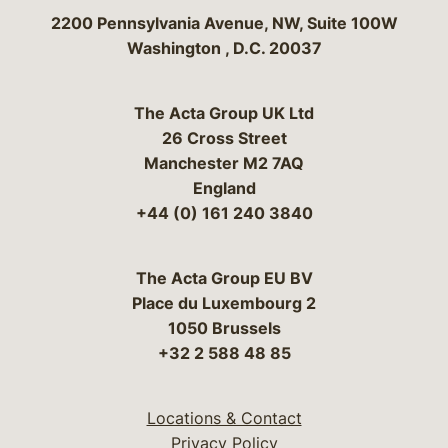
Bergeson & Campbell, P.C.
2200 Pennsylvania Avenue, NW, Suite 100W
Washington
,
D.C.
20037
The Acta Group UK Ltd
26 Cross Street
Manchester M2 7AQ
England
+44 (0) 161 240 3840
The Acta Group EU BV
Place du Luxembourg 2
1050 Brussels
+32 2 588 48 85
Locations & Contact
Privacy Policy