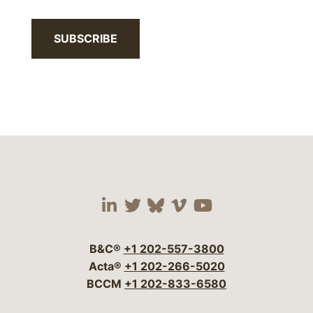
SUBSCRIBE
Visit our social media 
Visit our social media
Visit our social me
Visit our socia
Visit our so
B&C®
+1 202-557-3800
Acta®
+1 202-266-5020
BCCM
+1 202-833-6580