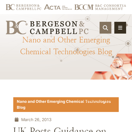
OPEN SIT
Nano
and
Other
Emerging
Chemical
Technologies
Blog
Download PDF
Nano and Other Emerging Chemical Technologies
Blog
March 26, 2013
UK Posts Guidance on