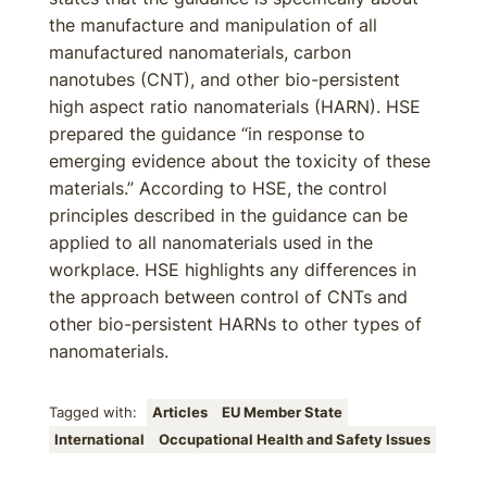
the manufacture and manipulation of all
manufactured nanomaterials, carbon
nanotubes (CNT), and other bio-persistent
high aspect ratio nanomaterials (HARN). HSE
prepared the guidance “in response to
emerging evidence about the toxicity of these
materials.” According to HSE, the control
principles described in the guidance can be
applied to all nanomaterials used in the
workplace. HSE highlights any differences in
the approach between control of CNTs and
other bio-persistent HARNs to other types of
nanomaterials.
Tagged with:
Articles
EU Member State
International
Occupational Health and Safety Issues