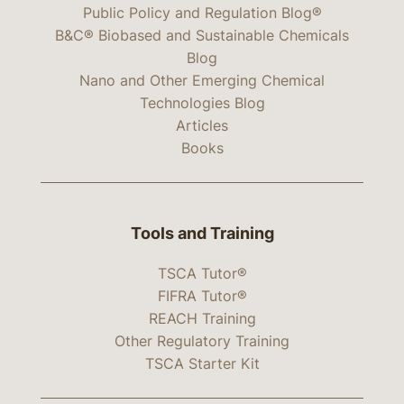
Public Policy and Regulation Blog®
B&C® Biobased and Sustainable Chemicals
Blog
Nano and Other Emerging Chemical
Technologies Blog
Articles
Books
Tools and Training
TSCA Tutor®
FIFRA Tutor®
REACH Training
Other Regulatory Training
TSCA Starter Kit