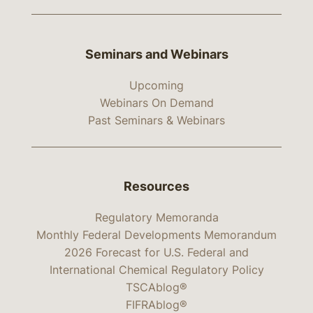
Seminars and Webinars
Upcoming
Webinars On Demand
Past Seminars & Webinars
Resources
Regulatory Memoranda
Monthly Federal Developments Memorandum
2026 Forecast for U.S. Federal and
International Chemical Regulatory Policy
TSCAblog®
FIFRAblog®