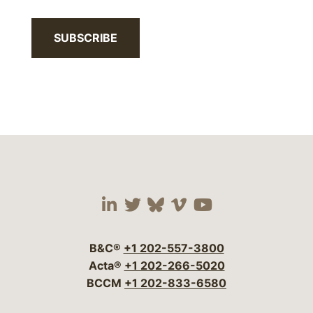
SUBSCRIBE
Visit our social media 
Visit our social media
Visit our social me
Visit our socia
Visit our so
B&C®
+1 202-557-3800
Acta®
+1 202-266-5020
BCCM
+1 202-833-6580