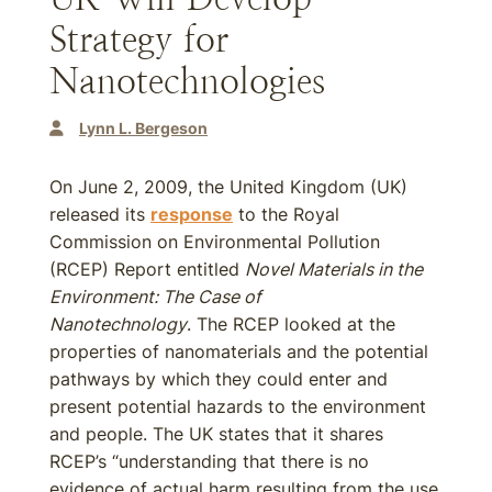
Strategy for
Nanotechnologies
Lynn L. Bergeson
On June 2, 2009, the United Kingdom (UK)
released its
response
to the Royal
Commission on Environmental Pollution
(RCEP) Report entitled
Novel Materials in the
Environment: The Case of
Nanotechnology
. The RCEP looked at the
properties of nanomaterials and the potential
pathways by which they could enter and
present potential hazards to the environment
and people. The UK states that it shares
RCEP’s “understanding that there is no
evidence of actual harm resulting from the use