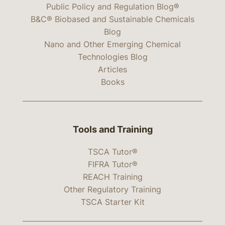
Public Policy and Regulation Blog®
B&C® Biobased and Sustainable Chemicals
Blog
Nano and Other Emerging Chemical
Technologies Blog
Articles
Books
Tools and Training
TSCA Tutor®
FIFRA Tutor®
REACH Training
Other Regulatory Training
TSCA Starter Kit