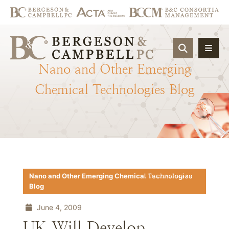
OPEN SIT
Nano
and
Other
Emerging
Chemical
Technologies
Blog
Download PDF
Nano and Other Emerging Chemical Technologies
Blog
June 4, 2009
UK Will Develop