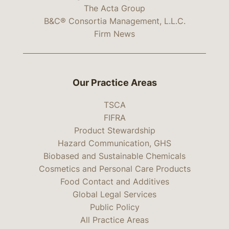
The Acta Group
B&C® Consortia Management, L.L.C.
Firm News
Our Practice Areas
TSCA
FIFRA
Product Stewardship
Hazard Communication, GHS
Biobased and Sustainable Chemicals
Cosmetics and Personal Care Products
Food Contact and Additives
Global Legal Services
Public Policy
All Practice Areas