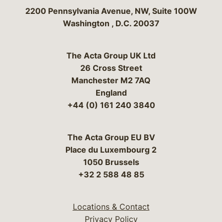
Bergeson & Campbell, P.C.
2200 Pennsylvania Avenue, NW, Suite 100W
Washington
,
D.C.
20037
The Acta Group UK Ltd
26 Cross Street
Manchester M2 7AQ
England
+44 (0) 161 240 3840
The Acta Group EU BV
Place du Luxembourg 2
1050 Brussels
+32 2 588 48 85
Locations & Contact
Privacy Policy