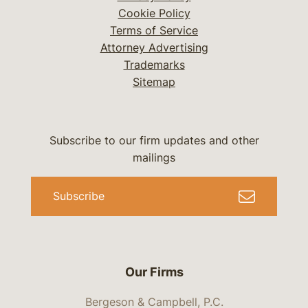
Cookie Policy
Terms of Service
Attorney Advertising
Trademarks
Sitemap
Subscribe to our firm updates and other
mailings
Subscribe
Our Firms
Bergeson & Campbell, P.C.