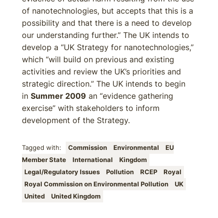
of nanotechnologies, but accepts that this is a
possibility and that there is a need to develop
our understanding further.” The UK intends to
develop a “UK Strategy for nanotechnologies,”
which “will build on previous and existing
activities and review the UK’s priorities and
strategic direction.” The UK intends to begin
in
Summer 2009
an “evidence gathering
exercise” with stakeholders to inform
development of the Strategy.
Tagged with:
Commission
Environmental
EU
Member State
International
Kingdom
Legal/Regulatory Issues
Pollution
RCEP
Royal
Royal Commission on Environmental Pollution
UK
United
United Kingdom