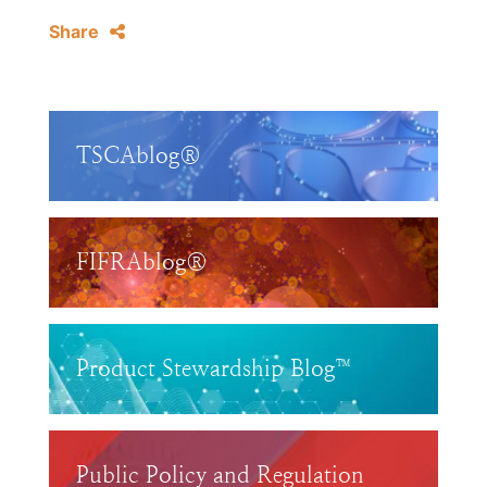
Share
TSCAblog®
FIFRAblog®
Product Stewardship Blog™
Public Policy and Regulation