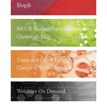
Blog®
B&C® Biobased and Sustainable
Chemicals Blog
Nano and Other Emerging
Chemical Technologies Blog
Webinars On Demand