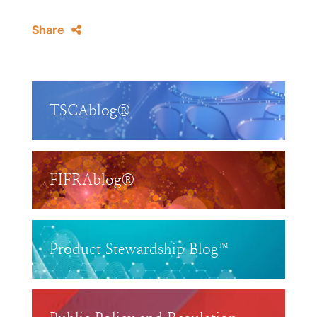
Share
TSCAblog®
FIFRAblog®
Product Stewardship Blog™