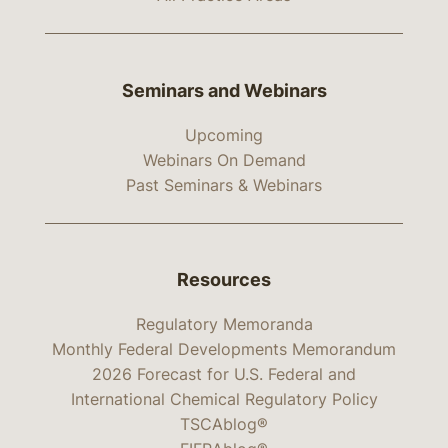
Seminars and Webinars
Upcoming
Webinars On Demand
Past Seminars & Webinars
Resources
Regulatory Memoranda
Monthly Federal Developments Memorandum
2026 Forecast for U.S. Federal and
International Chemical Regulatory Policy
TSCAblog®