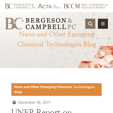
OPEN SIT
Nano
and
Other
Emerging
Chemical
Technologies
Blog
Download PDF
Nano and Other Emerging Chemical Technologies
Blog
December 28, 2017
UNEP Report on