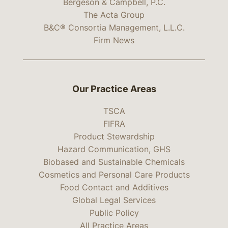
Bergeson & Campbell, P.C.
The Acta Group
B&C® Consortia Management, L.L.C.
Firm News
Our Practice Areas
TSCA
FIFRA
Product Stewardship
Hazard Communication, GHS
Biobased and Sustainable Chemicals
Cosmetics and Personal Care Products
Food Contact and Additives
Global Legal Services
Public Policy
All Practice Areas