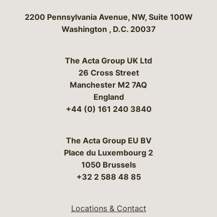
Bergeson & Campbell, P.C.
2200 Pennsylvania Avenue, NW, Suite 100W
Washington
,
D.C.
20037
The Acta Group UK Ltd
26 Cross Street
Manchester M2 7AQ
England
+44 (0) 161 240 3840
The Acta Group EU BV
Place du Luxembourg 2
1050 Brussels
+32 2 588 48 85
Locations & Contact