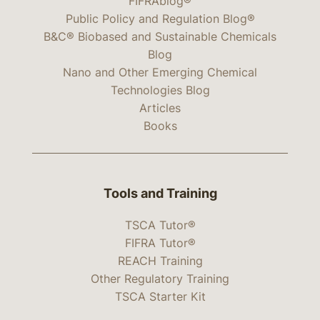
FIFRAblog®
Public Policy and Regulation Blog®
B&C® Biobased and Sustainable Chemicals
Blog
Nano and Other Emerging Chemical
Technologies Blog
Articles
Books
Tools and Training
TSCA Tutor®
FIFRA Tutor®
REACH Training
Other Regulatory Training
TSCA Starter Kit