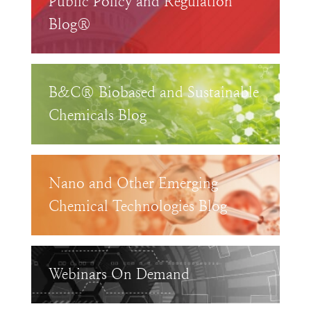
Public Policy and Regulation
Blog®
B&C® Biobased and Sustainable
Chemicals Blog
Nano and Other Emerging
Chemical Technologies Blog
Webinars On Demand