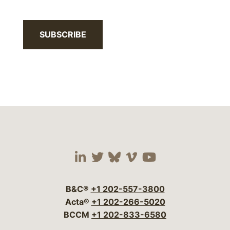
SUBSCRIBE
Visit our social media 
Visit our social media
Visit our social me
Visit our socia
Visit our so
B&C®
+1 202-557-3800
Acta®
+1 202-266-5020
BCCM
+1 202-833-6580