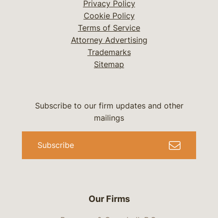
Privacy Policy
Cookie Policy
Terms of Service
Attorney Advertising
Trademarks
Sitemap
Subscribe to our firm updates and other
mailings
Subscribe
Our Firms