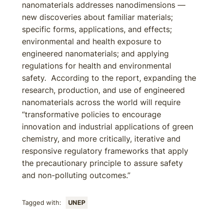
nanomaterials addresses nanodimensions —
new discoveries about familiar materials;
specific forms, applications, and effects;
environmental and health exposure to
engineered nanomaterials; and applying
regulations for health and environmental
safety. According to the report, expanding the
research, production, and use of engineered
nanomaterials across the world will require
“transformative policies to encourage
innovation and industrial applications of green
chemistry, and more critically, iterative and
responsive regulatory frameworks that apply
the precautionary principle to assure safety
and non-polluting outcomes.”
Tagged with:
UNEP