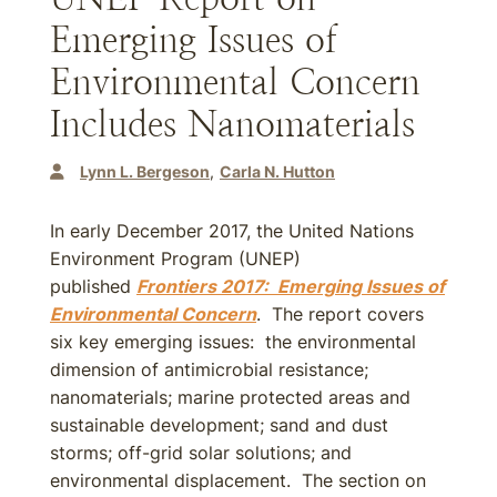
Emerging Issues of
Environmental Concern
Includes Nanomaterials
Lynn L. Bergeson
Carla N. Hutton
In early December 2017, the United Nations
Environment Program (UNEP)
published
Frontiers 2017: Emerging Issues of
Environmental Concern
. The report covers
six key emerging issues: the environmental
dimension of antimicrobial resistance;
nanomaterials; marine protected areas and
sustainable development; sand and dust
storms; off-grid solar solutions; and
environmental displacement. The section on