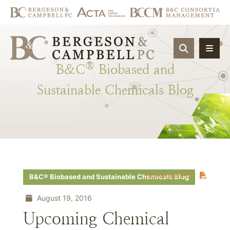
OPEN SIT
®
B&C
Biobased
and
Sustainable
Chemicals
Blog
Download PDF
B&C® Biobased and Sustainable Chemicals Blog
August 19, 2016
Upcoming Chemical