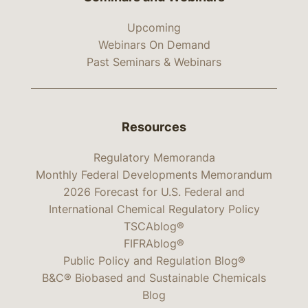
Upcoming
Webinars On Demand
Past Seminars & Webinars
Resources
Regulatory Memoranda
Monthly Federal Developments Memorandum
2026 Forecast for U.S. Federal and
International Chemical Regulatory Policy
TSCAblog®
FIFRAblog®
Public Policy and Regulation Blog®
B&C® Biobased and Sustainable Chemicals
Blog