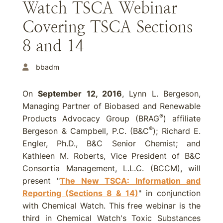
Watch TSCA Webinar
Covering TSCA Sections
8 and 14
bbadm
On
September 12, 2016
, Lynn L. Bergeson,
Managing Partner of Biobased and Renewable
®
Products Advocacy Group (BRAG
) affiliate
®
Bergeson & Campbell, P.C. (B&C
); Richard E.
Engler, Ph.D., B&C Senior Chemist; and
Kathleen M. Roberts, Vice President of B&C
Consortia Management, L.L.C. (BCCM), will
present "
The New TSCA: Information and
Reporting (Sections 8 & 14)
" in conjunction
with Chemical Watch. This free webinar is the
third in Chemical Watch's Toxic Substances