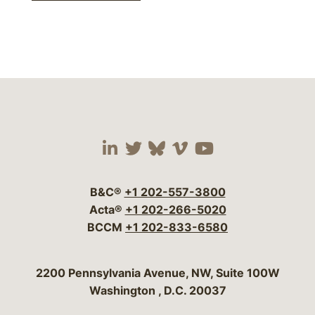
Visit our social media 
Visit our social media
Visit our social me
Visit our socia
Visit our so
B&C®
+1 202-557-3800
Acta®
+1 202-266-5020
BCCM
+1 202-833-6580
Bergeson & Campbell, P.C.
2200 Pennsylvania Avenue, NW, Suite 100W
Washington
,
D.C.
20037