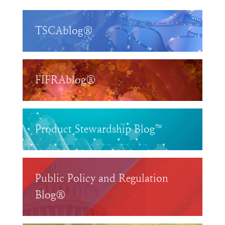
TSCAblog®
FIFRAblog®
Product Stewardship Blog™
Public Policy and Regulation
Blog®