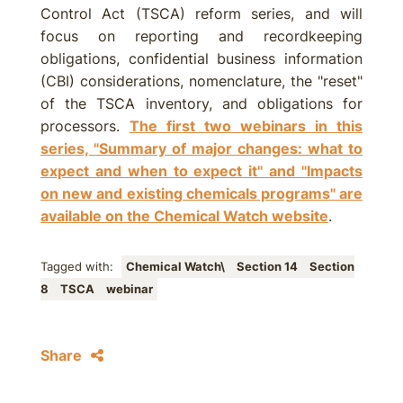
Control Act (TSCA) reform series, and will
focus on reporting and recordkeeping
obligations, confidential business information
(CBI) considerations, nomenclature, the "reset"
of the TSCA inventory, and obligations for
processors.
The first two webinars in this
series, "Summary of major changes: what to
expect and when to expect it" and "Impacts
on new and existing chemicals programs" are
available on the Chemical Watch website
.
Tagged with:
Chemical Watch\
Section 14
Section
8
TSCA
webinar
Share