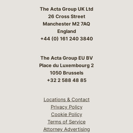
The Acta Group UK Ltd
26 Cross Street
Manchester M2 7AQ
England
+44 (0) 161 240 3840
The Acta Group EU BV
Place du Luxembourg 2
1050 Brussels
+32 2 588 48 85
Locations & Contact
Privacy Policy
Cookie Policy
Terms of Service
Attorney Advertising