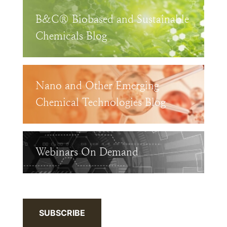
B&C® Biobased and Sustainable
Chemicals Blog
Nano and Other Emerging
Chemical Technologies Blog
Webinars On Demand
SUBSCRIBE