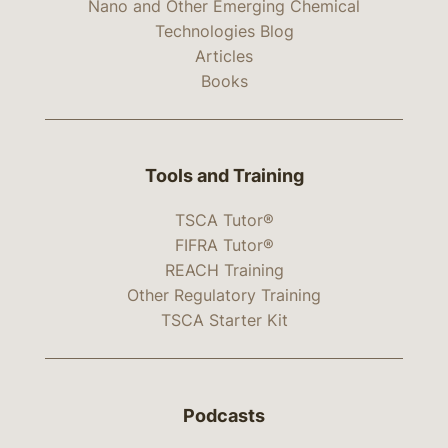
Nano and Other Emerging Chemical
Technologies Blog
Articles
Books
Tools and Training
TSCA Tutor®
FIFRA Tutor®
REACH Training
Other Regulatory Training
TSCA Starter Kit
Podcasts