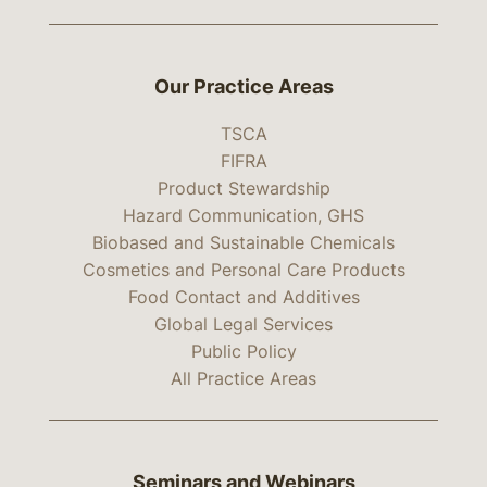
Our Practice Areas
TSCA
FIFRA
Product Stewardship
Hazard Communication, GHS
Biobased and Sustainable Chemicals
Cosmetics and Personal Care Products
Food Contact and Additives
Global Legal Services
Public Policy
All Practice Areas
Seminars and Webinars