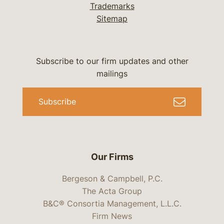
Trademarks
Sitemap
Subscribe to our firm updates and other
mailings
Subscribe
Our Firms
Bergeson & Campbell, P.C.
The Acta Group
B&C® Consortia Management, L.L.C.
Firm News