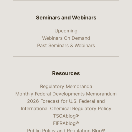
Seminars and Webinars
Upcoming
Webinars On Demand
Past Seminars & Webinars
Resources
Regulatory Memoranda
Monthly Federal Developments Memorandum
2026 Forecast for U.S. Federal and
International Chemical Regulatory Policy
TSCAblog®
FIFRAblog®
Public Policy and Regulation Blog®