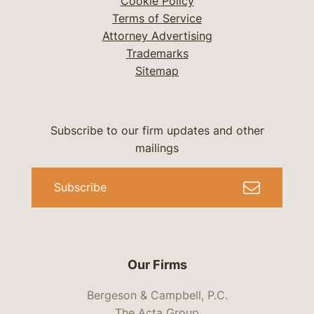
Cookie Policy
Terms of Service
Attorney Advertising
Trademarks
Sitemap
Subscribe to our firm updates and other
mailings
Subscribe
Our Firms
Bergeson & Campbell, P.C.
The Acta Group