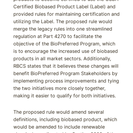
Certified Biobased Product Label (Label) and
provided rules for maintaining certification and
utilizing the Label. The proposed rule would
merge the legacy rules into one streamlined
regulation at Part 4270 to facilitate the
objective of the BioPreferred Program, which
is to encourage the increased use of biobased
products in all market sectors. Additionally,
RBCS states that it believes these changes will
benefit BioPreferred Program Stakeholders by
implementing process improvements and tying
the two initiatives more closely together,
making it easier to qualify for both initiatives.
The proposed rule would amend several
definitions, including biobased product, which
would be amended to include renewable