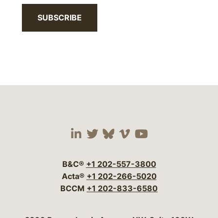
SUBSCRIBE
Visit our social media 
Visit our social media
Visit our social me
Visit our socia
Visit our so
B&C®
+1 202-557-3800
Acta®
+1 202-266-5020
BCCM
+1 202-833-6580