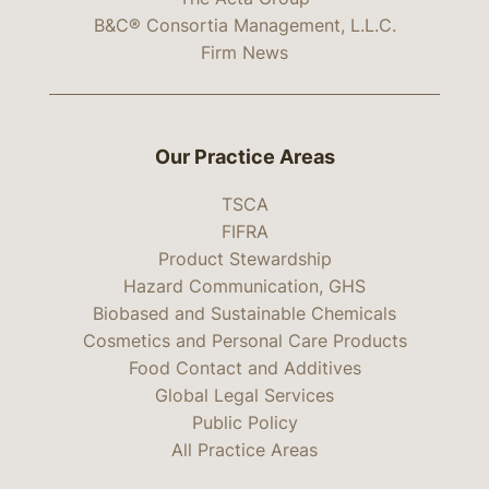
B&C® Consortia Management, L.L.C.
Firm News
Our Practice Areas
TSCA
FIFRA
Product Stewardship
Hazard Communication, GHS
Biobased and Sustainable Chemicals
Cosmetics and Personal Care Products
Food Contact and Additives
Global Legal Services
Public Policy
All Practice Areas