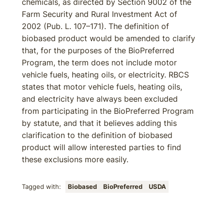
chemicals, as directed by Section 9002 of the
Farm Security and Rural Investment Act of
2002 (Pub. L. 107–171). The definition of
biobased product would be amended to clarify
that, for the purposes of the BioPreferred
Program, the term does not include motor
vehicle fuels, heating oils, or electricity. RBCS
states that motor vehicle fuels, heating oils,
and electricity have always been excluded
from participating in the BioPreferred Program
by statute, and that it believes adding this
clarification to the definition of biobased
product will allow interested parties to find
these exclusions more easily.
Tagged with:
Biobased
BioPreferred
USDA