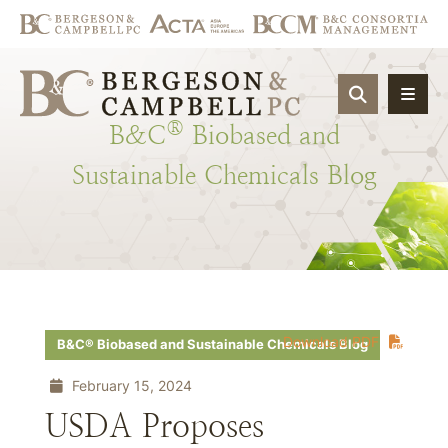
OPEN SIT
®
B&C
Biobased
and
Sustainable
Chemicals
Blog
Download PDF
B&C® Biobased and Sustainable Chemicals Blog
February 15, 2024
USDA Proposes