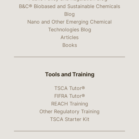
B&C® Biobased and Sustainable Chemicals
Blog
Nano and Other Emerging Chemical
Technologies Blog
Articles
Books
Tools and Training
TSCA Tutor®
FIFRA Tutor®
REACH Training
Other Regulatory Training
TSCA Starter Kit