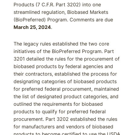
Products (7 C.F.R. Part 3202) into one
streamlined regulation, Biobased Markets
(BioPreferred) Program. Comments are due
March 25, 2024
.
The legacy rules established the two core
initiatives of the BioPreferred Program. Part
3201 detailed the rules for the procurement of
biobased products by federal agencies and
their contractors, established the process for
designating categories of biobased products
for preferred federal procurement, maintained
the list of designated product categories, and
outlined the requirements for biobased
products to qualify for preferred federal
procurement. Part 3202 established the rules
for manufacturers and vendors of biobased
products to become certified to use the USDA