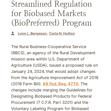
Streamlined Regulation
for Biobased Markets
(BioPreferred) Program
Lynn L. Bergeson
Carla N. Hutton
The Rural Business-Cooperative Service
(RBCS), an agency of the Rural Development
mission area within U.S. Department of
Agriculture (USDA), issued a proposed rule on
January 24, 2024, that would adopt changes
from the Agriculture Improvement Act of 2018
(2018 Farm Bill).
89 Fed. Reg. 4770
. The
changes include merging the Guidelines for
Designating Biobased Products for Federal
Procurement (7 C.F.R. Part 3201) and the
Voluntary Labeling Program for Biobased