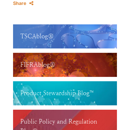
Share
TSCAblog®
FIFRAblog®
Product Stewardship Blog™
Public Policy and Regulation