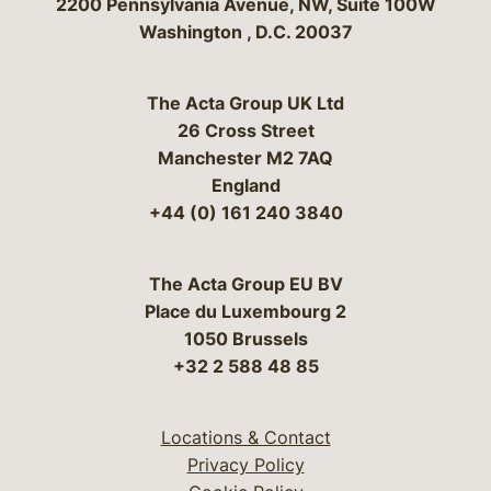
Bergeson & Campbell, P.C.
2200 Pennsylvania Avenue, NW, Suite 100W
Washington
,
D.C.
20037
The Acta Group UK Ltd
26 Cross Street
Manchester M2 7AQ
England
+44 (0) 161 240 3840
The Acta Group EU BV
Place du Luxembourg 2
1050 Brussels
+32 2 588 48 85
Locations & Contact
Privacy Policy