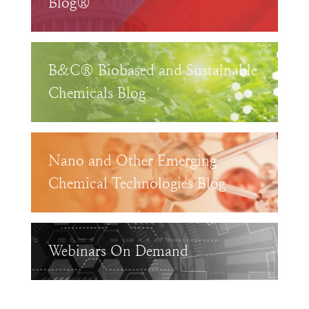
Blog®
B&C® Biobased and Sustainable
Chemicals Blog
Nano and Other Emerging
Chemical Technologies Blog
Webinars On Demand