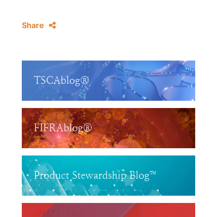
Share
TSCAblog®
FIFRAblog®
Product Stewardship Blog™