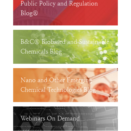
Public Policy and Regulation
Blog®
B&C® Biobased and Sustainable
Chemicals Blog
Nano and Other Emerging
Chemical Technologies Blog
Webinars On Demand