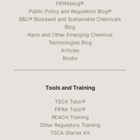
FIFRAblog®
Public Policy and Regulation Blog®
B&C® Biobased and Sustainable Chemicals
Blog
Nano and Other Emerging Chemical
Technologies Blog
Articles
Books
Tools and Training
TSCA Tutor®
FIFRA Tutor®
REACH Training
Other Regulatory Training
TSCA Starter Kit