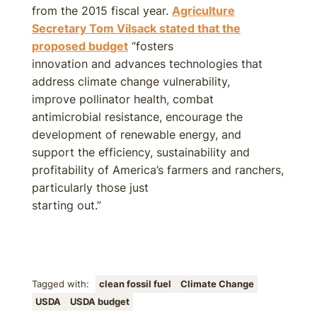
from the 2015 fiscal year.
Agriculture
Secretary Tom Vilsack stated that the
proposed budget
“fosters
innovation and advances technologies that
address climate change vulnerability,
improve pollinator health, combat
antimicrobial resistance, encourage the
development of renewable energy, and
support the efficiency, sustainability and
profitability of America’s farmers and ranchers,
particularly those just
starting out.”
Tagged with:
clean fossil fuel
Climate Change
USDA
USDA budget