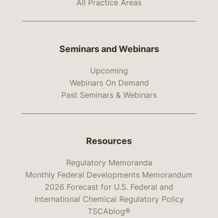
All Practice Areas
Seminars and Webinars
Upcoming
Webinars On Demand
Past Seminars & Webinars
Resources
Regulatory Memoranda
Monthly Federal Developments Memorandum
2026 Forecast for U.S. Federal and
International Chemical Regulatory Policy
TSCAblog®