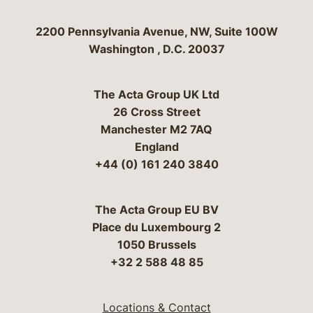
Bergeson & Campbell, P.C.
2200 Pennsylvania Avenue, NW, Suite 100W
Washington
,
D.C.
20037
The Acta Group UK Ltd
26 Cross Street
Manchester M2 7AQ
England
+44 (0) 161 240 3840
The Acta Group EU BV
Place du Luxembourg 2
1050 Brussels
+32 2 588 48 85
Locations & Contact