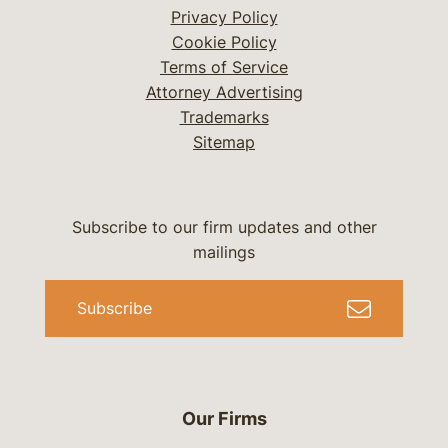
Privacy Policy
Cookie Policy
Terms of Service
Attorney Advertising
Trademarks
Sitemap
Subscribe to our firm updates and other
mailings
Subscribe
Our Firms