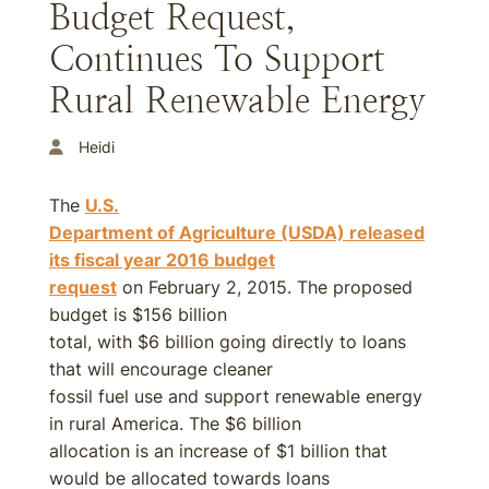
Budget Request,
Continues To Support
Rural Renewable Energy
Heidi
The
U.S.
Department of Agriculture (USDA) released
its fiscal year
2016
budget
request
on February 2, 2015. The proposed
budget is $156 billion
total, with $6 billion going directly to loans
that will encourage cleaner
fossil fuel use and support renewable energy
in rural America. The $6 billion
allocation is an increase of $1 billion that
would be allocated towards loans