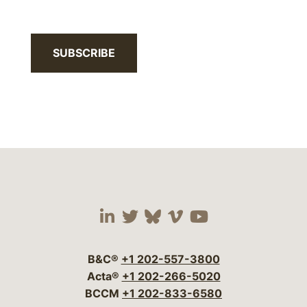
SUBSCRIBE
Visit our social media 
Visit our social media
Visit our social me
Visit our socia
Visit our so
B&C®
+1 202-557-3800
Acta®
+1 202-266-5020
BCCM
+1 202-833-6580