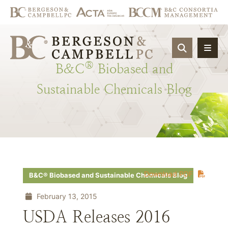
OPEN SIT
®
B&C
Biobased
and
Sustainable
Chemicals
Blog
Download PDF
B&C® Biobased and Sustainable Chemicals Blog
February 13, 2015
USDA Releases 2016