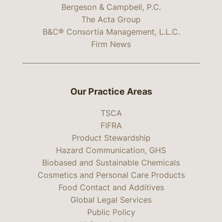
Bergeson & Campbell, P.C.
The Acta Group
B&C® Consortia Management, L.L.C.
Firm News
Our Practice Areas
TSCA
FIFRA
Product Stewardship
Hazard Communication, GHS
Biobased and Sustainable Chemicals
Cosmetics and Personal Care Products
Food Contact and Additives
Global Legal Services
Public Policy