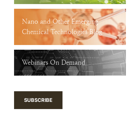
Nano and Other Emerging
Chemical Technologies Blog
Webinars On Demand
SUBSCRIBE