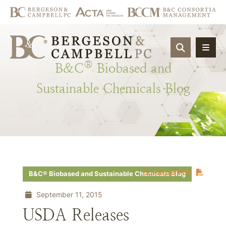
OPEN SIT
®
B&C
Biobased
and
Sustainable
Chemicals
Blog
Download PDF
B&C® Biobased and Sustainable Chemicals Blog
September 11, 2015
USDA Releases