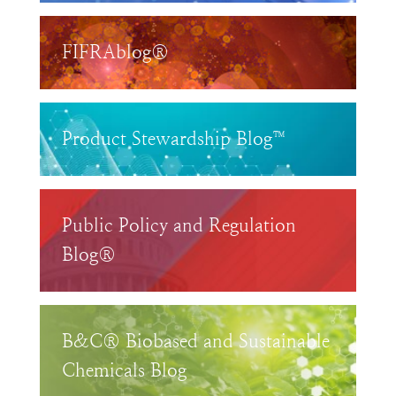
FIFRAblog®
Product Stewardship Blog™
Public Policy and Regulation
Blog®
B&C® Biobased and Sustainable
Chemicals Blog