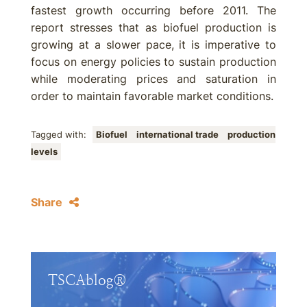
fastest growth occurring before 2011. The
report stresses that as biofuel production is
growing at a slower pace, it is imperative to
focus on energy policies to sustain production
while moderating prices and saturation in
order to maintain favorable market conditions.
Tagged with:
Biofuel
international trade
production
levels
Share
TSCAblog®