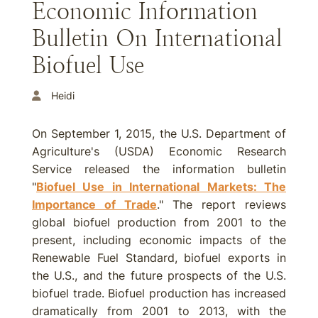
Economic Information
Bulletin On International
Biofuel Use
Heidi
On September 1, 2015, the U.S. Department of
Agriculture's (USDA) Economic Research
Service released the information bulletin
"
Biofuel Use in International Markets: The
Importance of Trade
." The report reviews
global biofuel production from 2001 to the
present, including economic impacts of the
Renewable Fuel Standard, biofuel exports in
the U.S., and the future prospects of the U.S.
biofuel trade. Biofuel production has increased
dramatically from 2001 to 2013, with the