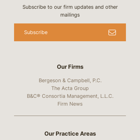
Subscribe to our firm updates and other
mailings
Subscribe
Our Firms
Bergeson & Campbell, P.C.
The Acta Group
B&C® Consortia Management, L.L.C.
Firm News
Our Practice Areas