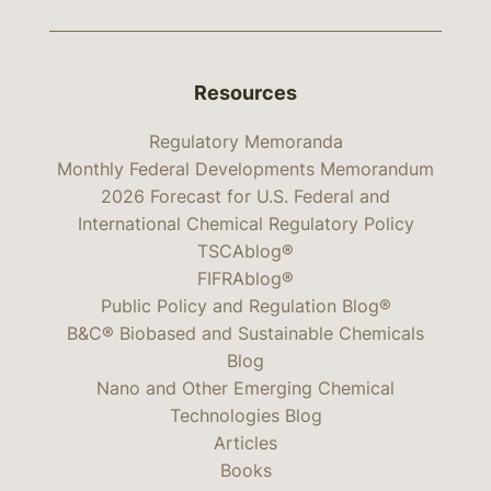
Resources
Regulatory Memoranda
Monthly Federal Developments Memorandum
2026 Forecast for U.S. Federal and
International Chemical Regulatory Policy
TSCAblog®
FIFRAblog®
Public Policy and Regulation Blog®
B&C® Biobased and Sustainable Chemicals
Blog
Nano and Other Emerging Chemical
Technologies Blog
Articles
Books