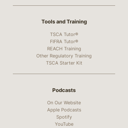
Tools and Training
TSCA Tutor®
FIFRA Tutor®
REACH Training
Other Regulatory Training
TSCA Starter Kit
Podcasts
On Our Website
Apple Podcasts
Spotify
YouTube