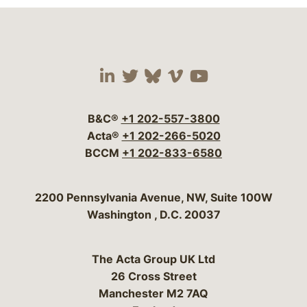
Visit our social media 
Visit our social media
Visit our social me
Visit our socia
Visit our so
B&C®
+1 202-557-3800
Acta®
+1 202-266-5020
BCCM
+1 202-833-6580
Bergeson & Campbell, P.C.
2200 Pennsylvania Avenue, NW, Suite 100W
Washington
,
D.C.
20037
The Acta Group UK Ltd
26 Cross Street
Manchester M2 7AQ