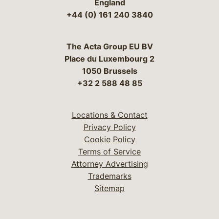
England
+44 (0) 161 240 3840
The Acta Group EU BV
Place du Luxembourg 2
1050 Brussels
+32 2 588 48 85
Locations & Contact
Privacy Policy
Cookie Policy
Terms of Service
Attorney Advertising
Trademarks
Sitemap