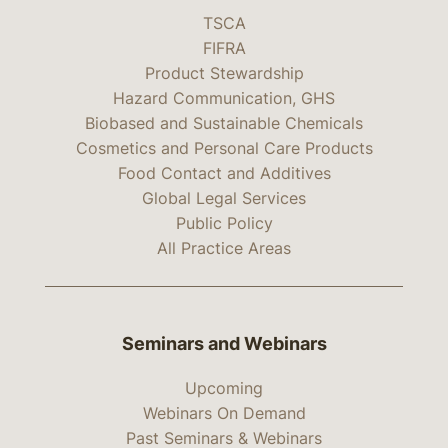
TSCA
FIFRA
Product Stewardship
Hazard Communication, GHS
Biobased and Sustainable Chemicals
Cosmetics and Personal Care Products
Food Contact and Additives
Global Legal Services
Public Policy
All Practice Areas
Seminars and Webinars
Upcoming
Webinars On Demand
Past Seminars & Webinars