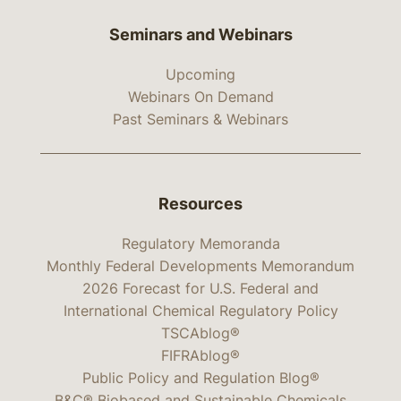
Seminars and Webinars
Upcoming
Webinars On Demand
Past Seminars & Webinars
Resources
Regulatory Memoranda
Monthly Federal Developments Memorandum
2026 Forecast for U.S. Federal and
International Chemical Regulatory Policy
TSCAblog®
FIFRAblog®
Public Policy and Regulation Blog®
B&C® Biobased and Sustainable Chemicals