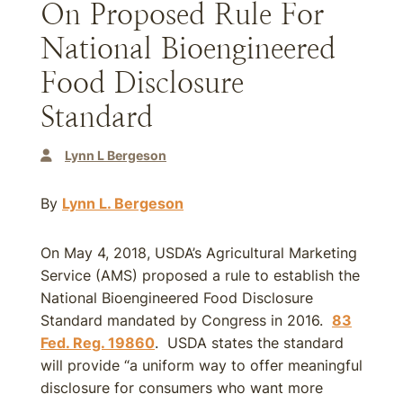
On Proposed Rule For
National Bioengineered
Food Disclosure
Standard
Lynn L Bergeson
By
Lynn L. Bergeson
On May 4, 2018, USDA’s Agricultural Marketing
Service (AMS) proposed a rule to establish the
National Bioengineered Food Disclosure
Standard mandated by Congress in 2016.
83
Fed. Reg. 19860
. USDA states the standard
will provide “a uniform way to offer meaningful
disclosure for consumers who want more