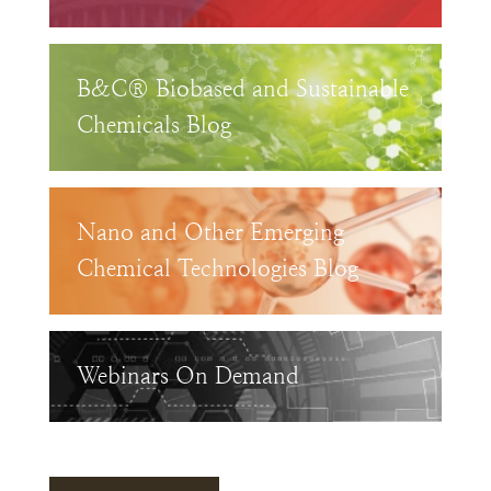
B&C® Biobased and Sustainable
Chemicals Blog
Nano and Other Emerging
Chemical Technologies Blog
Webinars On Demand