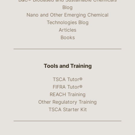
Blog
Nano and Other Emerging Chemical
Technologies Blog
Articles
Books
Tools and Training
TSCA Tutor®
FIFRA Tutor®
REACH Training
Other Regulatory Training
TSCA Starter Kit