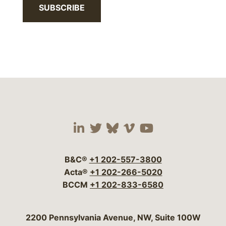
SUBSCRIBE
Visit our social media 
Visit our social media
Visit our social me
Visit our socia
Visit our so
B&C®
+1 202-557-3800
Acta®
+1 202-266-5020
BCCM
+1 202-833-6580
Bergeson & Campbell, P.C.
2200 Pennsylvania Avenue, NW, Suite 100W