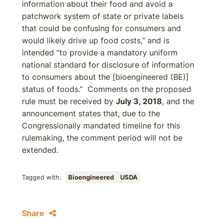
information about their food and avoid a
patchwork system of state or private labels
that could be confusing for consumers and
would likely drive up food costs,” and is
intended “to provide a mandatory uniform
national standard for disclosure of information
to consumers about the [bioengineered (BE)]
status of foods.” Comments on the proposed
rule must be received by
July 3, 2018
, and the
announcement states that, due to the
Congressionally mandated timeline for this
rulemaking, the comment period will not be
extended.
Tagged with:
Bioengineered
USDA
Share