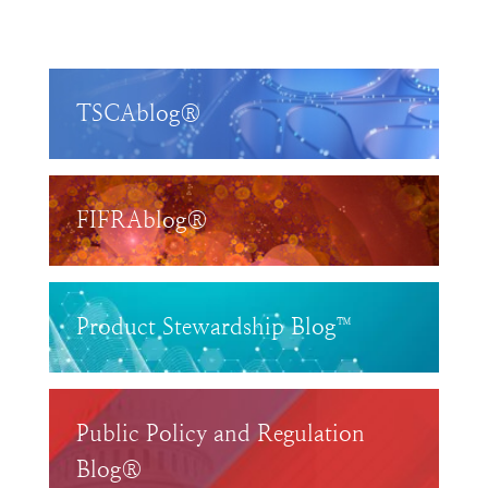
TSCAblog®
FIFRAblog®
Product Stewardship Blog™
Public Policy and Regulation
Blog®