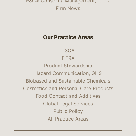
B&C® Consortia Management, L.L.C.
Firm News
Our Practice Areas
TSCA
FIFRA
Product Stewardship
Hazard Communication, GHS
Biobased and Sustainable Chemicals
Cosmetics and Personal Care Products
Food Contact and Additives
Global Legal Services
Public Policy
All Practice Areas