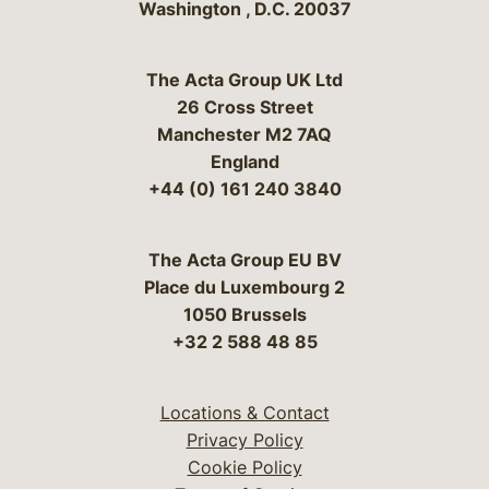
Washington
,
D.C.
20037
The Acta Group UK Ltd
26 Cross Street
Manchester M2 7AQ
England
+44 (0) 161 240 3840
The Acta Group EU BV
Place du Luxembourg 2
1050 Brussels
+32 2 588 48 85
Locations & Contact
Privacy Policy
Cookie Policy