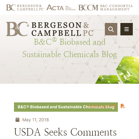
OPEN SIT
®
B&C
Biobased
and
Sustainable
Chemicals
Blog
Download PDF
B&C® Biobased and Sustainable Chemicals Blog
May 11, 2018
USDA Seeks Comments