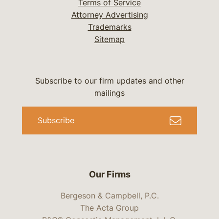
Terms of Service
Attorney Advertising
Trademarks
Sitemap
Subscribe to our firm updates and other
mailings
Subscribe
Our Firms
Bergeson & Campbell, P.C.
The Acta Group