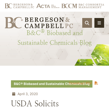
OPEN SIT
®
B&C
Biobased
and
Sustainable
Chemicals
Blog
Download PDF
B&C® Biobased and Sustainable Chemicals Blog
April 3, 2020
USDA Solicits