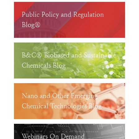
Public Policy and Regulation
Blog®
B&C® Biobased and Sustainable
Chemicals Blog
Nano and Other Emerging
Chemical Technologies Blog
Webinars On Demand