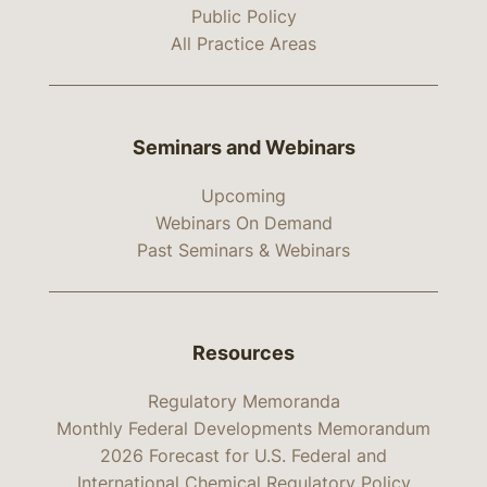
Public Policy
All Practice Areas
Seminars and Webinars
Upcoming
Webinars On Demand
Past Seminars & Webinars
Resources
Regulatory Memoranda
Monthly Federal Developments Memorandum
2026 Forecast for U.S. Federal and
International Chemical Regulatory Policy