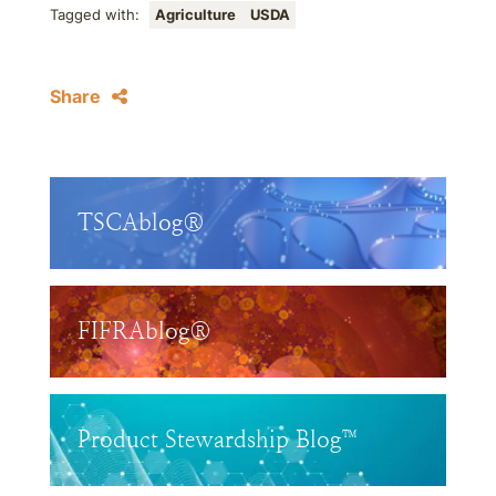
Tagged with:
Agriculture
USDA
Share
TSCAblog®
FIFRAblog®
Product Stewardship Blog™