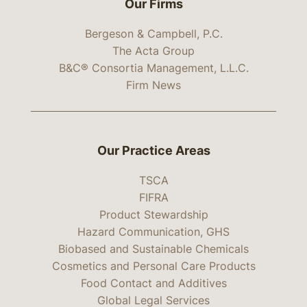
Our Firms
Bergeson & Campbell, P.C.
The Acta Group
B&C® Consortia Management, L.L.C.
Firm News
Our Practice Areas
TSCA
FIFRA
Product Stewardship
Hazard Communication, GHS
Biobased and Sustainable Chemicals
Cosmetics and Personal Care Products
Food Contact and Additives
Global Legal Services