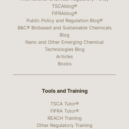
TSCAblog®
FIFRAblog®
Public Policy and Regulation Blog®
B&C® Biobased and Sustainable Chemicals
Blog
Nano and Other Emerging Chemical
Technologies Blog
Articles
Books
Tools and Training
TSCA Tutor®
FIFRA Tutor®
REACH Training
Other Regulatory Training