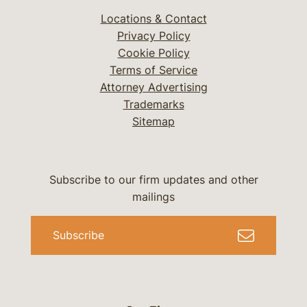
Locations & Contact
Privacy Policy
Cookie Policy
Terms of Service
Attorney Advertising
Trademarks
Sitemap
Subscribe to our firm updates and other
mailings
Subscribe