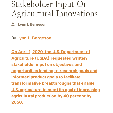
Stakeholder Input On
Agricultural Innovations
Lynn L Bergeson
By
Lynn L. Bergeson
On April 1, 2020, the U.S. Department of
Agriculture (USDA) requested written
stakeholder input on objectives and
opportunities leading to research goals and
informed product goals to facilitate
transformative breakthroughs that enable
U.S. agriculture to meet its goal of increasing
agricultural production by 40 percent by
2050
.