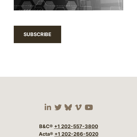
SUBSCRIBE
Visit our social media 
Visit our social media
Visit our social me
Visit our socia
Visit our so
B&C®
+1 202-557-3800
Acta®
+1 202-266-5020