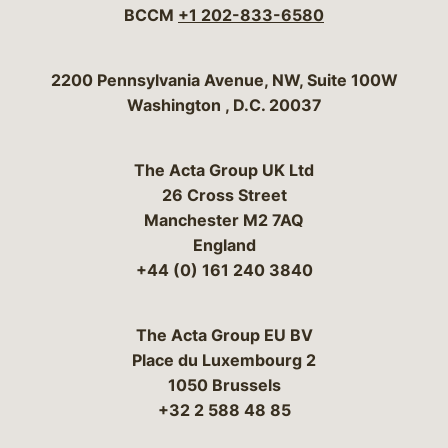
BCCM
+1 202-833-6580
Bergeson & Campbell, P.C.
2200 Pennsylvania Avenue, NW, Suite 100W
Washington
,
D.C.
20037
The Acta Group UK Ltd
26 Cross Street
Manchester M2 7AQ
England
+44 (0) 161 240 3840
The Acta Group EU BV
Place du Luxembourg 2
1050 Brussels
+32 2 588 48 85