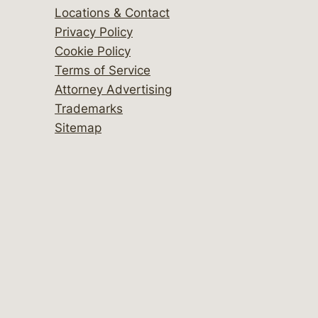
Locations & Contact
Privacy Policy
Cookie Policy
Terms of Service
Attorney Advertising
Trademarks
Sitemap