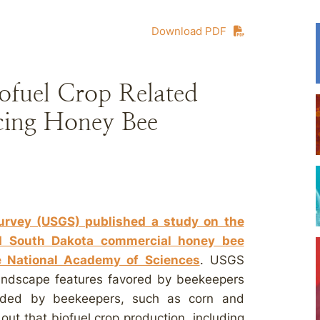
Download PDF
ofuel Crop Related
ing Honey Bee
Survey (USGS) published a study on the
d South Dakota commercial honey bee
he National Academy of Sciences
. USGS
landscape features favored by beekeepers
oided by beekeepers, such as corn and
ut that biofuel crop production, including