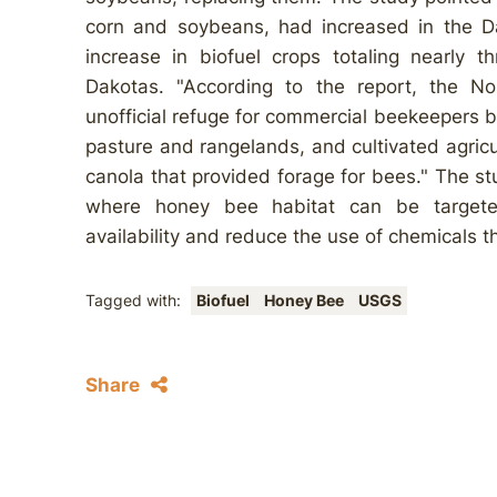
corn and soybeans, had increased in the D
increase in biofuel crops totaling nearly t
Dakotas. "According to the report, the N
unofficial refuge for commercial beekeepers 
pasture and rangelands, and cultivated agricu
canola that provided forage for bees." The st
where honey bee habitat can be targeted
availability and reduce the use of chemicals th
Tagged with:
Biofuel
Honey Bee
USGS
Share