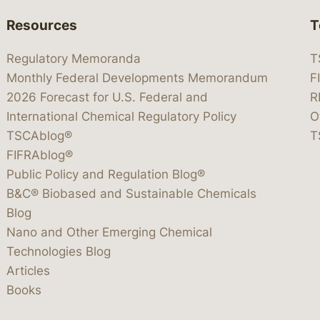
Resources
T
Regulatory Memoranda
T
Monthly Federal Developments Memorandum
F
2026 Forecast for U.S. Federal and
R
International Chemical Regulatory Policy
O
TSCAblog®
T
FIFRAblog®
Public Policy and Regulation Blog®
B&C® Biobased and Sustainable Chemicals
Blog
Nano and Other Emerging Chemical
Technologies Blog
Articles
Books