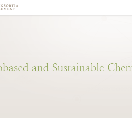
obased
and
Sustainable
Chem