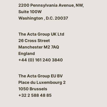
Bergeson & Campbell, P.C.
2200 Pennsylvania Avenue, NW,
Suite 100W
Washington
,
D.C.
20037
The Acta Group UK Ltd
26 Cross Street
Manchester M2 7AQ
England
+44 (0) 161 240 3840
The Acta Group EU BV
Place du Luxembourg 2
1050 Brussels
+32 2 588 48 85