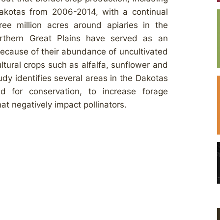
akotas from 2006-2014, with a continual
hree million acres around apiaries in the
orthern Great Plains have served as an
because of their abundance of uncultivated
ltural crops such as alfalfa, sunflower and
udy identifies several areas in the Dakotas
 for conservation, to increase forage
at negatively impact pollinators.