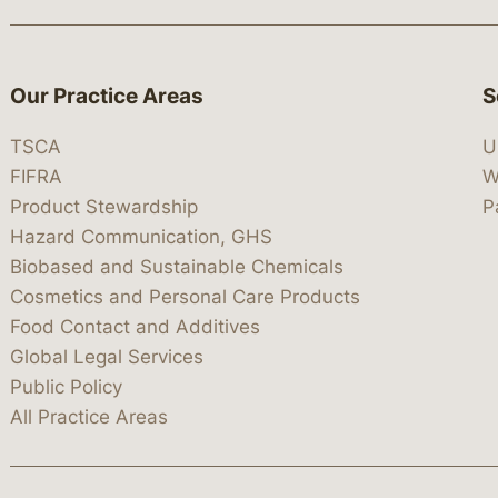
Our Practice Areas
S
TSCA
U
FIFRA
W
Product Stewardship
P
Hazard Communication, GHS
Biobased and Sustainable Chemicals
Cosmetics and Personal Care Products
Food Contact and Additives
Global Legal Services
Public Policy
All Practice Areas