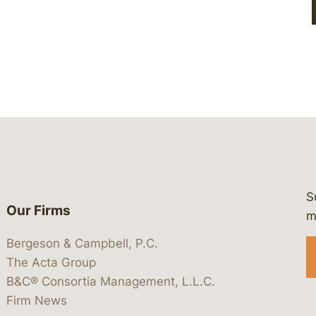
S
Our Firms
 https://www.linkedin.com/company/
 https://x.com/lawbc
at: https://bsky.app/profile/lawbc.
dia at: https://vimeo.com/showcas
 media at: https://www.youtube.com
m
Bergeson & Campbell, P.C.
The Acta Group
B&C® Consortia Management, L.L.C.
Firm News