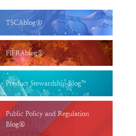
TSCAblog®
FIFRAblog®
Product Stewardship Blog™
Public Policy and Regulation
Blog®