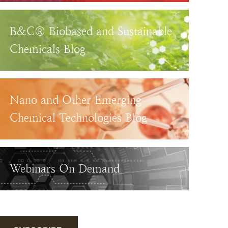
B&C® Biobased and Sustainable
Chemicals Blog
Nano and Other Emerging
Chemical Technologies Blog
Webinars On Demand