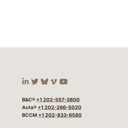
Visit our social media at:
Visit our social media at:
Visit our social media 
Visit our social me
Visit our social
B&C®
+1 202-557-3800
Acta®
+1 202-266-5020
BCCM
+1 202-833-6580