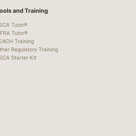
ools and Training
SCA Tutor®
IFRA Tutor®
EACH Training
ther Regulatory Training
SCA Starter Kit