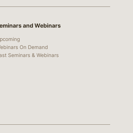
eminars and Webinars
pcoming
ebinars On Demand
ast Seminars & Webinars