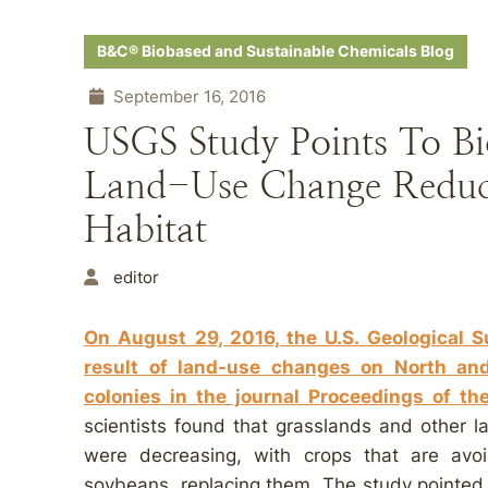
B&C® Biobased and Sustainable Chemicals Blog
September 16, 2016
USGS Study Points To Bi
Land-Use Change Reduc
Habitat
editor
On August 29, 2016, the U.S. Geological 
result of land-use changes on North an
colonies in the journal Proceedings of t
scientists found that grasslands and other 
were decreasing, with crops that are av
soybeans, replacing them. The study pointed o