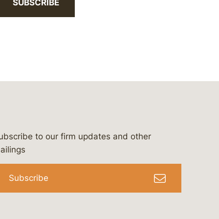
SUBSCRIBE
ubscribe to our firm updates and other
bergeson-&-campbell-p.c.
com
e/bergesonandcampbell
/@lawbc
ailings
Subscribe