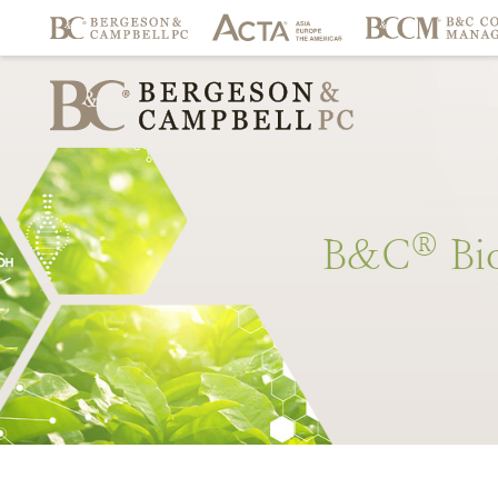
®
B&C
Bi