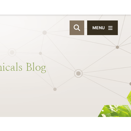
MENU
OPEN SITE SEAR
icals
Blog