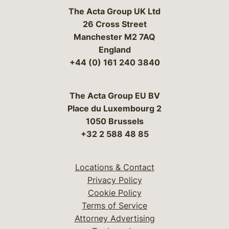
The Acta Group UK Ltd
26 Cross Street
Manchester M2 7AQ
England
+44 (0) 161 240 3840
The Acta Group EU BV
Place du Luxembourg 2
1050 Brussels
+32 2 588 48 85
Locations & Contact
Privacy Policy
Cookie Policy
Terms of Service
Attorney Advertising