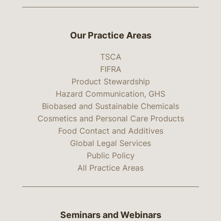
Our Practice Areas
TSCA
FIFRA
Product Stewardship
Hazard Communication, GHS
Biobased and Sustainable Chemicals
Cosmetics and Personal Care Products
Food Contact and Additives
Global Legal Services
Public Policy
All Practice Areas
Seminars and Webinars