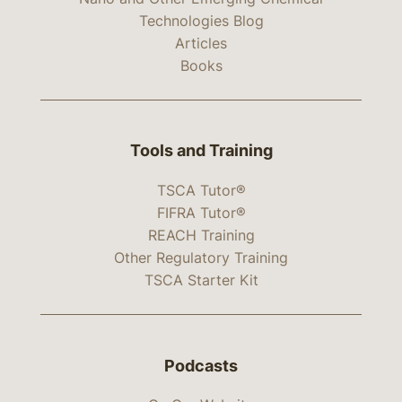
Technologies Blog
Articles
Books
Tools and Training
TSCA Tutor®
FIFRA Tutor®
REACH Training
Other Regulatory Training
TSCA Starter Kit
Podcasts