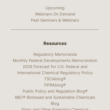
Upcoming
Webinars On Demand
Past Seminars & Webinars
Resources
Regulatory Memoranda
Monthly Federal Developments Memorandum
2026 Forecast for U.S. Federal and
International Chemical Regulatory Policy
TSCAblog®
FIFRAblog®
Public Policy and Regulation Blog®
B&C® Biobased and Sustainable Chemicals
Blog
Nano and Other Emerging Chemical