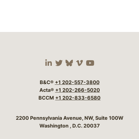
Visit our social media 
Visit our social media
Visit our social me
Visit our socia
Visit our so
B&C®
+1 202-557-3800
Acta®
+1 202-266-5020
BCCM
+1 202-833-6580
Bergeson & Campbell, P.C.
2200 Pennsylvania Avenue, NW, Suite 100W
Washington
,
D.C.
20037