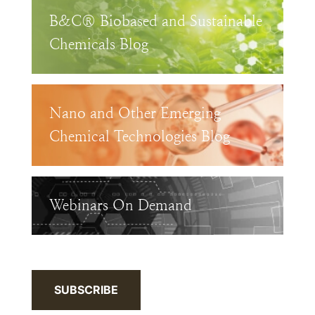
B&C® Biobased and Sustainable
Chemicals Blog
Nano and Other Emerging
Chemical Technologies Blog
Webinars On Demand
SUBSCRIBE