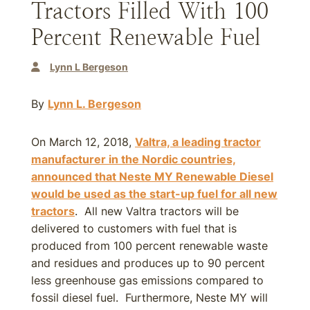
Tractors Filled With 100
Percent Renewable Fuel
Lynn L Bergeson
By
Lynn L. Bergeson
On March 12, 2018,
Valtra, a leading tractor
manufacturer in the Nordic countries,
announced that Neste MY Renewable Diesel
would be used as the start-up fuel for all new
tractors
. All new Valtra tractors will be
delivered to customers with fuel that is
produced from 100 percent renewable waste
and residues and produces up to 90 percent
less greenhouse gas emissions compared to
fossil diesel fuel. Furthermore, Neste MY will