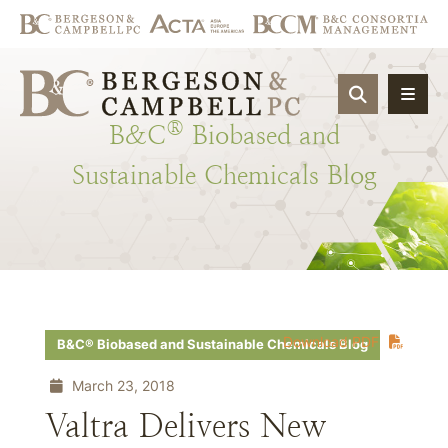
OPEN SIT
®
B&C
Biobased
and
Sustainable
Chemicals
Blog
Download PDF
B&C® Biobased and Sustainable Chemicals Blog
March 23, 2018
Valtra Delivers New