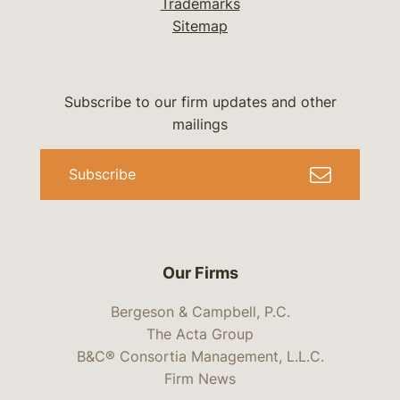
Trademarks
Sitemap
Subscribe to our firm updates and other
mailings
Subscribe
Our Firms
Bergeson & Campbell, P.C.
The Acta Group
B&C® Consortia Management, L.L.C.
Firm News