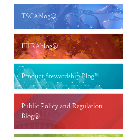
TSCAblog®
FIFRAblog®
Product Stewardship Blog™
Public Policy and Regulation
Blog®