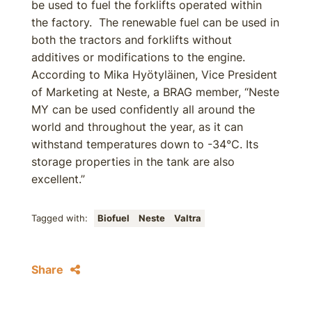
be used to fuel the forklifts operated within
the factory. The renewable fuel can be used in
both the tractors and forklifts without
additives or modifications to the engine.
According to Mika Hyötyläinen, Vice President
of Marketing at Neste, a BRAG member, “Neste
MY can be used confidently all around the
world and throughout the year, as it can
withstand temperatures down to -34°C. Its
storage properties in the tank are also
excellent.”
Tagged with:
Biofuel
Neste
Valtra
Share