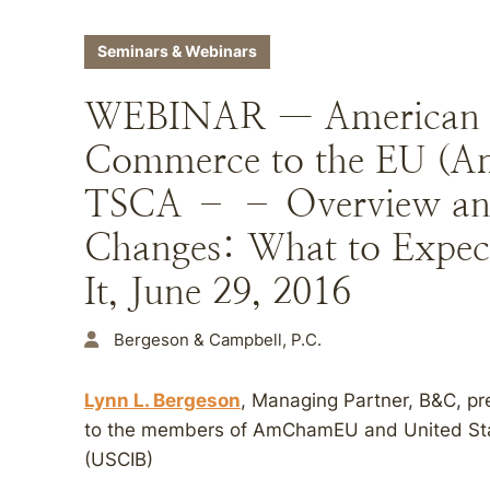
Seminars & Webinars
WEBINAR — American 
Commerce to the EU (
TSCA – – Overview an
Changes: What to Expec
It, June 29, 2016
Bergeson & Campbell, P.C.
Lynn L. Bergeson
, Managing Partner, B&C, p
to the members of AmChamEU and United State
(USCIB)