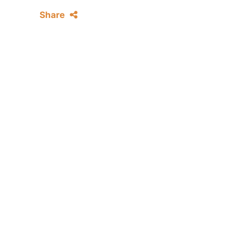
Share