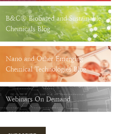
B&C® Biobased and Sustainable
Chemicals Blog
Nano and Other Emerging
Chemical Technologies Blog
Webinars On Demand