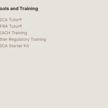
ools and Training
SCA Tutor®
IFRA Tutor®
EACH Training
ther Regulatory Training
SCA Starter Kit