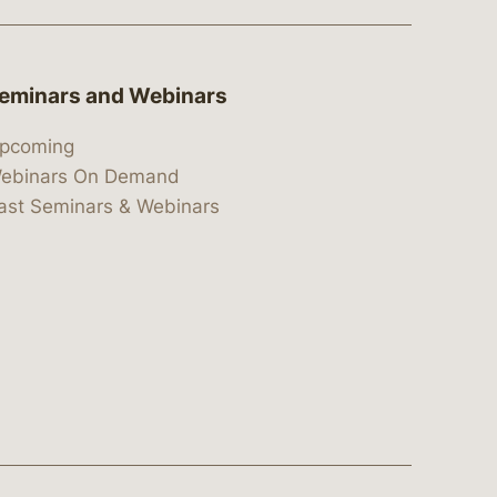
eminars and Webinars
pcoming
ebinars On Demand
ast Seminars & Webinars