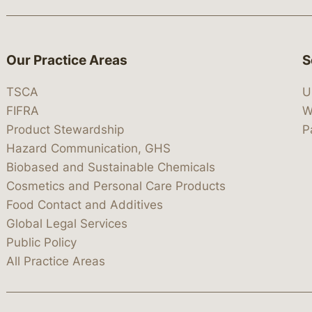
Our Practice Areas
S
TSCA
U
FIFRA
W
Product Stewardship
P
Hazard Communication, GHS
Biobased and Sustainable Chemicals
Cosmetics and Personal Care Products
Food Contact and Additives
Global Legal Services
Public Policy
All Practice Areas