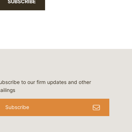
SUBSCRIBE
ubscribe to our firm updates and other
bergeson-&-campbell-p.c.
com
e/bergesonandcampbell
/@lawbc
ailings
Subscribe