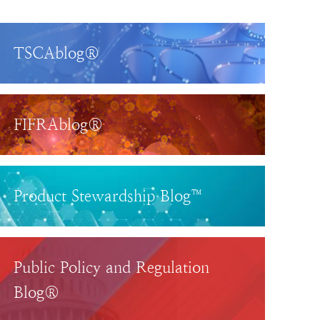
TSCAblog®
FIFRAblog®
Product Stewardship Blog™
Public Policy and Regulation
Blog®