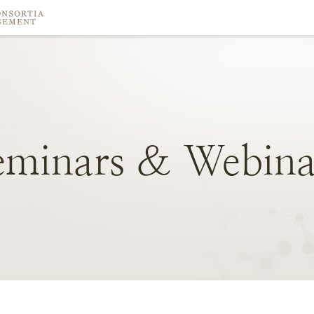
eminars
&
Webina