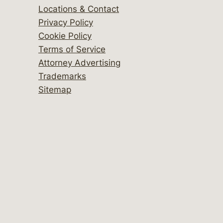
Locations & Contact
Privacy Policy
Cookie Policy
Terms of Service
Attorney Advertising
Trademarks
Sitemap