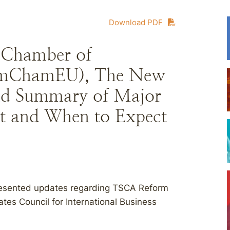
Download PDF
Chamber of
AmChamEU), The New
d Summary of Major
t and When to Expect
resented updates regarding TSCA Reform
s Council for International Business