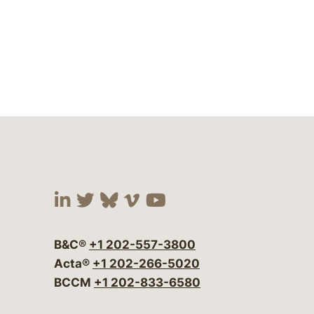
Visit our social media at:
Visit our social media at:
Visit our social media 
Visit our social me
Visit our social
B&C®
+1 202-557-3800
Acta®
+1 202-266-5020
BCCM
+1 202-833-6580