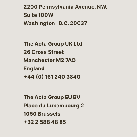
Bergeson & Campbell, P.C.
2200 Pennsylvania Avenue, NW,
Suite 100W
Washington
,
D.C.
20037
The Acta Group UK Ltd
26 Cross Street
Manchester M2 7AQ
England
+44 (0) 161 240 3840
The Acta Group EU BV
Place du Luxembourg 2
1050 Brussels
+32 2 588 48 85