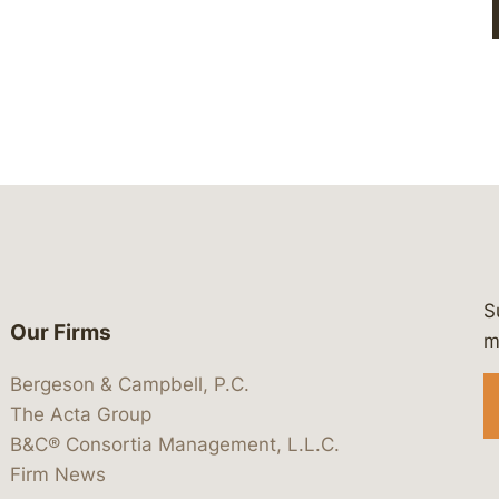
S
Our Firms
 https://www.linkedin.com/company/
 https://x.com/lawbc
at: https://bsky.app/profile/lawbc.
dia at: https://vimeo.com/showcas
 media at: https://www.youtube.com
m
Bergeson & Campbell, P.C.
The Acta Group
B&C® Consortia Management, L.L.C.
Firm News