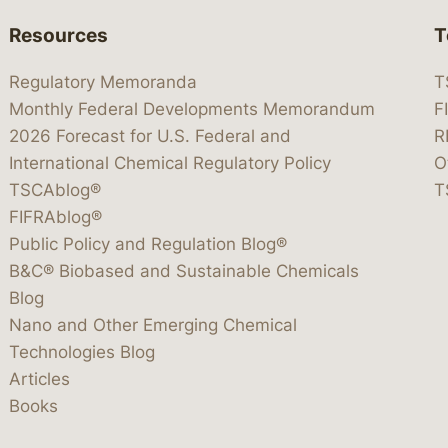
Resources
T
Regulatory Memoranda
T
Monthly Federal Developments Memorandum
F
2026 Forecast for U.S. Federal and
R
International Chemical Regulatory Policy
O
TSCAblog®
T
FIFRAblog®
Public Policy and Regulation Blog®
B&C® Biobased and Sustainable Chemicals
Blog
Nano and Other Emerging Chemical
Technologies Blog
Articles
Books